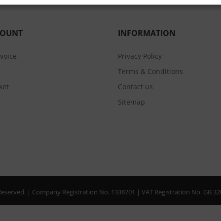
COUNT
INFORMATION
nvoice
Privacy Policy
Terms & Conditions
ket
Contact us
Sitemap
s Reserved. | Company Registration No. 1338701 | VAT Registration No. GB 3