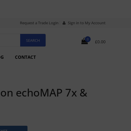
Request a Trade Login
Sign in to My Account
0
£0.00
OG
CONTACT
ion echoMAP 7x &