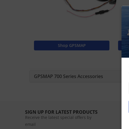
Shop GPSMAP
GPSMAP 700 Series Accessories
SIGN UP FOR LATEST PRODUCTS
Receive the latest special offers by
email