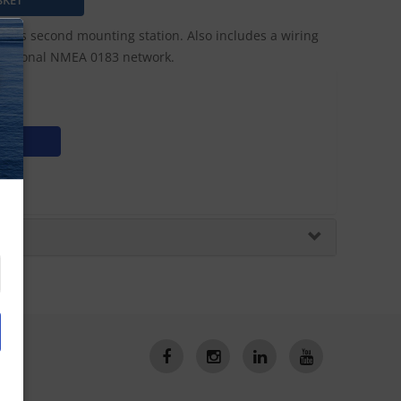
his second mounting station. Also includes a wiring
 optional NMEA 0183 network.
N