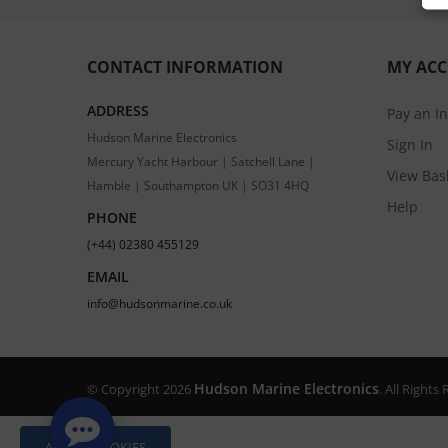
CONTACT INFORMATION
MY AC
ADDRESS
Pay an I
Hudson Marine Electronics
Sign In
Mercury Yacht Harbour | Satchell Lane |
View Bas
Hamble | Southampton UK | SO31 4HQ
Help
PHONE
(+44) 02380 455129
EMAIL
info@hudsonmarine.co.uk
Hudson Marine Electronics
© Copyright 2026
. All Right
ALLOW COOKIES