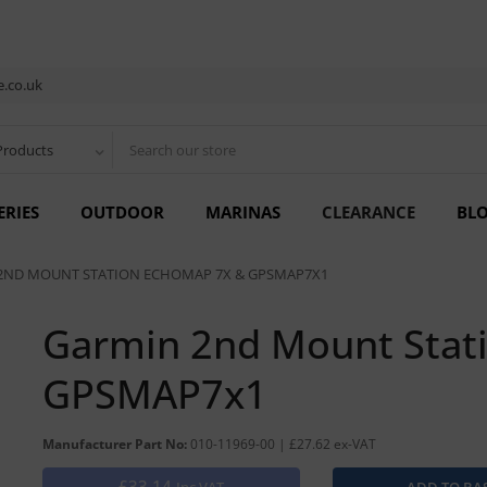
.co.uk
Products
ERIES
OUTDOOR
MARINAS
CLEARANCE
BL
2ND MOUNT STATION ECHOMAP 7X & GPSMAP7X1
Garmin 2nd Mount Stat
GPSMAP7x1
Manufacturer Part No:
010-11969-00 | £27.62 ex-VAT
£33.14