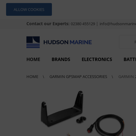
ALLOW COOKIES
Contact our Experts:
|
02380 455129
info@hudsonmarine
HOME
BRANDS
ELECTRONICS
BATT
HOME
GARMIN GPSMAP ACCESSORIES
GARMIN 