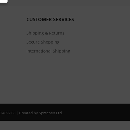
CUSTOMER SERVICES
Shipping & Returns
Secure Shopping
International Shipping
20 4092 08 | Created by
Sprechen Ltd.