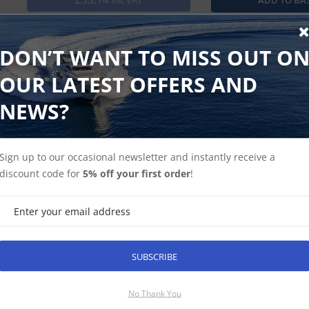
Inc VAT
Mount any additional echoMAP or GPSMAP on your boat with t
harness to power your compatible device and connect to an
DON’T WANT TO MISS OUT O
OUR LATEST OFFERS AND
NEWS?
Find Spares
Garmin Home
Sign up to our occasional newsletter and instantly receive a
discount code for
5% off your first order
!
SUBSCRIBE
SUBSCRIBE
No Thank You