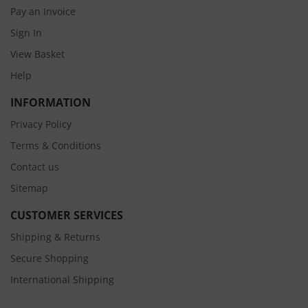
Pay an Invoice
Sign In
View Basket
Help
INFORMATION
Privacy Policy
Terms & Conditions
Contact us
Sitemap
CUSTOMER SERVICES
Shipping & Returns
Secure Shopping
International Shipping