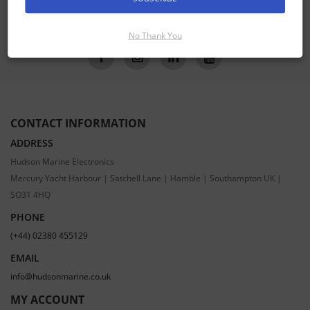
SUBSCRIBE
No Thank You
CONTACT INFORMATION
ADDRESS
Hudson Marine Electronics
Mercury Yacht Harbour | Satchell Lane | Hamble | Southampton UK |
SO31 4HQ
PHONE
(+44) 02380 455129
EMAIL
info@hudsonmarine.co.uk
MY ACCOUNT