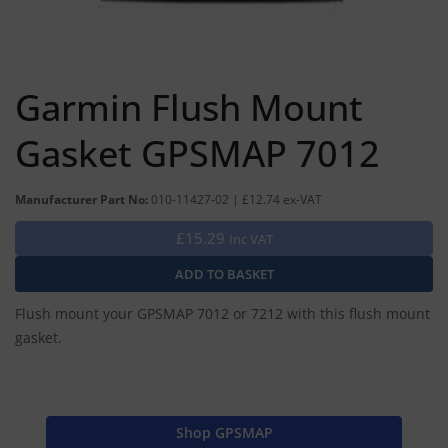
Garmin Flush Mount
Gasket GPSMAP 7012
Manufacturer Part No:
010-11427-02 | £12.74 ex-VAT
£15.29
Inc VAT
Flush mount your GPSMAP 7012 or 7212 with this flush mount
gasket.
Shop GPSMAP