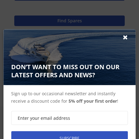
Find Spares
Garmin Home
DON’T WANT TO MISS OUT ON OUR
LATEST OFFERS AND NEWS?
GPSMAP 7000 Series Accessories
Sign up to our occasional newsletter and instantly
receive a discount code for
5% off your first order
!
SIGN UP FOR LATEST PRODUCTS
Receive the latest special offers by email
SUBSCRIBE