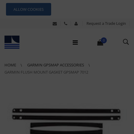
ALLOW COOKIES
Request a Trade Login
0
HOME
GARMIN GPSMAP ACCESSORIES
GARMIN FLUSH MOUNT GASKET GPSMAP 7012