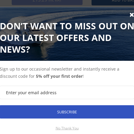
Inc VAT
Heavy duty cover that fits the unit snugly, protects screen 
rays of the sun.
DON’T WANT TO MISS OUT O
OUR LATEST OFFERS AND
NEWS?
Find Spares
Garmin Home
Sign up to our occasional newsletter and instantly receive a
discount code for
5% off your first order
!
SUBSCRIBE
SUBSCRIBE
No Thank You