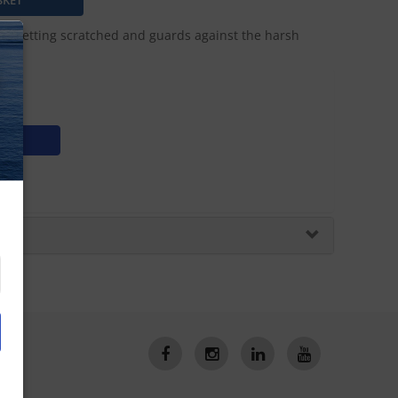
from getting scratched and guards against the harsh
N