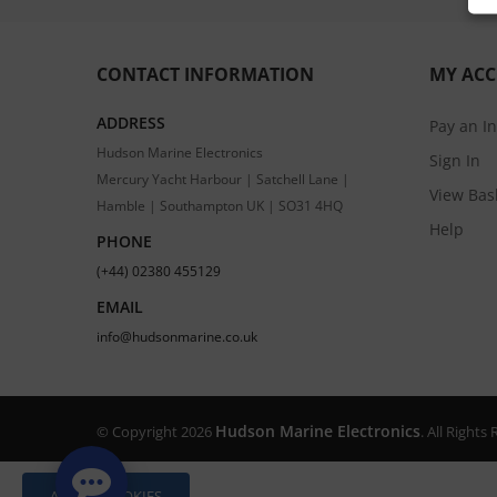
CONTACT INFORMATION
MY AC
ADDRESS
Pay an I
Hudson Marine Electronics
Sign In
Mercury Yacht Harbour | Satchell Lane |
View Bas
Hamble | Southampton UK | SO31 4HQ
Help
PHONE
(+44) 02380 455129
EMAIL
info@hudsonmarine.co.uk
Hudson Marine Electronics
© Copyright 2026
. All Right
ALLOW COOKIES