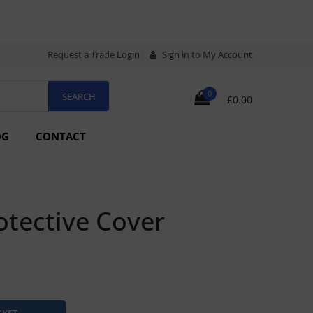
Request a Trade Login
Sign in to My Account
0
£0.00
OG
CONTACT
tective Cover