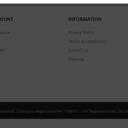
COUNT
INFORMATION
nvoice
Privacy Policy
Terms & Conditions
ket
Contact us
Sitemap
s Reserved. | Company Registration No. 1338701 | VAT Registration No. GB 3