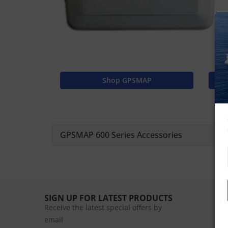
Shop GPSMAP
GPSMAP 600 Series Accessories
SIGN UP FOR LATEST PRODUCTS
Receive the latest special offers by
email