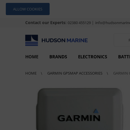
ALLOW COOKIES
Contact our Experts:
|
02380 455129
info@hudsonmarine
HOME
BRANDS
ELECTRONICS
BATT
HOME
GARMIN GPSMAP ACCESSORIES
GARMIN 