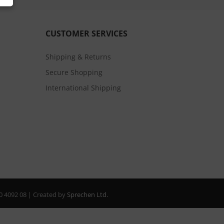
CUSTOMER SERVICES
Shipping & Returns
Secure Shopping
International Shipping
20 4092 08 | Created by
Sprechen Ltd.