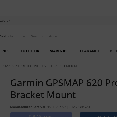
.co.uk
Products
ERIES
OUTDOOR
MARINAS
CLEARANCE
BL
GPSMAP 620 PROTECTIVE COVER BRACKET MOUNT
Garmin GPSMAP 620 Pro
Bracket Mount
Manufacturer Part No:
010-11025-02 | £12.74 ex-VAT
£15.29