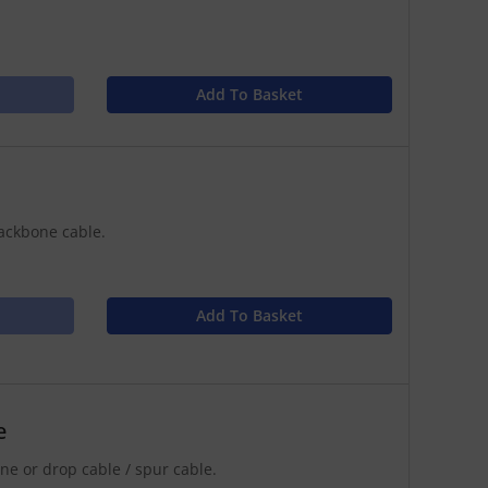
Add To Basket
ackbone cable.
Add To Basket
e
e or drop cable / spur cable.