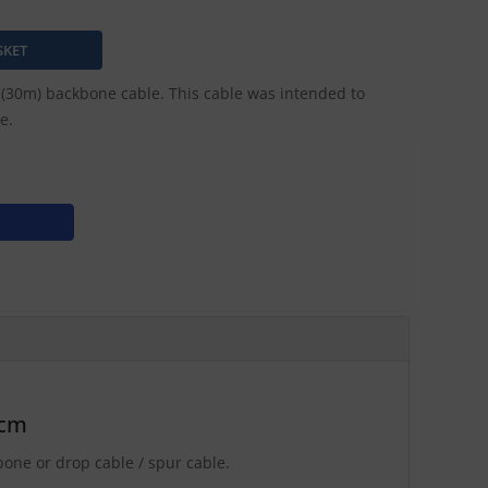
30m) backbone cable. This cable was intended to
e.
0cm
ne or drop cable / spur cable.