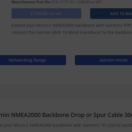
Manufacturer Part No:
010-11171-01 | £88.00 ex-VAT
£105.60
Inc VAT
Extend your Micro-C NMEA2000 backbone with Garmins 97ft (
connect the Garmin GMX 10 Wind transducer to the backbon
Networking Range
Garmin Home
min NMEA2000 Backbone Drop or Spur Cable 3
d your Micro-C NMEA2000 backbone with Garmins 1ft (30cm) backbo