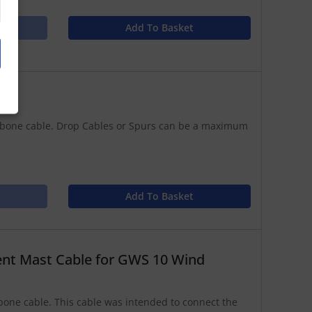
Add To Basket
kbone cable. Drop Cables or Spurs can be a maximum
Add To Basket
t Mast Cable for GWS 10 Wind
ne cable. This cable was intended to connect the