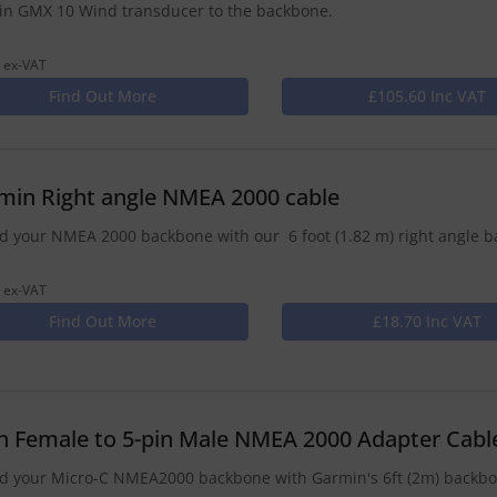
n GMX 10 Wind transducer to the backbone.
 ex-VAT
Find Out More
£105.60 Inc VAT
min Right angle NMEA 2000 cable
d your NMEA 2000 backbone with our 6 foot (1.82 m) right angle b
 ex-VAT
Find Out More
£18.70 Inc VAT
in Female to 5-pin Male NMEA 2000 Adapter Cabl
d your Micro-C NMEA2000 backbone with Garmin's 6ft (2m) backbon