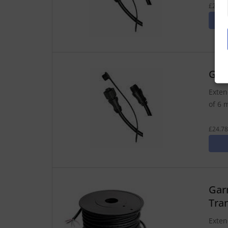
£21.24
Gar
Exten
of 6 
£24.78
Gar
Tra
Exten