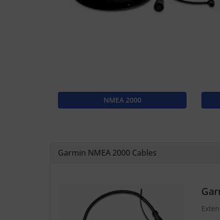
NMEA 2000
Garmin NMEA 2000 Cables
Gar
Exten