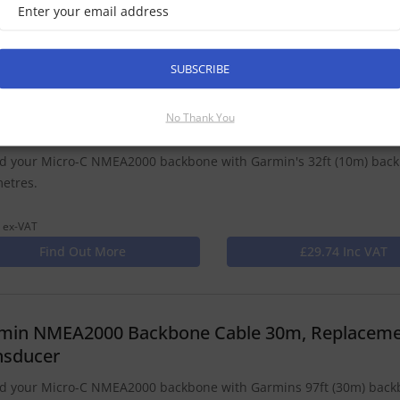
 ex-VAT
Find Out More
£25.49 Inc VAT
SUBSCRIBE
No Thank You
min NMEA2000 Backbone Cable 10m
d your Micro-C NMEA2000 backbone with Garmin's 32ft (10m) bac
metres.
 ex-VAT
Find Out More
£29.74 Inc VAT
min NMEA2000 Backbone Cable 30m, Replacemen
nsducer
d your Micro-C NMEA2000 backbone with Garmins 97ft (30m) backbo