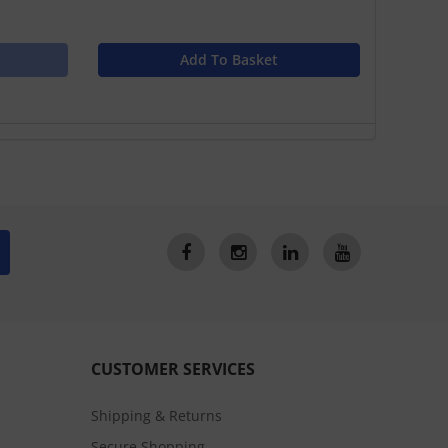
Add To Basket
CUSTOMER SERVICES
Shipping & Returns
Secure Shopping