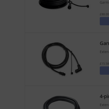
Garmi
£88.00
Gar
Exten
£15.58
4-p
Exten