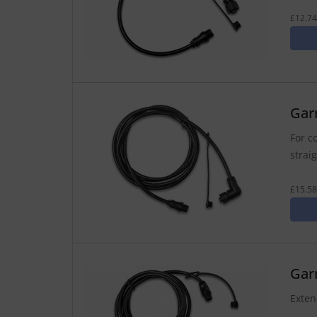
£12.74
Gar
For c
strai
£15.58
Gar
Exten