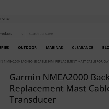
.co.uk
Products
ERIES
OUTDOOR
MARINAS
CLEARANCE
BL
N NMEA2000 BACKBONE CABLE 30M, REPLACEMENT MAST CABLE FOR GW
Garmin NMEA2000 Back
Replacement Mast Cabl
Transducer