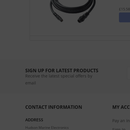
£15.58
SIGN UP FOR LATEST PRODUCTS
Receive the latest special offers by
email
CONTACT INFORMATION
MY AC
ADDRESS
Pay an I
Hudson Marine Electronics
Sign In