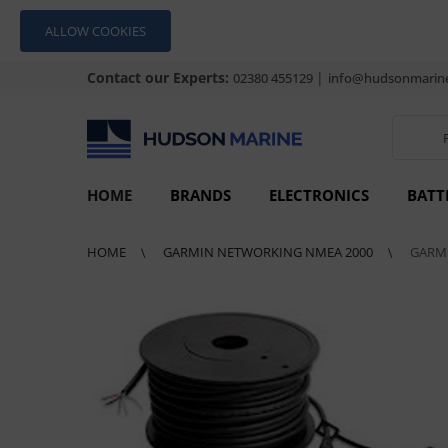
ALLOW COOKIES
Contact our Experts:
|
02380 455129
info@hudsonmarine
HOME
BRANDS
ELECTRONICS
BATT
HOME
GARMIN NETWORKING NMEA 2000
GARMI