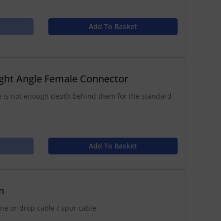
Add To Basket
ght Angle Female Connector
 is not enough depth behind them for the standard
Add To Basket
m
e or drop cable / spur cable.