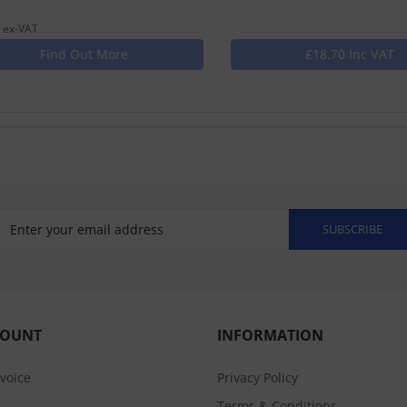
 ex-VAT
Find Out More
£18.70 Inc VAT
SUBSCRIBE
COUNT
INFORMATION
nvoice
Privacy Policy
Terms & Conditions