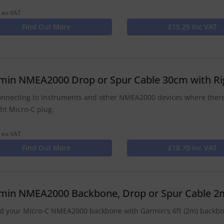
 ex-VAT
Find Out More
£15.29 Inc VAT
min NMEA2000 Drop or Spur Cable 30cm with Ri
onnecting to Instruments and other NMEA2000 devices where there
ght Micro-C plug.
 ex-VAT
Find Out More
£18.70 Inc VAT
min NMEA2000 Backbone, Drop or Spur Cable 2
d your Micro-C NMEA2000 backbone with Garmin's 6ft (2m) backbon