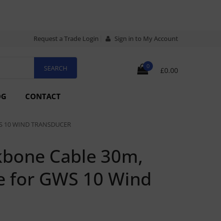
Request a Trade Login
Sign in to My Account
0
£0.00
OG
CONTACT
S 10 WIND TRANSDUCER
bone Cable 30m,
e for GWS 10 Wind