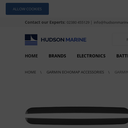
ALLOW COOKIES
Contact our Experts:
|
02380 455129
info@hudsonmarine
HOME
BRANDS
ELECTRONICS
BATT
HOME
GARMIN ECHOMAP ACCESSORIES
GARMIN