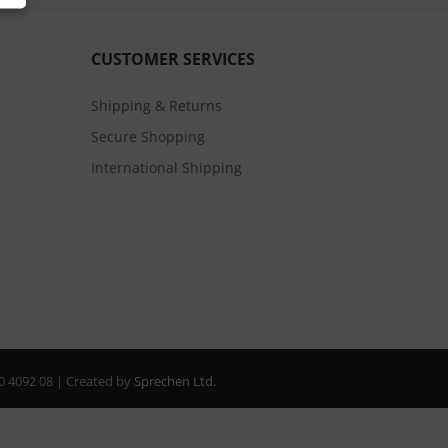
CUSTOMER SERVICES
Shipping & Returns
Secure Shopping
International Shipping
20 4092 08 | Created by
Sprechen Ltd.