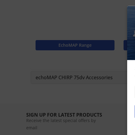
EchoMAP Range
echoMAP CHIRP 75dv Accessories
SIGN UP FOR LATEST PRODUCTS
Receive the latest special offers by
email