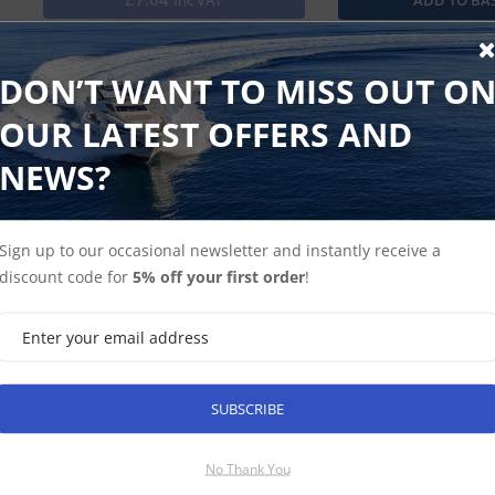
Inc VAT
Garmin Trim Piece Snap Covers for the echoMAP 75dv and 7
DON’T WANT TO MISS OUT O
OUR LATEST OFFERS AND
NEWS?
Find Spares
Garmin Home
Sign up to our occasional newsletter and instantly receive a
discount code for
5% off your first order
!
SUBSCRIBE
SUBSCRIBE
No Thank You