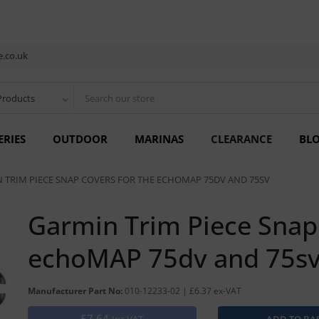
.co.uk
Products
ERIES
OUTDOOR
MARINAS
CLEARANCE
BL
 TRIM PIECE SNAP COVERS FOR THE ECHOMAP 75DV AND 75SV
Garmin Trim Piece Snap 
echoMAP 75dv and 75s
Manufacturer Part No:
010-12233-02 | £6.37 ex-VAT
£7.64