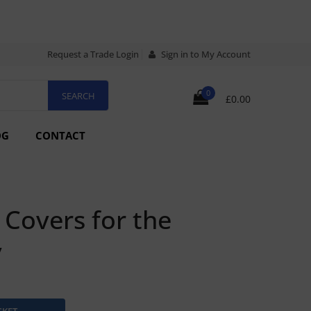
Request a Trade Login
Sign in to My Account
0
£0.00
OG
CONTACT
Covers for the
v