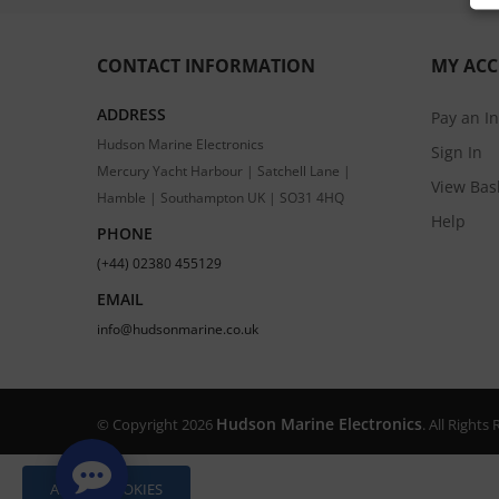
CONTACT INFORMATION
MY AC
ADDRESS
Pay an I
Hudson Marine Electronics
Sign In
Mercury Yacht Harbour | Satchell Lane |
View Bas
Hamble | Southampton UK | SO31 4HQ
Help
PHONE
(+44) 02380 455129
EMAIL
info@hudsonmarine.co.uk
Hudson Marine Electronics
© Copyright 2026
. All Right
ALLOW COOKIES