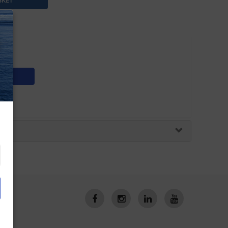
5sv
N