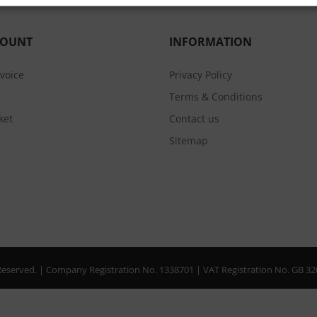
COUNT
INFORMATION
nvoice
Privacy Policy
Terms & Conditions
ket
Contact us
Sitemap
s Reserved. | Company Registration No. 1338701 | VAT Registration No. GB 3