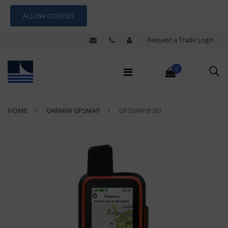
ALLOW COOKIES
Request a Trade Login
0
HOME
GARMIN GPSMAP
GPSMAP® 86I