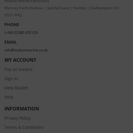
Hudson Marine Electronics
Mercury Yacht Harbour | Satchell Lane | Hamble | Southampton UK |
SO31 4HQ
PHONE
(+44) 02380 455129
EMAIL
info@hudsonmarine.co.uk
MY ACCOUNT
Pay an Invoice
Sign In
View Basket
Help
INFORMATION
Privacy Policy
Terms & Conditions