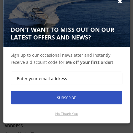
including wireless connectivity to your onboard marine
system.
DON’T WANT TO MISS OUT ON OUR
LATEST OFFERS AND NEWS?
SIGN UP FOR LATEST PRODUCTS
Receive the latest special offers by email
Sign up to our occasional newsletter and instantly
receive a discount code for
5% off your first order
!
SUBSCRIBE
SUBSCRIBE
No Thank You
CONTACT INFORMATION
ADDRESS