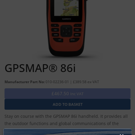
GPSMAP® 86i
Manufacturer Part No:
010-02236-01 | £389.58 ex-VAT
£467.50
Inc VAT
Stay on course with the GPSMAP 86i handheld. It provides all
the outdoor functions and global communications of the
GPSMAP® 66 series and adds on-the-water features —