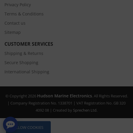
Privacy Policy
Terms & Conditions
Contact us
Sitemap
CUSTOMER SERVICES
Shipping & Returns
Secure Shopping
International Shipping
Hudson Marine Electronics
© Copyright 2026
. All Rights Reserved.
| Company Registration No. 1338701 | VAT Registration No. GB 320
4092 08 | Created by
Sprechen Ltd.
ALLOW COOKIES