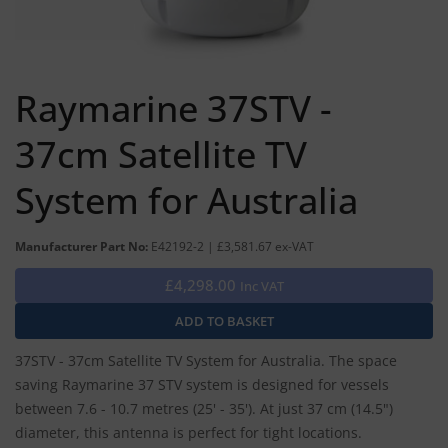
Raymarine 37STV -
37cm Satellite TV
System for Australia
Manufacturer Part No:
E42192-2 | £3,581.67 ex-VAT
£4,298.00
Inc VAT
37STV - 37cm Satellite TV System for Australia. The space
saving Raymarine 37 STV system is designed for vessels
between 7.6 - 10.7 metres (25' - 35'). At just 37 cm (14.5")
diameter, this antenna is perfect for tight locations.