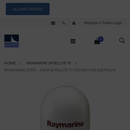
ALLOW COOKIES
Request a Trade Login
0
HOME
RAYMARINE SATELLITE TV
RAYMARINE 37STV - 37CM SATELLITE TV SYSTEM FOR AUSTRALIA