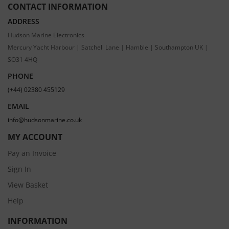
CONTACT INFORMATION
ADDRESS
Hudson Marine Electronics
Mercury Yacht Harbour | Satchell Lane | Hamble | Southampton UK |
SO31 4HQ
PHONE
(+44) 02380 455129
EMAIL
info@hudsonmarine.co.uk
MY ACCOUNT
Pay an Invoice
Sign In
View Basket
Help
INFORMATION