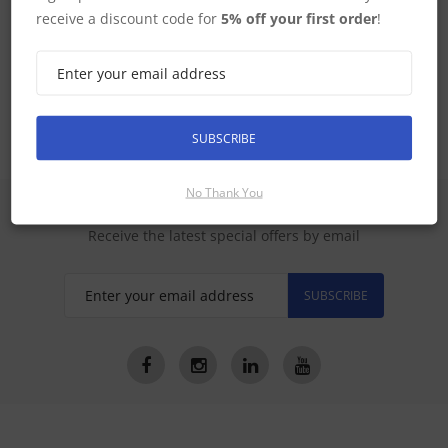
receive a discount code for
5% off your first order
!
STV Manuals
Satellite TV Systems Australia
SUBSCRIBE
No Thank You
SIGN UP FOR LATEST PRODUCTS
Receive the latest special offers by email
SUBSCRIBE