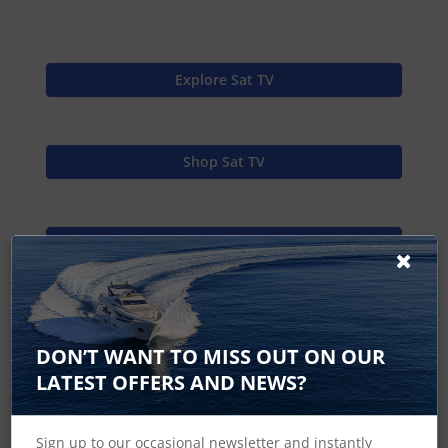
Explore Sat TV
Shop Sat TV
Raymarine Home
37STV In the Box
DON’T WANT TO MISS OUT ON OUR
LATEST OFFERS AND NEWS?
37STV Dimensions
Sign up to our occasional newsletter and instantly
Satellite TV Specifications