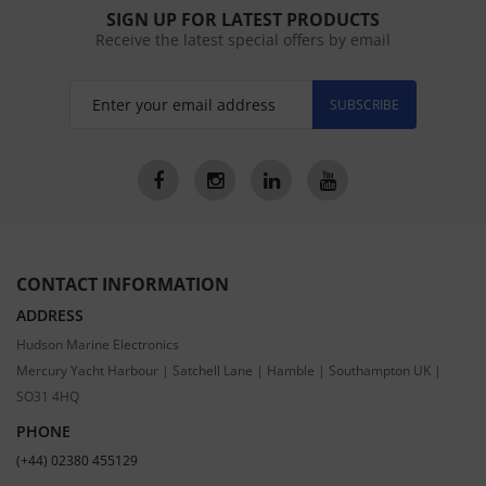
SIGN UP FOR LATEST PRODUCTS
Receive the latest special offers by email
SUBSCRIBE
CONTACT INFORMATION
ADDRESS
Hudson Marine Electronics
Mercury Yacht Harbour | Satchell Lane | Hamble | Southampton UK |
SO31 4HQ
PHONE
(+44) 02380 455129