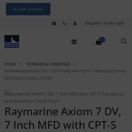
ALLOW COOKIES
Request a Trade Login
0
HOME
RAYMARINE HOMEPAGE
RAYMARINE AXIOM 7 DV, 7 INCH MFD WITH CPT-S TRANSDUCER AND
NAVIONICS+ SMALL CHART
Raymarine Axiom 7 DV,
7 Inch MFD with CPT-S