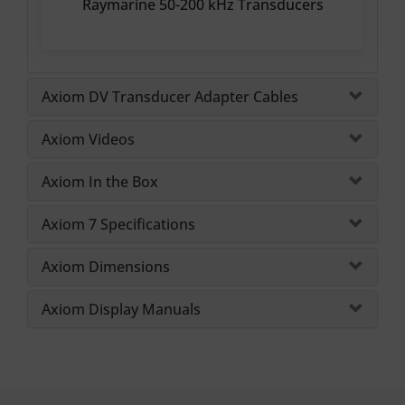
Raymarine 50-200 kHz Transducers
Axiom DV Transducer Adapter Cables
Axiom Videos
Axiom In the Box
Axiom 7 Specifications
Axiom Dimensions
Axiom Display Manuals