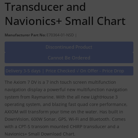
Transducer and
Navionics+ Small Chart
Manufacturer Part No:
E70364-01-NSD |
Discontinued Product
Cannot Be Ordered
Delivery 3-5 days | Price Checked √ On Offer - Price Drop
The Axiom 7 DV is a 7 inch touch screen multifunction
navigation display a powerful new multifunction navigation
system from Raymarine. With the all new LightHouse 3
operating system, and blazing fast quad core performance,
AXIOM will transform your time on the water. Has built in
DownVision, 600W Sonar, GPS, Wi-Fi and Bluetooth. Comes
with a CPT-S transom mounted CHIRP transducer and a
Navionics+ Small Download Chart.