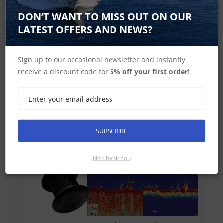
Raymarine 50-200 kHz Sonar Transducers
DON’T WANT TO MISS OUT ON OUR
LATEST OFFERS AND NEWS?
Sign up to our occasional newsletter and instantly
receive a discount code for
5% off your first order
!
Raymarine CHIRP Transducers
SUBSCRIBE
No Thank You