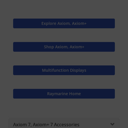
Explore Axiom, Axiom+
Shop Axiom, Axiom+
Multifunction Displays
Raymarine Home
Axiom 7, Axiom+ 7 Accessories