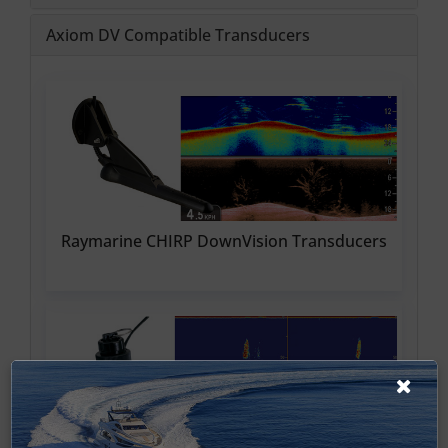
Axiom DV Compatible Transducers
Raymarine CHIRP DownVision Transducers