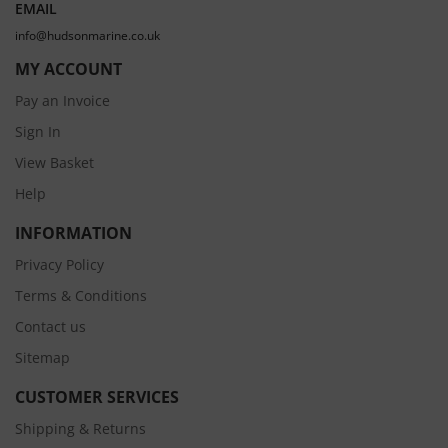
EMAIL
info@hudsonmarine.co.uk
MY ACCOUNT
Pay an Invoice
Sign In
View Basket
Help
INFORMATION
Privacy Policy
Terms & Conditions
Contact us
Sitemap
CUSTOMER SERVICES
Shipping & Returns