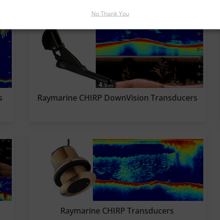
No Thank You
s
Raymarine CHIRP DownVision Transducers
Raymarine CHIRP Transducers