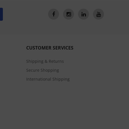
CUSTOMER SERVICES
Shipping & Returns
Secure Shopping
International Shipping