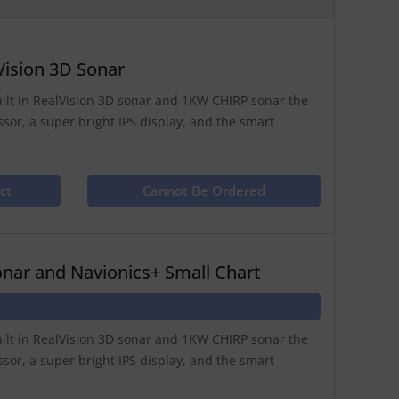
Vision 3D Sonar
uilt in RealVision 3D sonar and 1KW CHIRP sonar the
ssor, a super bright IPS display, and the smart
ct
Cannot Be Ordered
nar and Navionics+ Small Chart
uilt in RealVision 3D sonar and 1KW CHIRP sonar the
ssor, a super bright IPS display, and the smart