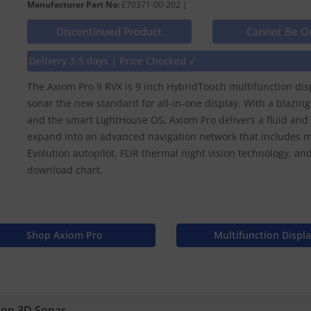
Manufacturer Part No:
E70371-00-202 |
Discontinued Product
Cannot Be O
Delivery 3-5 days | Price Checked √
The Axiom Pro 9 RVX is 9 inch HybridTouch multifunction dis
sonar the new standard for all-in-one display. With a blazing
and the smart LightHouse OS, Axiom Pro delivers a fluid and i
expand into an advanced navigation network that includes m
Evolution autopilot, FLIR thermal night vision technology, 
download chart.
Shop Axiom Pro
Multifunction Displ
ion 3D Sonar