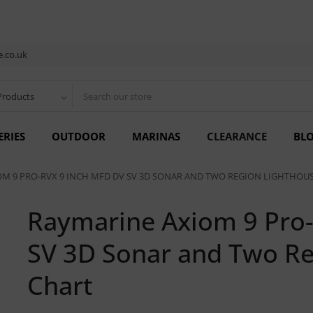
.co.uk
Products
ERIES
OUTDOOR
MARINAS
CLEARANCE
BL
M 9 PRO-RVX 9 INCH MFD DV SV 3D SONAR AND TWO REGION LIGHTHOU
Raymarine Axiom 9 Pro
SV 3D Sonar and Two Re
Chart