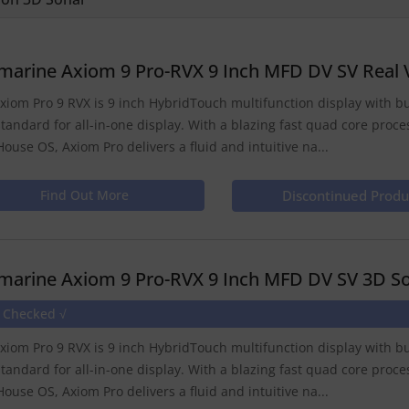
marine Axiom 9 Pro-RVX 9 Inch MFD DV SV Real 
xiom Pro 9 RVX is 9 inch HybridTouch multifunction display with b
tandard for all-in-one display. With a blazing fast quad core proce
House OS, Axiom Pro delivers a fluid and intuitive na...
Find Out More
Discontinued Produ
marine Axiom 9 Pro-RVX 9 Inch MFD DV SV 3D So
e Checked √
xiom Pro 9 RVX is 9 inch HybridTouch multifunction display with b
tandard for all-in-one display. With a blazing fast quad core proce
House OS, Axiom Pro delivers a fluid and intuitive na...