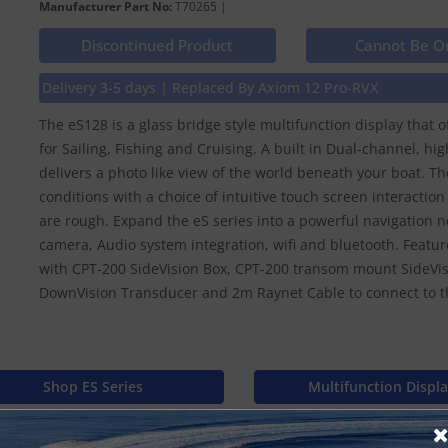
Manufacturer Part No:
T70265 |
Discontinued Product
Cannot Be O
Delivery 3-5 days | Replaced By Axiom 12 Pro-RVX
The eS128 is a glass bridge style multifunction display that 
for Sailing, Fishing and Cruising. A built in Dual-channel, 
delivers a photo like view of the world beneath your boat. The
conditions with a choice of intuitive touch screen interactio
are rough. Expand the eS series into a powerful navigation 
camera, Audio system integration, wifi and bluetooth. Featur
with CPT-200 SideVision Box, CPT-200 transom mount SideVi
DownVision Transducer and 2m Raynet Cable to connect to t
Shop ES Series
Multifunction Displ