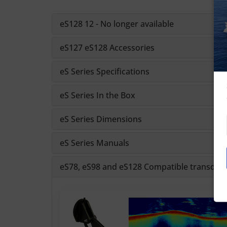
eS128 12 - No longer available
eS127 eS128 Accessories
eS Series Specifications
eS Series In the Box
eS Series Dimensions
eS Series Manuals
eS78, eS98 and eS128 Compatible transduc