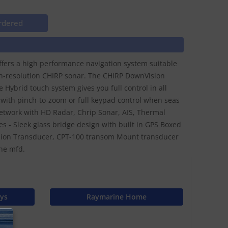
rdered
offers a high performance navigation system suitable
high-resolution CHIRP sonar. The CHIRP DownVision
 Hybrid touch system gives you full control in all
n with pinch-to-zoom or full keypad control when seas
network with HD Radar, Chrip Sonar, AIS, Thermal
es - Sleek glass bridge design with built in GPS Boxed
sion Transducer, CPT-100 transom Mount transducer
he mfd.
ays
Raymarine Home