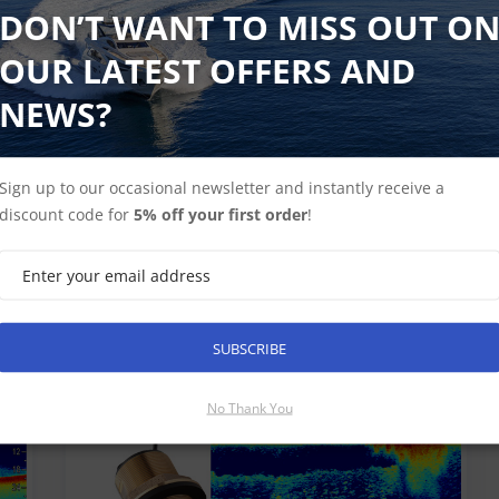
DON’T WANT TO MISS OUT O
OUR LATEST OFFERS AND
NEWS?
Sign up to our occasional newsletter and instantly receive a
discount code for
5% off your first order
!
SUBSCRIBE
ers
No Thank You