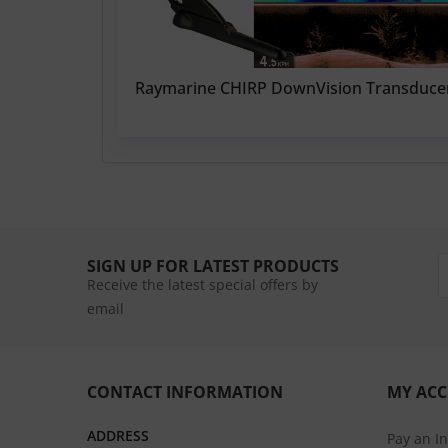
Raymarine CHIRP DownVision Transduce
SIGN UP FOR LATEST PRODUCTS
Receive the latest special offers by
email
CONTACT INFORMATION
MY AC
ADDRESS
Pay an I