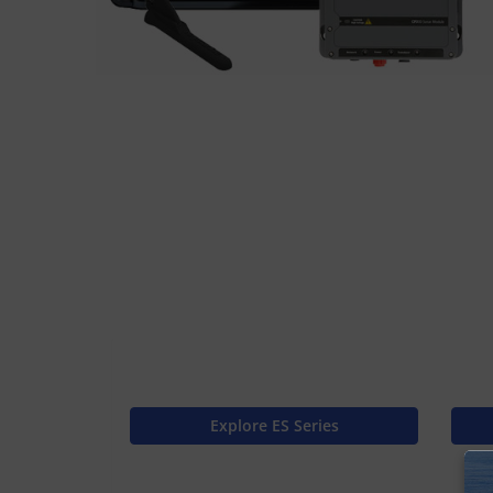
Explore ES Series