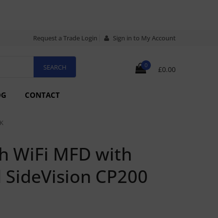
Request a Trade Login
Sign in to My Account
0
£0.00
OG
CONTACT
K
h WiFi MFD with
 SideVision CP200