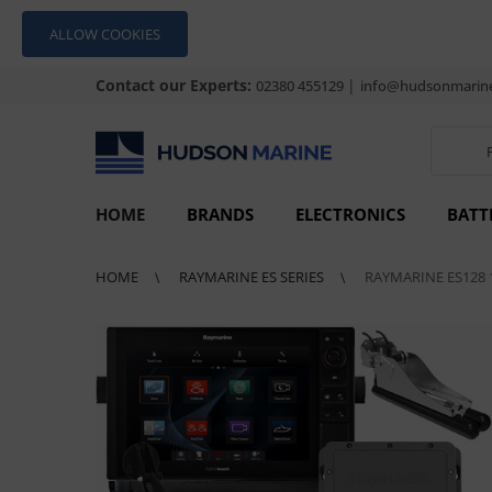
ALLOW COOKIES
Contact our Experts:
|
02380 455129
info@hudsonmarine
HOME
BRANDS
ELECTRONICS
BATT
HOME
RAYMARINE ES SERIES
RAYMARINE ES128 