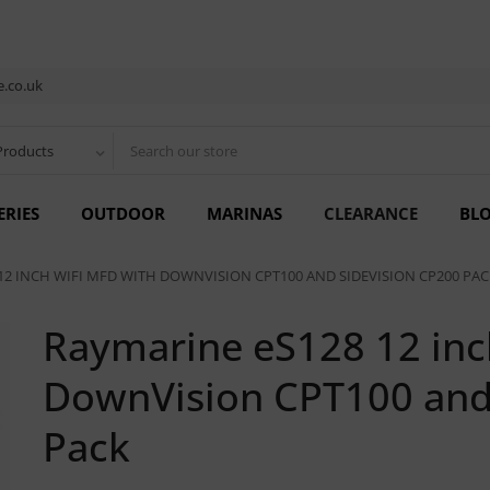
.co.uk
Products
ERIES
OUTDOOR
MARINAS
CLEARANCE
BL
12 INCH WIFI MFD WITH DOWNVISION CPT100 AND SIDEVISION CP200 PAC
Raymarine eS128 12 inc
DownVision CPT100 and
Pack