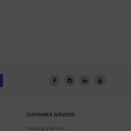
CUSTOMER SERVICES
Shipping & Returns