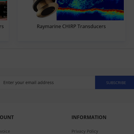
rs
Raymarine CHIRP Transducers
SUBSCRIBE
COUNT
INFORMATION
nvoice
Privacy Policy