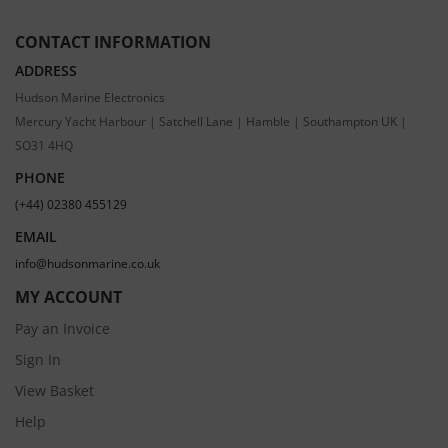
CONTACT INFORMATION
ADDRESS
Hudson Marine Electronics
Mercury Yacht Harbour | Satchell Lane | Hamble | Southampton UK |
SO31 4HQ
PHONE
(+44) 02380 455129
EMAIL
info@hudsonmarine.co.uk
MY ACCOUNT
Pay an Invoice
Sign In
View Basket
Help