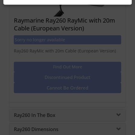
Raymarine Ray260 RayMic with 20m
Cable (European Version)
Sorry no longer available
Ray260 RayMic with 20m Cable (European Version)
Find Out More
Discontinued Product
Cannot Be Ordered
Ray260 In The Box
Ray260 Dimensions