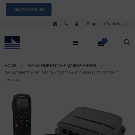
ALLOW COOKIES
Request a Trade Login
0
HOME
RAYMARINE DSC VHF MARINE RADIOS
RAYMARINE RAY260 DSC BLACK BOX VHF RADIO WITH PASSIVE
SPEAKER