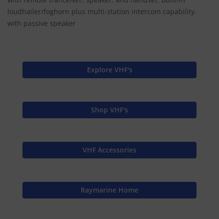
loudhailer/foghorn plus multi-station intercom capability.
with passive speaker
Explore VHF's
Shop VHF's
VHF Accessories
Raymarine Home