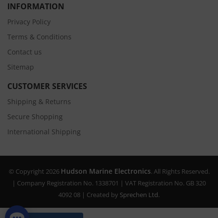
INFORMATION
Privacy Policy
Terms & Conditions
Contact us
Sitemap
CUSTOMER SERVICES
Shipping & Returns
Secure Shopping
International Shipping
Hudson Marine Electronics
© Copyright 2026
. All Rights Reserved.
| Company Registration No. 1338701 | VAT Registration No. GB 320
4092 08 | Created by
Sprechen Ltd.