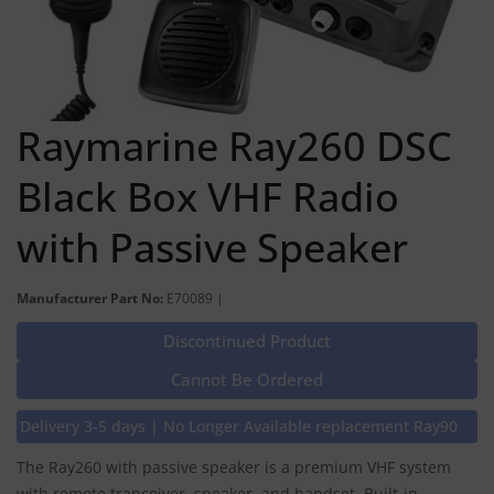
Raymarine Ray260 DSC
Black Box VHF Radio
with Passive Speaker
Manufacturer Part No:
E70089 |
Discontinued Product
Cannot Be Ordered
Delivery 3-5 days | No Longer Available replacement Ray90
The Ray260 with passive speaker is a premium VHF system
with remote tranceiver, speaker, and handset. Built-in