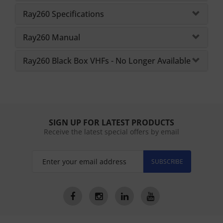
Ray260 Specifications
Ray260 Manual
Ray260 Black Box VHFs - No Longer Available
SIGN UP FOR LATEST PRODUCTS
Receive the latest special offers by email
SUBSCRIBE