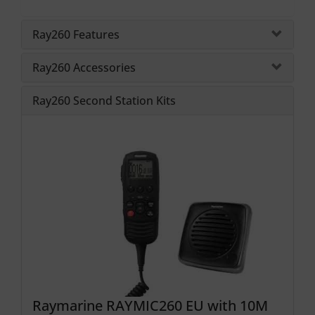
Ray260 Features
Ray260 Accessories
Ray260 Second Station Kits
Raymarine RAYMIC260 EU with 10M