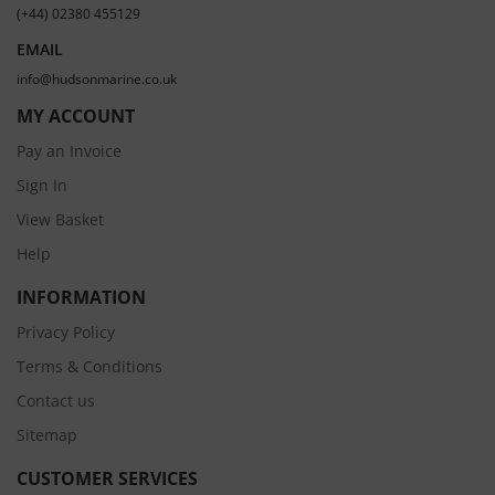
(+44) 02380 455129
EMAIL
info@hudsonmarine.co.uk
MY ACCOUNT
Pay an Invoice
Sign In
View Basket
Help
INFORMATION
Privacy Policy
Terms & Conditions
Contact us
Sitemap
CUSTOMER SERVICES