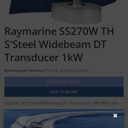
Raymarine SS270W TH
S'Steel Widebeam DT
Transducer 1kW
Manufacturer Part No:
A102118 | £1,354.17 ex-VAT
£1,625.00
Inc VAT
SS270W TH S'Steel Widebeam DT Transducer 1kW 9M Cable
DSM400