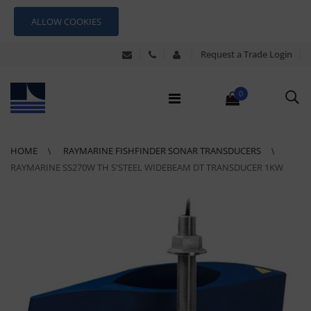
ALLOW COOKIES
Request a Trade Login
0
HOME
RAYMARINE FISHFINDER SONAR TRANSDUCERS
RAYMARINE SS270W TH S'STEEL WIDEBEAM DT TRANSDUCER 1KW