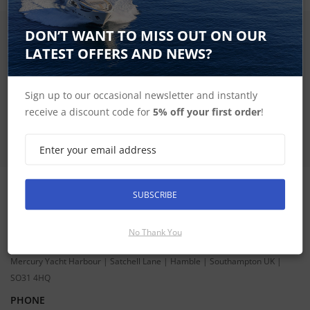
DON’T WANT TO MISS OUT ON OUR
SIGN UP FOR LATEST PRODUCTS
Receive the latest special offers by email
LATEST OFFERS AND NEWS?
SUBSCRIBE
Sign up to our occasional newsletter and instantly
receive a discount code for
5% off your first order
!
SUBSCRIBE
CONTACT INFORMATION
ADDRESS
No Thank You
Hudson Marine Electronics
Mercury Yacht Harbour | Satchell Lane | Hamble | Southampton UK |
SO31 4HQ
PHONE