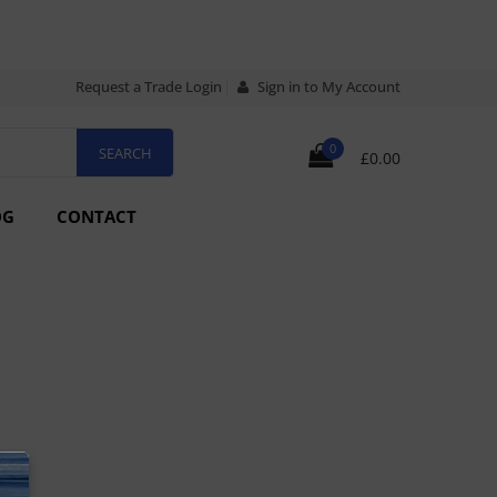
Request a Trade Login
Sign in to My Account
0
£0.00
OG
CONTACT