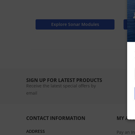
Explore Sonar Modules
SIGN UP FOR LATEST PRODUCTS
Receive the latest special offers by
email
CONTACT INFORMATION
MY AC
ADDRESS
Pay an I