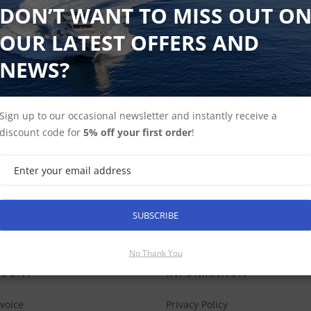
DON’T WANT TO MISS OUT O
OUR LATEST OFFERS AND
Shop Sonar Modules
Find Spares
NEWS?
Sign up to our occasional newsletter and instantly receive a
discount code for
5% off your first order
!
SUBSCRIBE
SUBSCRIBE
No Thank You
COUNT
INFORMATION
nvoice
Privacy Policy