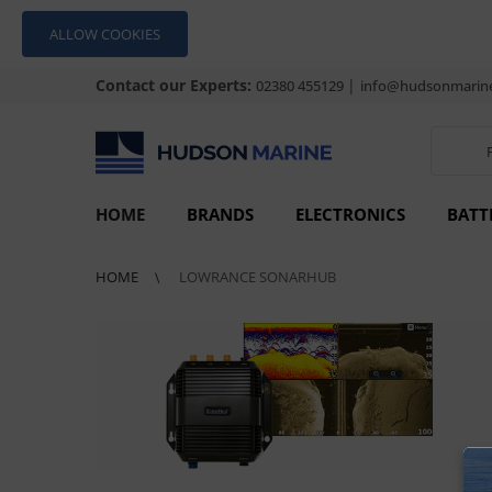
ALLOW COOKIES
Contact our Experts:
|
02380 455129
info@hudsonmarine
HOME
BRANDS
ELECTRONICS
BATT
HOME
LOWRANCE SONARHUB