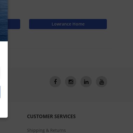
N
Lowrance Home
CUSTOMER SERVICES
Shipping & Returns