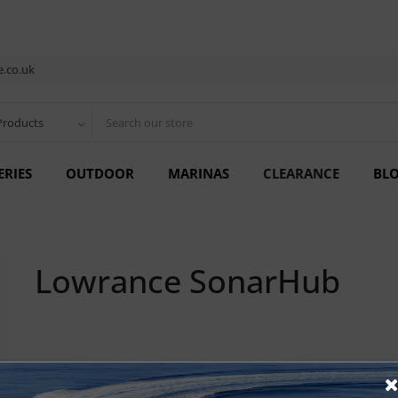
.co.uk
Products
ERIES
OUTDOOR
MARINAS
CLEARANCE
BL
Lowrance SonarHub