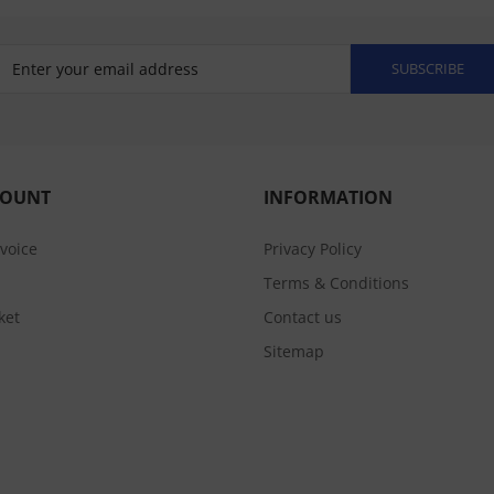
SUBSCRIBE
COUNT
INFORMATION
nvoice
Privacy Policy
Terms & Conditions
ket
Contact us
Sitemap