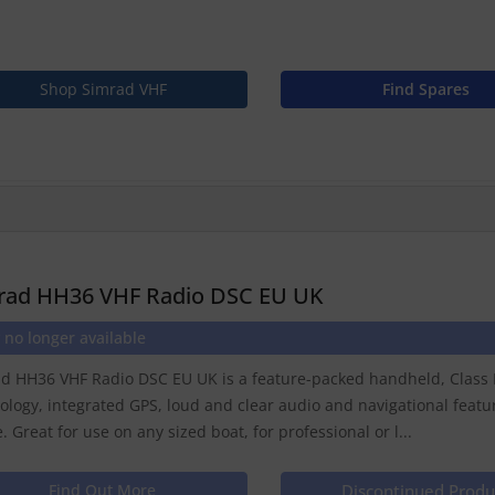
Shop Simrad VHF
Find Spares
rad HH36 VHF Radio DSC EU UK
 no longer available
d HH36 VHF Radio DSC EU UK is a feature-packed handheld, Class D
ology, integrated GPS, loud and clear audio and navigational featu
. Great for use on any sized boat, for professional or l...
Find Out More
Discontinued Produ