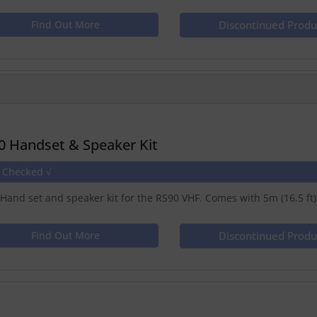
Find Out More
Discontinued Produ
0 Handset & Speaker Kit
e Checked √
Hand set and speaker kit for the RS90 VHF. Comes with 5m (16.5 ft)
Find Out More
Discontinued Produ