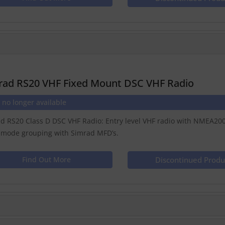
rad RS20 VHF Fixed Mount DSC VHF Radio
 no longer available
d RS20 Class D DSC VHF Radio: Entry level VHF radio with NMEA2000 
 mode grouping with Simrad MFD’s.
Find Out More
Discontinued Produ