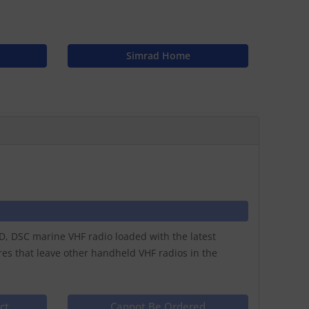
Simrad Home
, DSC marine VHF radio loaded with the latest
res that leave other handheld VHF radios in the
ct
Cannot Be Ordered