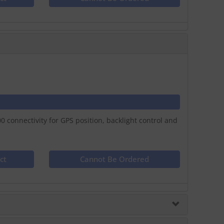
connectivity for GPS position, backlight control and
ct
Cannot Be Ordered