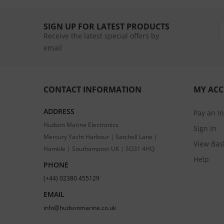
SIGN UP FOR LATEST PRODUCTS
Receive the latest special offers by
email
CONTACT INFORMATION
MY AC
ADDRESS
Pay an I
Hudson Marine Electronics
Sign In
Mercury Yacht Harbour | Satchell Lane |
View Bas
Hamble | Southampton UK | SO31 4HQ
Help
PHONE
(+44) 02380 455129
EMAIL
info@hudsonmarine.co.uk