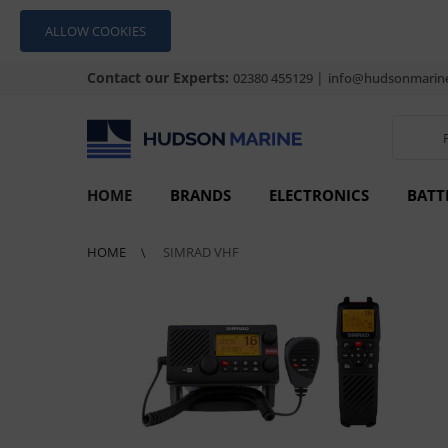
ALLOW COOKIES
Contact our Experts:
|
02380 455129
info@hudsonmarine
HOME
BRANDS
ELECTRONICS
BATT
HOME
SIMRAD VHF