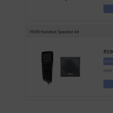
HS90 Handset Speaker kit
RS9
Pric
HS90 