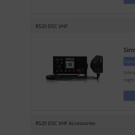
RS20 DSC VHF
Sim
Sorry
Simra
night
RS20 DSC VHF Accessories