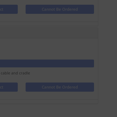
ct
Cannot Be Ordered
 cable and cradle
ct
Cannot Be Ordered