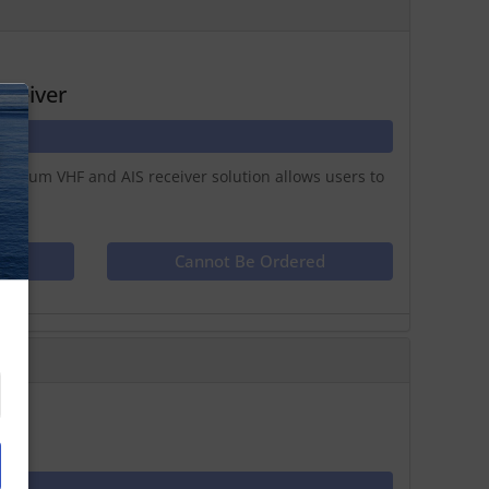
eceiver
N
remium VHF and AIS receiver solution allows users to
ct
Cannot Be Ordered
0