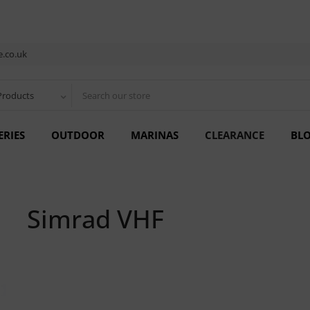
.co.uk
Products
ERIES
OUTDOOR
MARINAS
CLEARANCE
BL
Simrad VHF