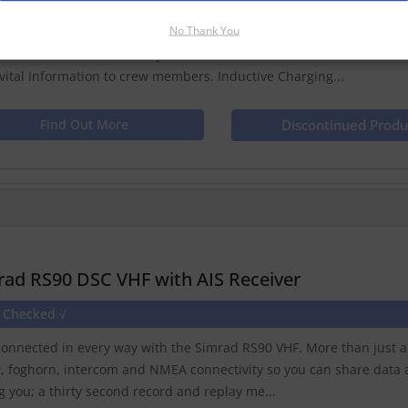
No Thank You
d HS35 Wireless Control for RS35 VHF/AIS RadioMake calls, scroll t
ess functions with this easy to use handset. IntercomCommunicate 
 vital information to crew members. Inductive Charging...
Find Out More
Discontinued Produ
rad RS90 DSC VHF with AIS Receiver
e Checked √
connected in every way with the Simrad RS90 VHF. More than just a rad
r, foghorn, intercom and NMEA connectivity so you can share data a
ng you; a thirty second record and replay me...