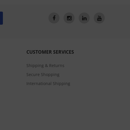
CUSTOMER SERVICES
Shipping & Returns
Secure Shopping
International Shipping