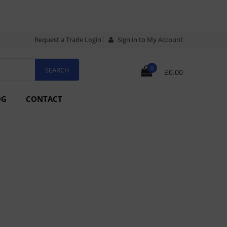
Request a Trade Login
Sign in to My Account
0
£0.00
OG
CONTACT