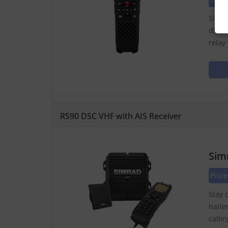
Simra
distr
relay
RS90 DSC VHF with AIS Receiver
Sim
Pric
Stay 
haile
calli