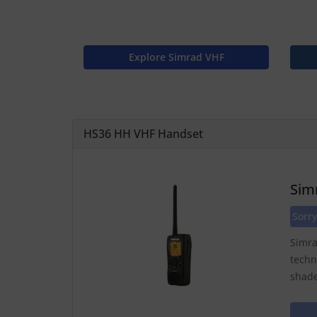
Explore Simrad VHF
HS36 HH VHF Handset
Sim
Sorry
Simra
techn
shade