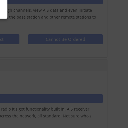
hrough channels, view AIS data and even initiate
with the base station and other remote stations to
ct
Cannot Be Ordered
io it's got functionality built in. AIS receiver,
cross the network, all standard. Not sure who's