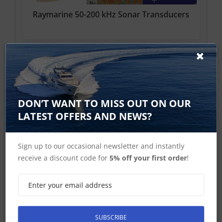
Raymarine 50-200 kHz Sonar Transducers
DON’T WANT TO MISS OUT ON OUR
LATEST OFFERS AND NEWS?
Raymarine 3D RealVision Transducer
Sign up to our occasional newsletter and instantly
receive a discount code for
5% off your first order
!
SUBSCRIBE