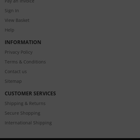
Pay an Invoice
Sign In
View Basket
Help
INFORMATION
Privacy Policy
Terms & Conditions
Contact us
Sitemap
CUSTOMER SERVICES
Shipping & Returns
Secure Shopping
International Shipping