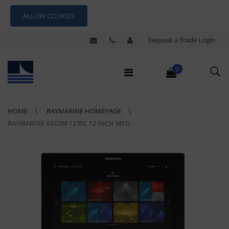
ALLOW COOKIES
Request a Trade Login
0
HOME
RAYMARINE HOMEPAGE
RAYMARINE AXIOM 12 RV, 12 INCH MFD