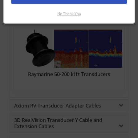
Raymarine CHIRP Transducers
No Thank You
Raymarine 50-200 kHz Transducers
Axiom RV Transducer Adapter Cables
3D RealVision Transducer Y Cable and
Extension Cables