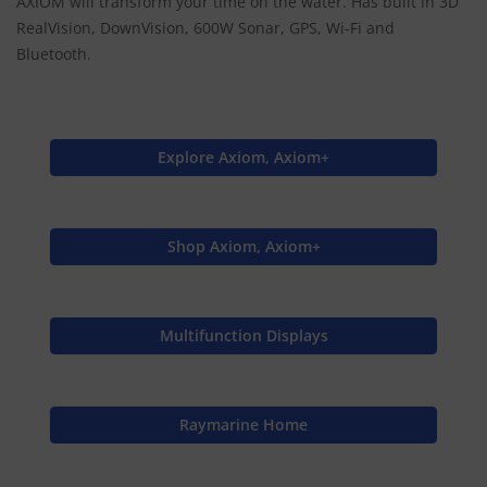
AXIOM will transform your time on the water. Has built in 3D
RealVision, DownVision, 600W Sonar, GPS, Wi-Fi and
Bluetooth.
Explore Axiom, Axiom+
Shop Axiom, Axiom+
Multifunction Displays
Raymarine Home