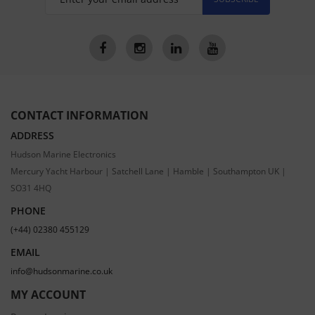
CONTACT INFORMATION
ADDRESS
Hudson Marine Electronics
Mercury Yacht Harbour | Satchell Lane | Hamble | Southampton UK |
SO31 4HQ
PHONE
(+44) 02380 455129
EMAIL
info@hudsonmarine.co.uk
MY ACCOUNT