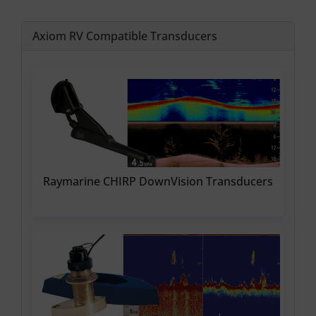
Axiom RV Compatible Transducers
Raymarine CHIRP DownVision Transducers