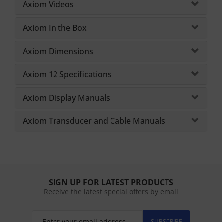
Axiom Videos
Axiom In the Box
Axiom Dimensions
Axiom 12 Specifications
Axiom Display Manuals
Axiom Transducer and Cable Manuals
SIGN UP FOR LATEST PRODUCTS
Receive the latest special offers by email
SUBSCRIBE