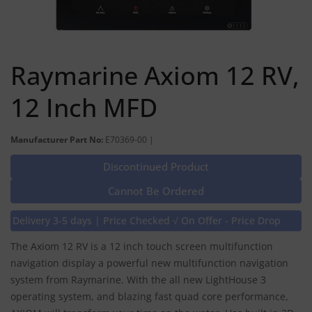
Raymarine Axiom 12 RV,
12 Inch MFD
Manufacturer Part No:
E70369-00 |
Discontinued Product
Cannot Be Ordered
Delivery 3-5 days | Price Checked √ On Offer - Price Drop
The Axiom 12 RV is a 12 inch touch screen multifunction
navigation display a powerful new multifunction navigation
system from Raymarine. With the all new LightHouse 3
operating system, and blazing fast quad core performance,