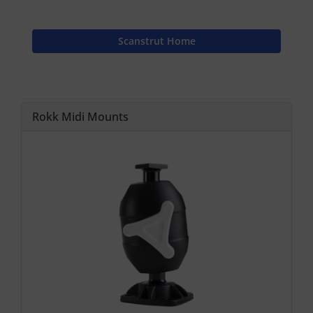
Scanstrut Home
Rokk Midi Mounts