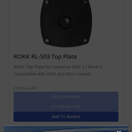
ROKK RL-503 Top Plate
ROKK Top Plate for Lowrance Elite 5 / Mark 5.
Compatible with Midi and Mini mounts
£10.05 ex-VAT
Find Out More
£12.06 Inc VAT
Add To Basket