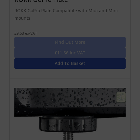
ROKK GoPro Plate Compatible with Midi and Mini
mounts
£9.63 ex-VAT
Find Out More
£11.56 Inc VAT
Add To Basket