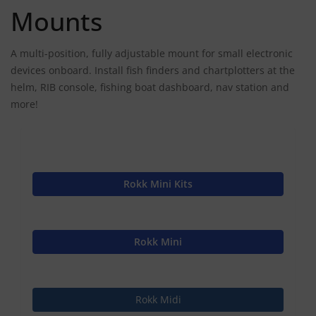
Mounts
A multi-position, fully adjustable mount for small electronic
devices onboard. Install fish finders and chartplotters at the
helm, RIB console, fishing boat dashboard, nav station and
more!
Rokk Mini Kits
Rokk Mini
Rokk Midi