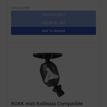
£24.33 ex-VAT
Find Out More
£29.20 Inc VAT
Add To Basket
ROKK midi Railblaza Compatible