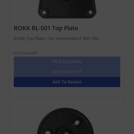
ROKK RL-501 Top Plate
ROKK Top Plate - for Humminbird 300-700
£10.05 ex-VAT
Find Out More
£12.06 Inc VAT
Add To Basket