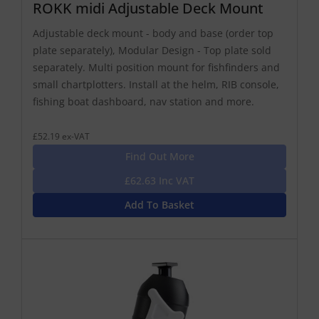
ROKK midi Adjustable Deck Mount
Adjustable deck mount - body and base (order top
plate separately), Modular Design - Top plate sold
separately. Multi position mount for fishfinders and
small chartplotters. Install at the helm, RIB console,
fishing boat dashboard, nav station and more.
£52.19 ex-VAT
Find Out More
£62.63 Inc VAT
Add To Basket