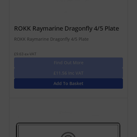
ROKK Raymarine Dragonfly 4/5 Plate
ROKK Raymarine Dragonfly 4/5 Plate
£9.63 ex-VAT
Find Out More
£11.56 Inc VAT
Add To Basket