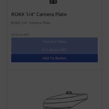
ROKK 1/4" Camera Plate
ROKK 1/4” Camera Plate
£9.63 ex-VAT
Find Out More
£11.56 Inc VAT
Add To Basket