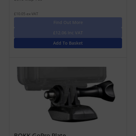
£10.05 ex-VAT
Find Out More
£12.06 Inc VAT
Add To Basket
ROKK GoPro Plate