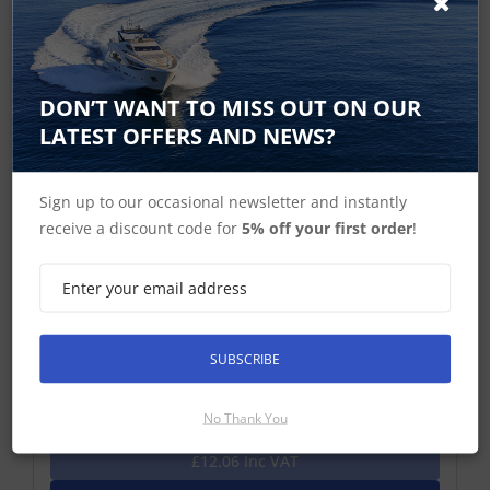
DON’T WANT TO MISS OUT ON OUR
LATEST OFFERS AND NEWS?
Sign up to our occasional newsletter and instantly
receive a discount code for
5% off your first order
!
ROKK RL-504 Top Plate
Top Plate – for Raymarine E7 and Lowrance HDS-5 /
HDS-7 (Gen 1 and 2)/ Elite 7
SUBSCRIBE
£10.05 ex-VAT
No Thank You
Find Out More
£12.06 Inc VAT