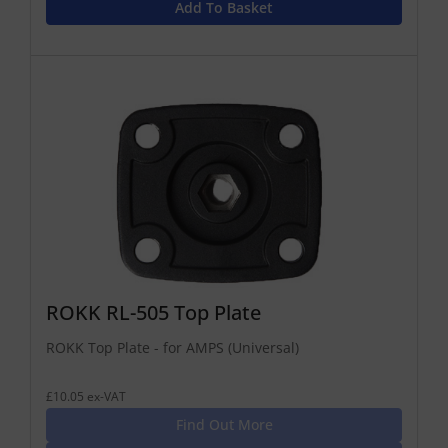
Add To Basket
ROKK RL-505 Top Plate
ROKK Top Plate - for AMPS (Universal)
£10.05 ex-VAT
Find Out More