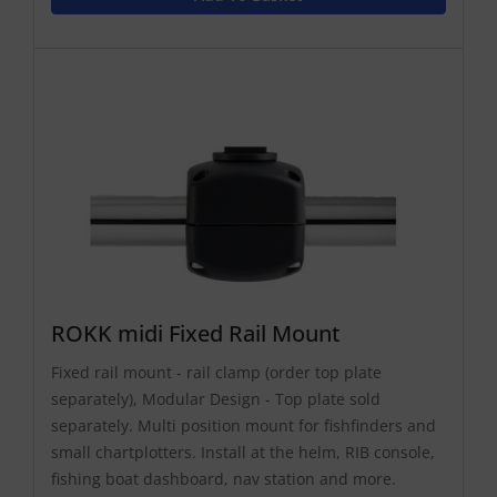
ROKK midi Fixed Rail Mount
Fixed rail mount - rail clamp (order top plate
separately), Modular Design - Top plate sold
separately. Multi position mount for fishfinders and
small chartplotters. Install at the helm, RIB console,
fishing boat dashboard, nav station and more.