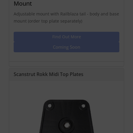
Mount
Adjustable mount with Railblaza tail - body and base
mount (order top plate separately)
Find Out More
Coming Soon
Scanstrut Rokk Midi Top Plates