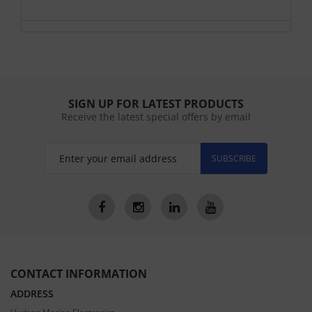
SIGN UP FOR LATEST PRODUCTS
Receive the latest special offers by email
SUBSCRIBE
CONTACT INFORMATION
ADDRESS