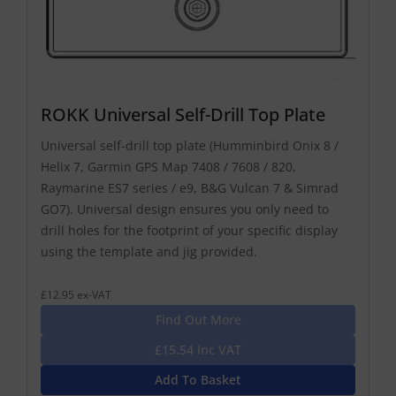
ROKK Universal Self-Drill Top Plate
Universal self-drill top plate (Humminbird Onix 8 /
Helix 7, Garmin GPS Map 7408 / 7608 / 820,
Raymarine ES7 series / e9, B&G Vulcan 7 & Simrad
GO7). Universal design ensures you only need to
drill holes for the footprint of your specific display
using the template and jig provided.
£12.95 ex-VAT
Find Out More
£15.54 Inc VAT
Add To Basket