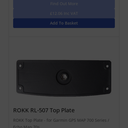
Find Out More
£12.06 Inc VAT
Add To Basket
ROKK RL-507 Top Plate
ROKK Top Plate - for Garmin GPS MAP 700 Series /
Echo Map 70s