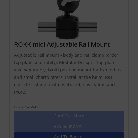
ROKK midi Adjustable Rail Mount
Adjustable rail mount - body and rail clamp (order
top plate separately), Modular Design - Top plate
sold separately. Multi position mount for fishfinders
and small chartplotters. Install at the helm, RIB
console, fishing boat dashboard, nav station and
more.
£62.97 ex-VAT
Find Out More
£75.56 Inc VAT
Add To Basket