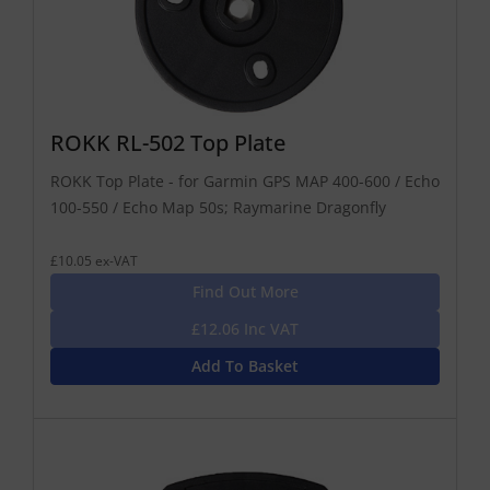
ROKK RL-502 Top Plate
ROKK Top Plate - for Garmin GPS MAP 400-600 / Echo
100-550 / Echo Map 50s; Raymarine Dragonfly
£10.05 ex-VAT
Find Out More
£12.06 Inc VAT
Add To Basket