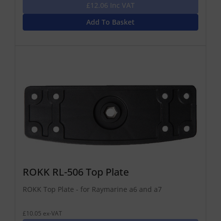
£12.06 Inc VAT
Add To Basket
ROKK RL-506 Top Plate
ROKK Top Plate - for Raymarine a6 and a7
£10.05 ex-VAT