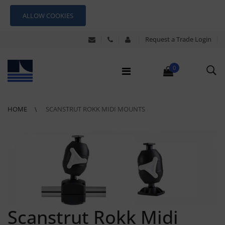
ALLOW COOKIES
Request a Trade Login
0
HOME
SCANSTRUT ROKK MIDI MOUNTS
Scanstrut Rokk Midi