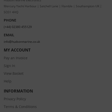
Hudson Marine Electronics
Mercury Yacht Harbour | Satchell Lane | Hamble | Southampton UK |
SO31 4HQ
PHONE
(+44) 02380 455129
EMAIL
info@hudsonmarine.co.uk
MY ACCOUNT
Pay an Invoice
Sign In
View Basket
Help
INFORMATION
Privacy Policy
Terms & Conditions