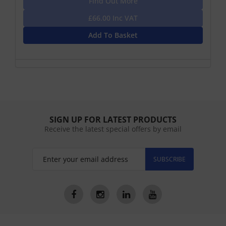
Find Out More
£66.00 Inc VAT
Add To Basket
SIGN UP FOR LATEST PRODUCTS
Receive the latest special offers by email
SUBSCRIBE