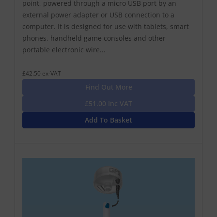
point, powered through a micro USB port by an
external power adapter or USB connection to a
computer. It is designed for use with tablets, smart
phones, handheld game consoles and other
portable electronic wire...
£42.50 ex-VAT
Find Out More
£51.00 Inc VAT
Add To Basket