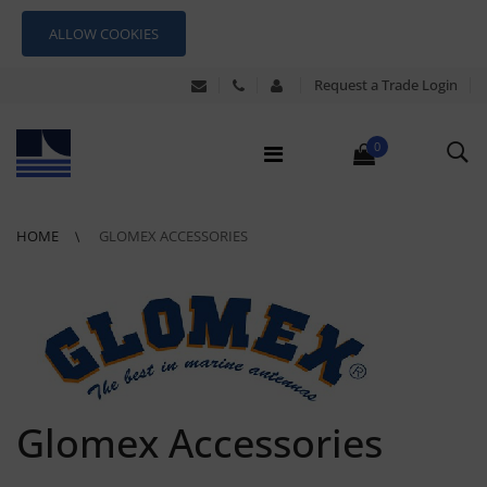
ALLOW COOKIES
Request a Trade Login
0
HOME
GLOMEX ACCESSORIES
Glomex Accessories