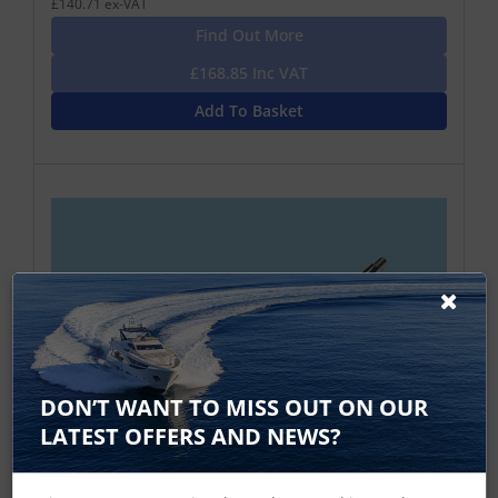
£140.71 ex-VAT
Find Out More
£168.85 Inc VAT
Add To Basket
DON’T WANT TO MISS OUT ON OUR
LATEST OFFERS AND NEWS?