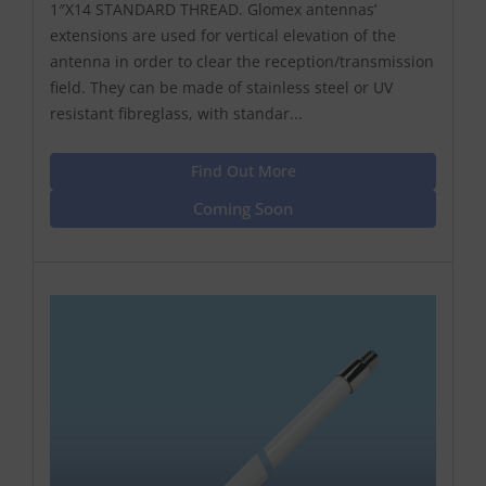
1″X14 STANDARD THREAD. Glomex antennas’
extensions are used for vertical elevation of the
antenna in order to clear the reception/transmission
field. They can be made of stainless steel or UV
resistant fibreglass, with standar...
Find Out More
Coming Soon