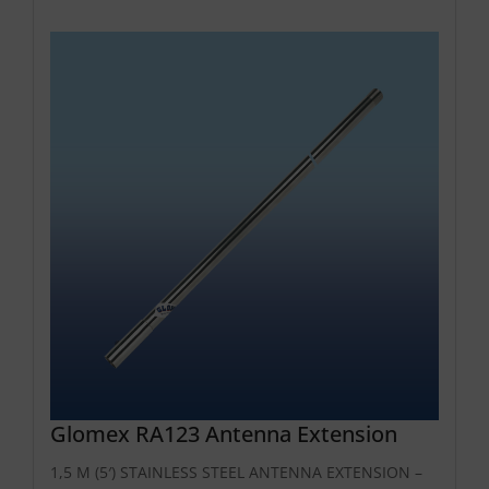
Glomex RA123 Antenna Extension
1,5 M (5′) STAINLESS STEEL ANTENNA EXTENSION –