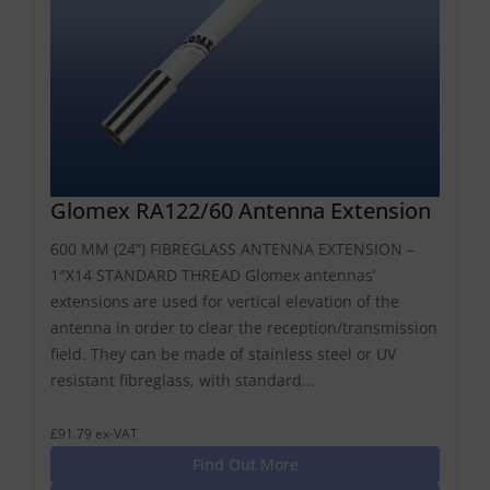
Glomex RA122/60 Antenna Extension
600 MM (24”) FIBREGLASS ANTENNA EXTENSION –
1″X14 STANDARD THREAD Glomex antennas’
extensions are used for vertical elevation of the
antenna in order to clear the reception/transmission
field. They can be made of stainless steel or UV
resistant fibreglass, with standard...
£91.79 ex-VAT
Find Out More