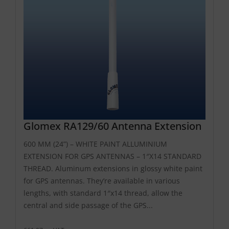
Glomex RA129/60 Antenna Extension
600 MM (24”) – WHITE PAINT ALLUMINIUM
EXTENSION FOR GPS ANTENNAS – 1″X14 STANDARD
THREAD. Aluminum extensions in glossy white paint
for GPS antennas. They’re available in various
lengths, with standard 1″x14 thread, allow the
central and side passage of the GPS...