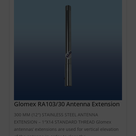
Glomex RA103/30 Antenna Extension
300 MM (12″) STAINLESS STEEL ANTENNA
EXTENSION – 1″X14 STANDARD THREAD Glomex
antennas’ extensions are used for vertical elevation