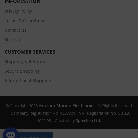
INFORMATION
Privacy Policy
Terms & Conditions
Contact us
Sitemap
CUSTOMER SERVICES
Shipping & Returns
Secure Shopping
International Shipping
Hudson Marine Electronics
© Copyright 2026
. All Rights Reserved.
| Company Registration No. 1338701 | VAT Registration No. GB 320
4092 08 | Created by
Sprechen Ltd.