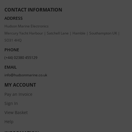
CONTACT INFORMATION
ADDRESS
Hudson Marine Electronics
Mercury Yacht Harbour | Satchell Lane | Hamble | Southampton UK |
SO31 4HQ
PHONE
(+44) 02380 455129
EMAIL
info@hudsonmarine.co.uk
MY ACCOUNT
Pay an Invoice
Sign In
View Basket
Help