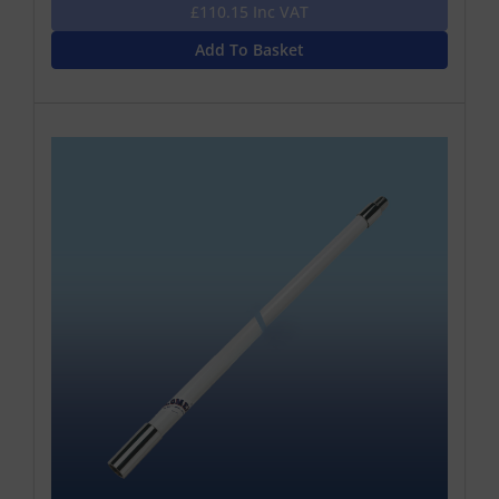
£110.15 Inc VAT
Add To Basket