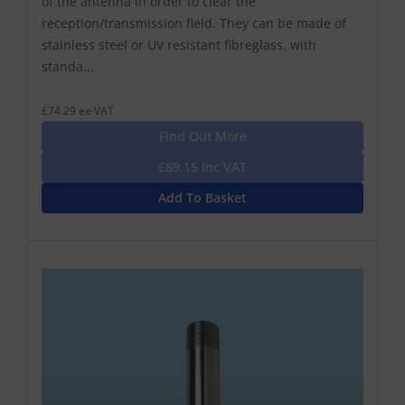
of the antenna in order to clear the
reception/transmission field. They can be made of
stainless steel or UV resistant fibreglass, with
standa...
£74.29 ex-VAT
Find Out More
£89.15 Inc VAT
Add To Basket