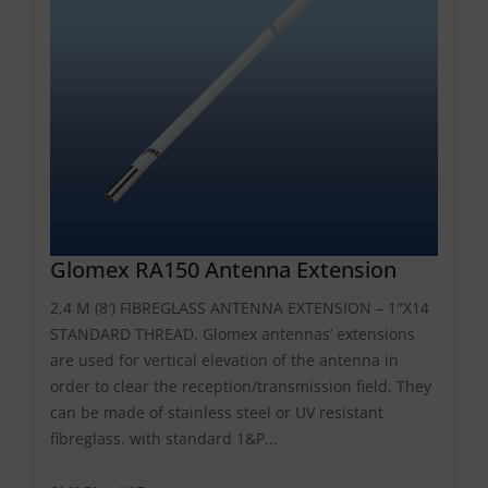
Glomex RA150 Antenna Extension
2,4 M (8′) FIBREGLASS ANTENNA EXTENSION – 1″X14
STANDARD THREAD. Glomex antennas’ extensions
are used for vertical elevation of the antenna in
order to clear the reception/transmission field. They
can be made of stainless steel or UV resistant
fibreglass, with standard 1&P...