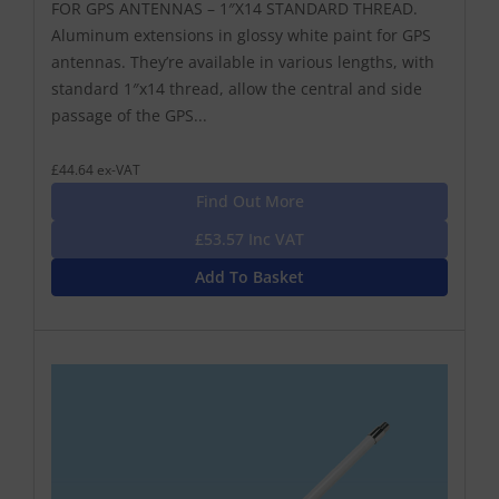
FOR GPS ANTENNAS – 1″X14 STANDARD THREAD.
Aluminum extensions in glossy white paint for GPS
antennas. They’re available in various lengths, with
standard 1″x14 thread, allow the central and side
passage of the GPS...
£44.64 ex-VAT
Find Out More
£53.57 Inc VAT
Add To Basket