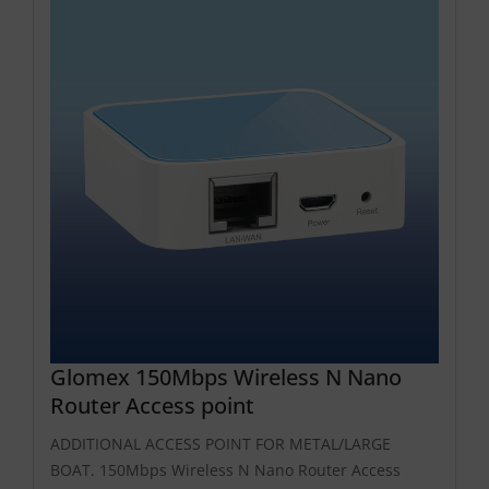
Glomex 150Mbps Wireless N Nano
Router Access point
ADDITIONAL ACCESS POINT FOR METAL/LARGE
BOAT. 150Mbps Wireless N Nano Router Access