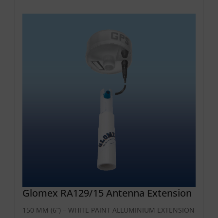
Glomex RA129/15 Antenna Extension
150 MM (6”) – WHITE PAINT ALLUMINIUM EXTENSION