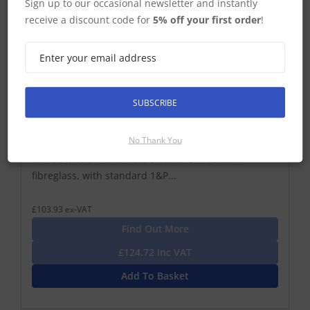
Sign up to our occasional newsletter and instantly
receive a discount code for
5% off your first order
!
Glomex RA149 Antenna Extension
1,2 M (4′) FIBREGLASS ANTENNA EXTENSION – 1″X14
SUBSCRIBE
STANDARD THREAD. Glomex antennas’ extensions
are used for vertical elevation of the antenna in
No Thank You
order to clear the reception/transmission field. They
can be made of stainless steel or UV resistant
fibreglass, with standard 1&P...
£103.93 ex-VAT
Find Out More
£124.72 Inc VAT
Add To Basket