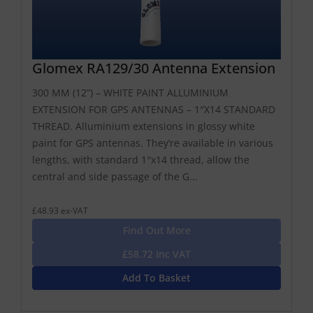
Glomex RA129/30 Antenna Extension
300 MM (12”) – WHITE PAINT ALLUMINIUM
EXTENSION FOR GPS ANTENNAS – 1″X14 STANDARD
THREAD. Alluminium extensions in glossy white
paint for GPS antennas. They’re available in various
lengths, with standard 1″x14 thread, allow the
central and side passage of the G...
£48.93 ex-VAT
Find Out More
£58.72 Inc VAT
Add To Basket