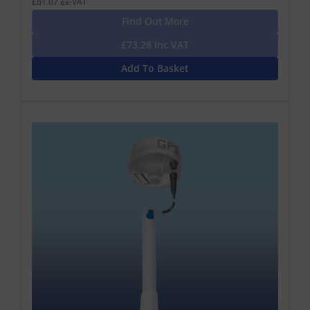
£61.07 ex-VAT
Find Out More
£73.28 Inc VAT
Add To Basket