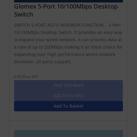
Glomex 5-Port 10/100Mbps Desktop
Switch
SWITCH 5-PORT AUTO MDI/MDIX FUNCTION. 5-Port
10/100Mbps Desktop Switch. It provides an easy way
to expand your wired network. It can process data at
a rate of up to 200Mbps making it an ideal choice for
expanding your high performance wired network.
Moreover, all ports support...
£18.93 ex-VAT
Find Out More
£22.72 Inc VAT
Add To Basket