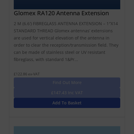
Glomex RA120 Antenna Extension
2 M (6.6′) FIBREGLASS ANTENNA EXTENSION – 1″X14
STANDARD THREAD Glomex antennas’ extensions
are used for vertical elevation of the antenna in
order to clear the reception/transmission field. They
can be made of stainless steel or UV resistant
fibreglass, with standard 1&Pr...
£122.86 ex-VAT
Find Out More
£147.43 Inc VAT
Add To Basket