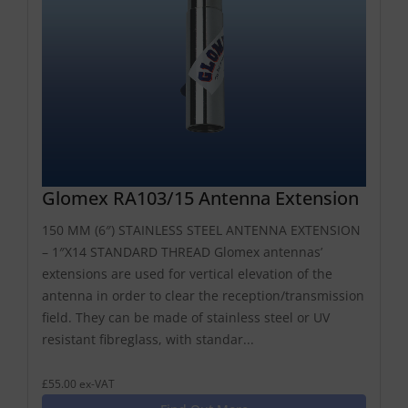
Glomex RA103/15 Antenna Extension
150 MM (6″) STAINLESS STEEL ANTENNA EXTENSION
– 1″X14 STANDARD THREAD Glomex antennas’
extensions are used for vertical elevation of the
antenna in order to clear the reception/transmission
field. They can be made of stainless steel or UV
resistant fibreglass, with standar...
£55.00 ex-VAT