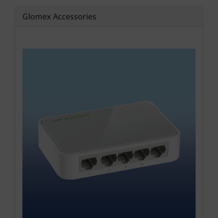
Glomex Accessories