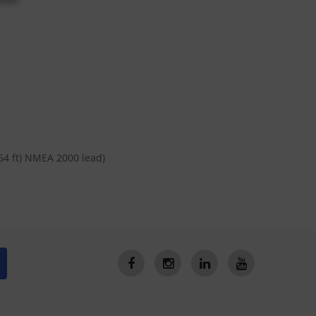
64 ft) NMEA 2000 lead)