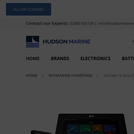
ALLOW COOKIES
Contact our Experts:
|
02380 455129
info@hudsonmarine
HOME
BRANDS
ELECTRONICS
BATT
HOME
RAYMARINE HOMEPAGE
AXIOM+ 9, MULT