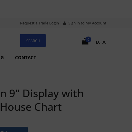
Request a Trade Login
Sign in to My Account
0
£0.00
OG
CONTACT
n 9" Display with
tHouse Chart