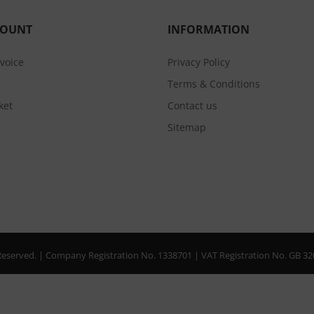
COUNT
INFORMATION
nvoice
Privacy Policy
Terms & Conditions
ket
Contact us
Sitemap
s Reserved. | Company Registration No. 1338701 | VAT Registration No. GB 3