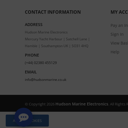
CONTACT INFORMATION
MY AC
ADDRESS
Pay an I
Hudson Marine Electronics
Sign In
Mercury Yacht Harbour | Satchell Lane |
View Bas
Hamble | Southampton UK | SO31 4HQ
Help
PHONE
(+44) 02380 455129
EMAIL
info@hudsonmarine.co.uk
Hudson Marine Electronics
© Copyright 2026
. All Right
ALLOW COOKIES