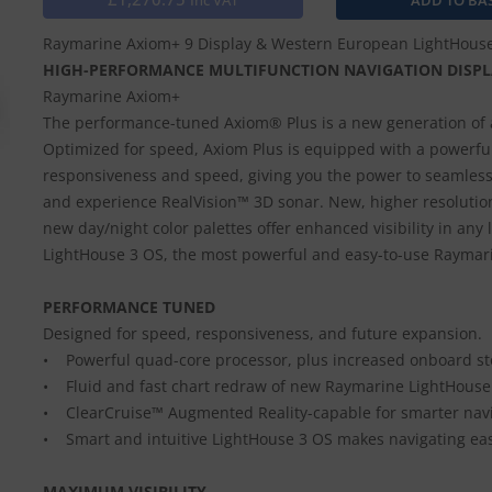
Inc VAT
Raymarine Axiom+ 9 Display & Western European LightHous
HIGH-PERFORMANCE MULTIFUNCTION NAVIGATION DISPL
Raymarine Axiom+
The performance-tuned Axiom® Plus is a new generation of 
Optimized for speed, Axiom Plus is equipped with a powerful
responsiveness and speed, giving you the power to seamlessl
and experience RealVision™ 3D sonar. New, higher resolution
new day/night color palettes offer enhanced visibility in any
LightHouse 3 OS, the most powerful and easy-to-use Raymar
PERFORMANCE TUNED
Designed for speed, responsiveness, and future expansion.
• Powerful quad-core processor, plus increased onboard st
• Fluid and fast chart redraw of new Raymarine LightHouse
• ClearCruise™ Augmented Reality-capable for smarter navi
• Smart and intuitive LightHouse 3 OS makes navigating ea
MAXIMUM VISIBILITY