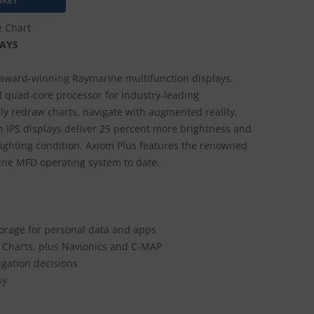
e Chart
AYS
award-winning Raymarine multifunction displays.
 quad-core processor for industry-leading
y redraw charts, navigate with augmented reality,
 IPS displays deliver 25 percent more brightness and
 lighting condition. Axiom Plus features the renowned
ine MFD operating system to date.
orage for personal data and apps
 Charts, plus Navionics and C-MAP
gation decisions
sy