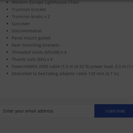
Western Europe Lighthouse Chart
Trunnion bracket
Trunnion knobs x 2
Suncover
Documentation
Panel mount gasket
Rear mounting brackets
Threaded studs (M5x58) x 4
Thumb nuts (M5) x 4
Power/NMEA 2000 cable (1.5 m (4.92 ft) power lead, 0.5 m (1.
DeviceNet to SeaTalkng adaptor cable 120 mm (4.7 in)
SUBSCRIBE