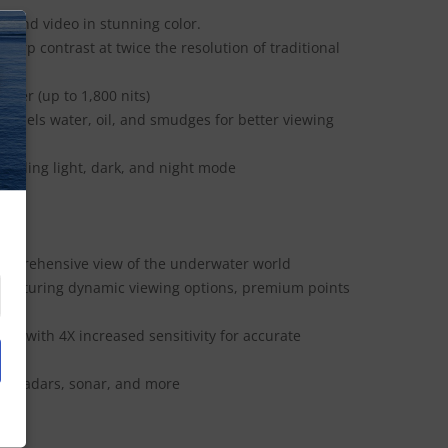
, and video in stunning color.
arp contrast at twice the resolution of traditional
N
hter (up to 1,800 nits)
epels water, oil, and smudges for better viewing
luding light, dark, and night mode
comprehensive view of the underwater world
featuring dynamic viewing options, premium points
r with 4X increased sensitivity for accurate
s, radars, sonar, and more