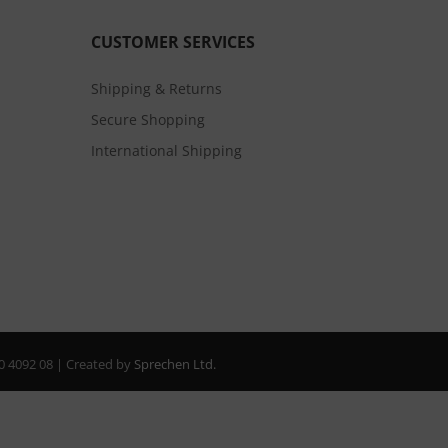
CUSTOMER SERVICES
Shipping & Returns
Secure Shopping
International Shipping
20 4092 08 | Created by
Sprechen Ltd.