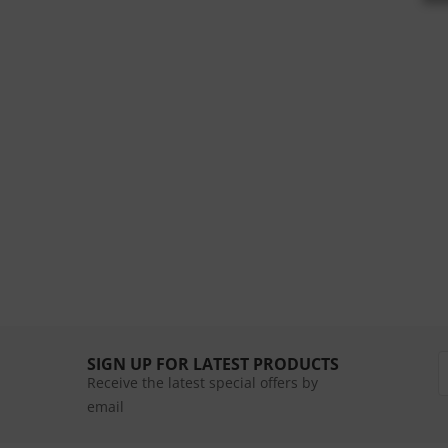
SIGN UP FOR LATEST PRODUCTS
Receive the latest special offers by
email