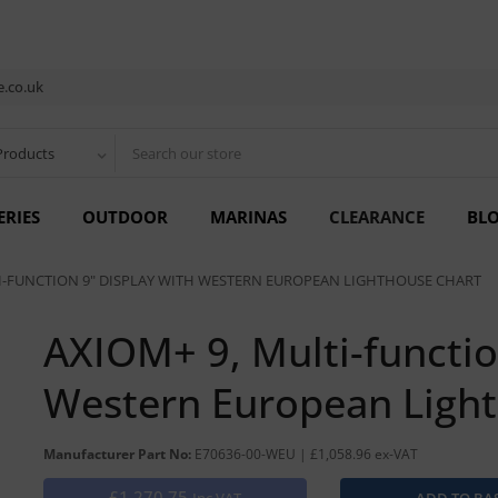
.co.uk
Products
ERIES
OUTDOOR
MARINAS
CLEARANCE
BL
I-FUNCTION 9" DISPLAY WITH WESTERN EUROPEAN LIGHTHOUSE CHART
AXIOM+ 9, Multi-functio
Western European Ligh
Manufacturer Part No:
E70636-00-WEU | £1,058.96 ex-VAT
£1,270.75