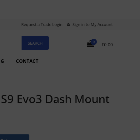
Request a Trade Login
Sign in to My Account
0
£0.00
OG
CONTACT
SS9 Evo3 Dash Mount