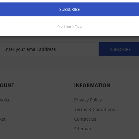
SUBSCRIBE
No Thank You
SUBSCRIBE
COUNT
INFORMATION
nvoice
Privacy Policy
Terms & Conditions
ket
Contact us
Sitemap