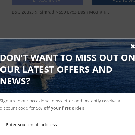
Inc VAT
B&G Zeus3 9, Simrad NSS9 Evo3 Dash Mount Kit
Shop NSS Evo3
Shop Simrad MFD
DON’T WANT TO MISS OUT O
OUR LATEST OFFERS AND
NEWS?
Sign up to our occasional newsletter and instantly receive a
discount code for
5% off your first order
!
Shop B&G Zeus3
Shop B&G MFD's