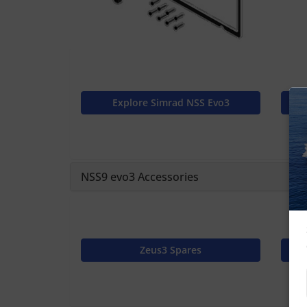
Explore Simrad NSS Evo3
NSS9 evo3 Accessories
Zeus3 Spares