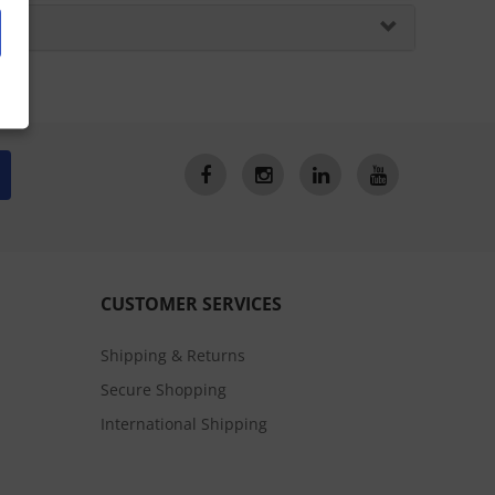
CUSTOMER SERVICES
Shipping & Returns
Secure Shopping
International Shipping