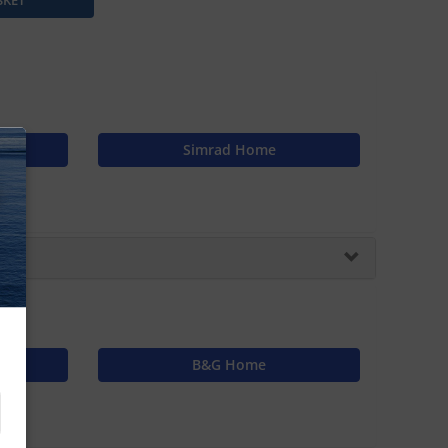
s
Simrad Home
N
B&G Home