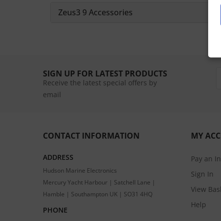
Zeus3 9 Accessories
SIGN UP FOR LATEST PRODUCTS
Receive the latest special offers by
email
CONTACT INFORMATION
MY AC
ADDRESS
Pay an I
Hudson Marine Electronics
Sign In
Mercury Yacht Harbour | Satchell Lane |
View Bas
Hamble | Southampton UK | SO31 4HQ
Help
PHONE