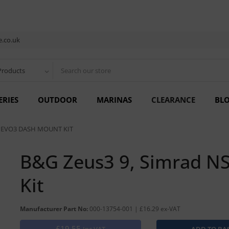
.co.uk
Products
ERIES
OUTDOOR
MARINAS
CLEARANCE
BL
9 EVO3 DASH MOUNT KIT
B&G Zeus3 9, Simrad N
Kit
Manufacturer Part No:
000-13754-001 | £16.29 ex-VAT
£19.55