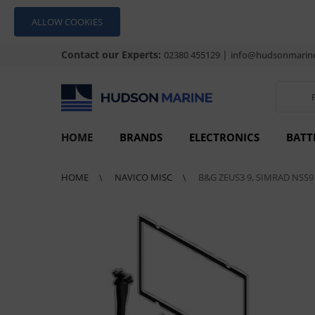
ALLOW COOKIES
Contact our Experts:
|
02380 455129
info@hudsonmarine
HOME
BRANDS
ELECTRONICS
BATT
HOME
NAVICO MISC
B&G ZEUS3 9, SIMRAD NSS