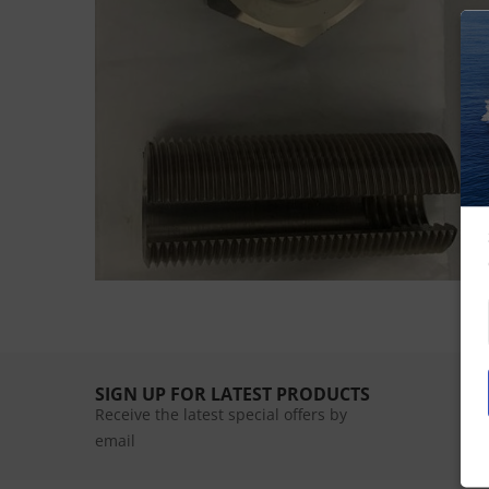
SIGN UP FOR LATEST PRODUCTS
Receive the latest special offers by
email