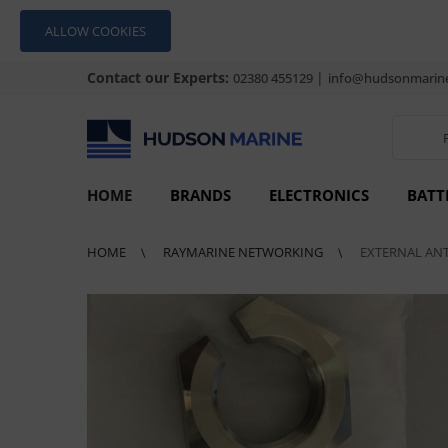
ALLOW COOKIES
Contact our Experts:
|
02380 455129
info@hudsonmarine
HOME
BRANDS
ELECTRONICS
BATT
HOME
RAYMARINE NETWORKING
EXTERNAL ANT