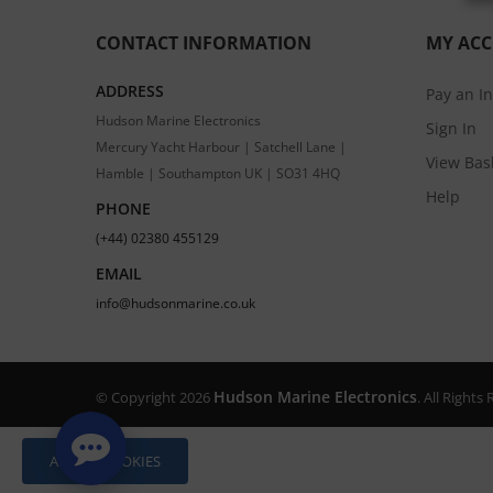
CONTACT INFORMATION
MY AC
ADDRESS
Pay an I
Hudson Marine Electronics
Sign In
Mercury Yacht Harbour | Satchell Lane |
View Bas
Hamble | Southampton UK | SO31 4HQ
Help
PHONE
(+44) 02380 455129
EMAIL
info@hudsonmarine.co.uk
Hudson Marine Electronics
© Copyright 2026
. All Right
ALLOW COOKIES