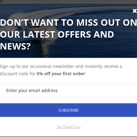
DON’T WANT TO MISS OUT O
OUR LATEST OFFERS AND
NEWS?
Sign up to our occasional newsletter and instantly receive a
discount code for
5% off your first order
!
SUBSCRIBE
SUBSCRIBE
No Thank You