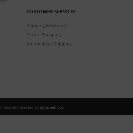
CUSTOMER SERVICES
Shipping & Returns
Secure Shopping
International Shipping
20 4092 08 | Created by
Sprechen Ltd.