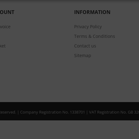
COUNT
INFORMATION
nvoice
Privacy Policy
Terms & Conditions
ket
Contact us
Sitemap
s Reserved. | Company Registration No. 1338701 | VAT Registration No. GB 3