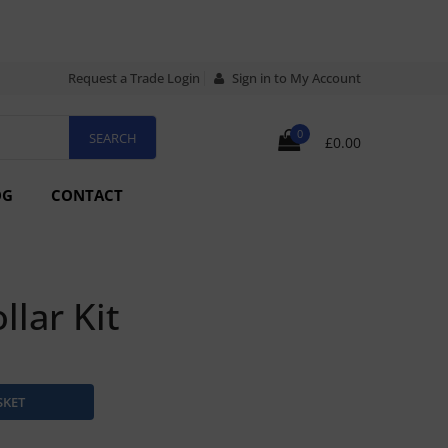
Request a Trade Login
Sign in to My Account
0
£0.00
OG
CONTACT
llar Kit