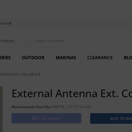
.co.uk
Products
ERIES
OUTDOOR
MARINAS
CLEARANCE
BL
ENNA EXT. COLLAR KIT
External Antenna Ext. Co
Manufacturer Part No:
A80718 | £17.71 ex-VAT
£21.25
Inc VAT