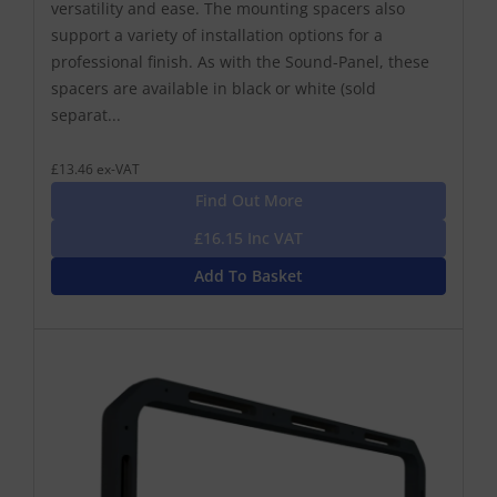
versatility and ease. The mounting spacers also
support a variety of installation options for a
professional finish. As with the Sound-Panel, these
spacers are available in black or white (sold
separat...
£13.46 ex-VAT
Find Out More
£16.15 Inc VAT
Add To Basket