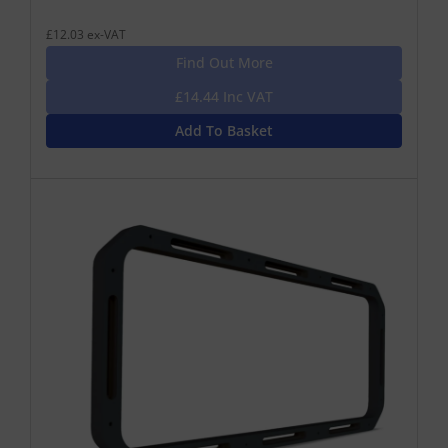
£12.03 ex-VAT
Find Out More
£14.44 Inc VAT
Add To Basket