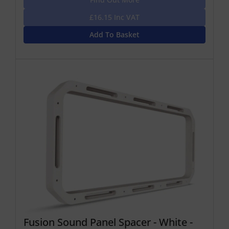
£16.15 Inc VAT
Add To Basket
Fusion Sound Panel Spacer - White -