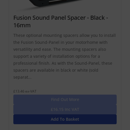
Fusion Sound Panel Spacer - Black -
16mm
These optional mounting spacers allow you to install
the Fusion Sound-Panel in your motorhome with
versatility and ease. The mounting spacers also
support a variety of installation options for a
professional finish. As with the Sound-Panel, these
spacers are available in black or white (sold
separat...
£13.46 ex-VAT
Find Out More
£16.15 Inc VAT
Add To Basket