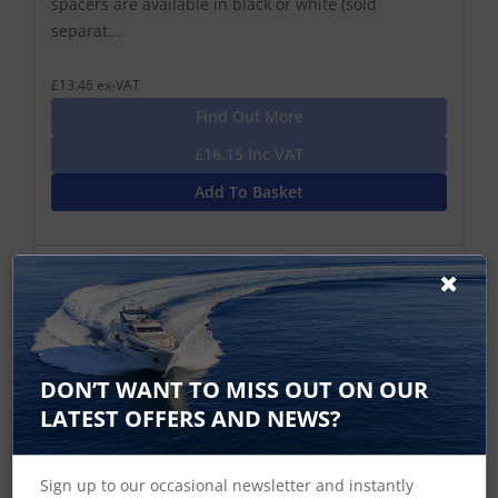
spacers are available in black or white (sold
separat...
£13.46 ex-VAT
Find Out More
£16.15 Inc VAT
Add To Basket
DON’T WANT TO MISS OUT ON OUR
LATEST OFFERS AND NEWS?
Sign up to our occasional newsletter and instantly