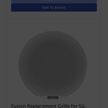
Add To Basket
Fusion Replacement Grille for SG-