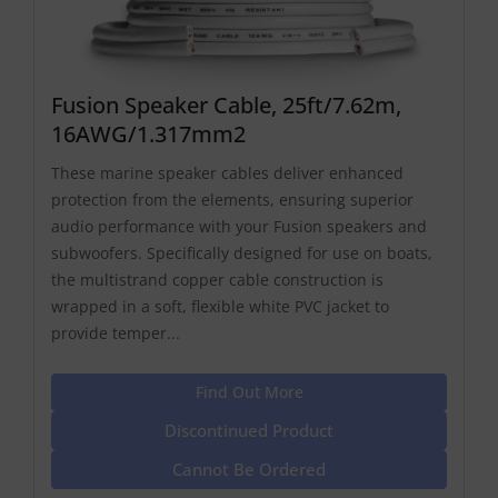
Fusion Speaker Cable, 25ft/7.62m,
16AWG/1.317mm2
These marine speaker cables deliver enhanced
protection from the elements, ensuring superior
audio performance with your Fusion speakers and
subwoofers. Specifically designed for use on boats,
the multistrand copper cable construction is
wrapped in a soft, flexible white PVC jacket to
provide temper...
Find Out More
Discontinued Product
Cannot Be Ordered