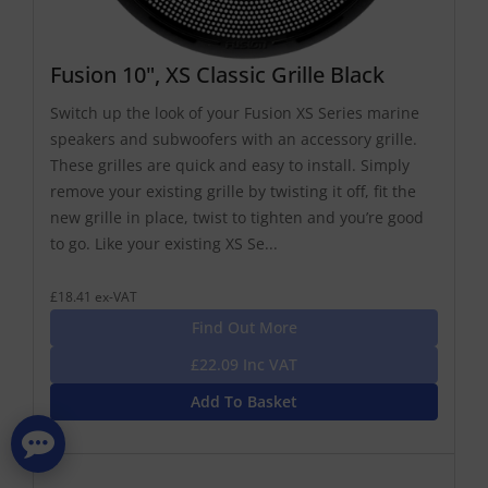
Fusion 10", XS Classic Grille Black
Switch up the look of your Fusion XS Series marine
speakers and subwoofers with an accessory grille.
These grilles are quick and easy to install. Simply
remove your existing grille by twisting it off, fit the
new grille in place, twist to tighten and you’re good
to go. Like your existing XS Se...
£18.41 ex-VAT
Find Out More
£22.09 Inc VAT
Add To Basket