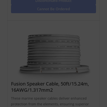
Discontinued Product
Cannot Be Ordered
Fusion Speaker Cable, 50ft/15.24m,
16AWG/1.317mm2
These marine speaker cables deliver enhanced
protection from the elements, ensuring superior