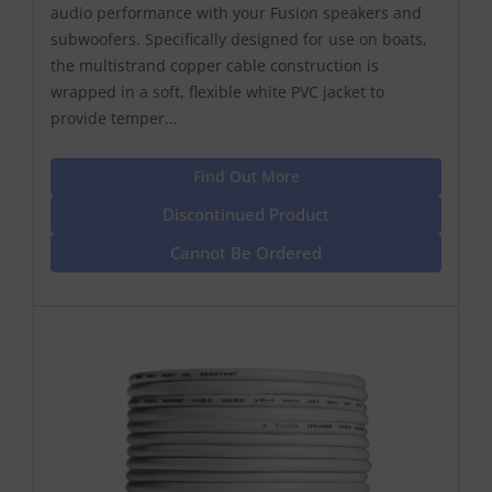
audio performance with your Fusion speakers and
subwoofers. Specifically designed for use on boats,
the multistrand copper cable construction is
wrapped in a soft, flexible white PVC jacket to
provide temper...
Find Out More
Discontinued Product
Cannot Be Ordered