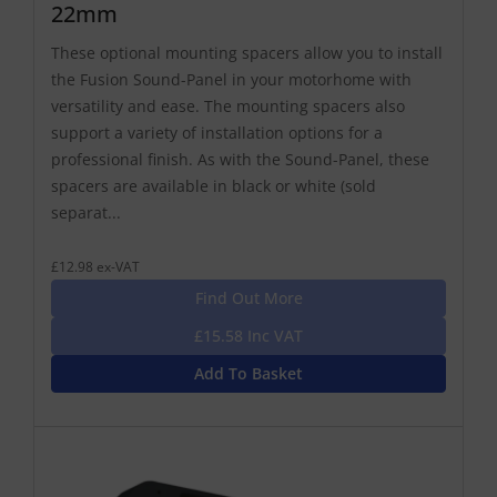
22mm
These optional mounting spacers allow you to install
the Fusion Sound-Panel in your motorhome with
versatility and ease. The mounting spacers also
support a variety of installation options for a
professional finish. As with the Sound-Panel, these
spacers are available in black or white (sold
separat...
£12.98 ex-VAT
Find Out More
£15.58 Inc VAT
Add To Basket