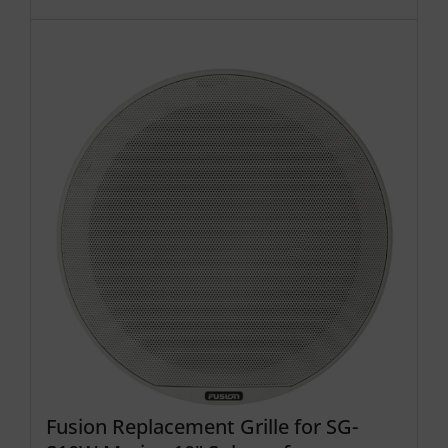
Fusion Replacement Grille for SG-