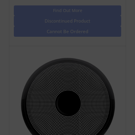
Find Out More
Discontinued Product
Cannot Be Ordered