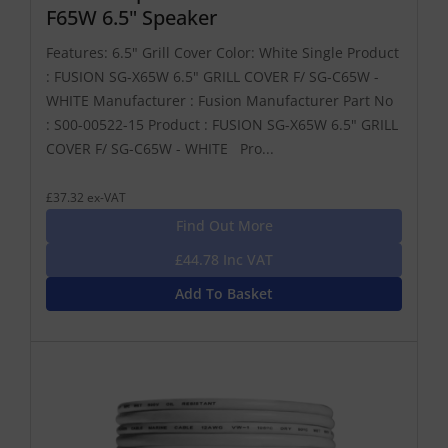
F65W 6.5" Speaker
Features: 6.5" Grill Cover Color: White Single Product
: FUSION SG-X65W 6.5" GRILL COVER F/ SG-C65W -
WHITE Manufacturer : Fusion Manufacturer Part No
: S00-00522-15 Product : FUSION SG-X65W 6.5" GRILL
COVER F/ SG-C65W - WHITE Pro...
£37.32 ex-VAT
Find Out More
£44.78 Inc VAT
Add To Basket