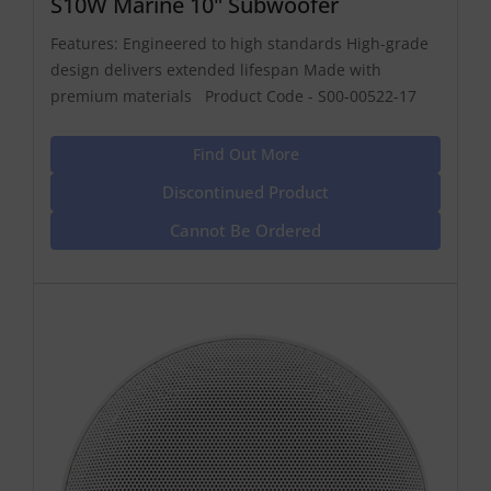
S10W Marine 10" Subwoofer
Features: Engineered to high standards High-grade
design delivers extended lifespan Made with
premium materials Product Code - S00-00522-17
Find Out More
Discontinued Product
Cannot Be Ordered