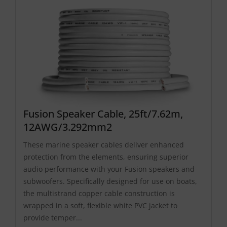
Fusion Speaker Cable, 25ft/7.62m,
12AWG/3.292mm2
These marine speaker cables deliver enhanced
protection from the elements, ensuring superior
audio performance with your Fusion speakers and
subwoofers. Specifically designed for use on boats,
the multistrand copper cable construction is
wrapped in a soft, flexible white PVC jacket to
provide temper...