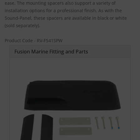
ease. The mounting spacers also support a variety of
installation options for a professional finish. As with the
Sound-Panel, these spacers are available in black or white
(sold separately).
Product Code - RV-FS41SPW
Fusion Marine Fitting and Parts