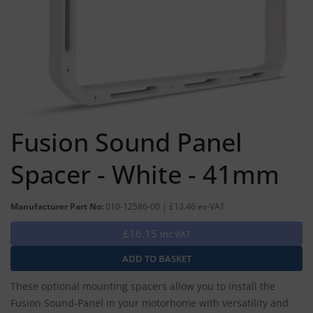
Fusion Sound Panel
Spacer - White - 41mm
Manufacturer Part No:
010-12586-00 | £13.46 ex-VAT
£16.15
Inc VAT
These optional mounting spacers allow you to install the
Fusion Sound-Panel in your motorhome with versatility and