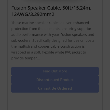
Fusion Speaker Cable, 50ft/15.24m,
12AWG/3.292mm2
These marine speaker cables deliver enhanced
protection from the elements, ensuring superior
audio performance with your Fusion speakers and
subwoofers. Specifically designed for use on boats,
the multistrand copper cable construction is
wrapped in a soft, flexible white PVC jacket to
provide temper...
Find Out More
Discontinued Product
Cannot Be Ordered