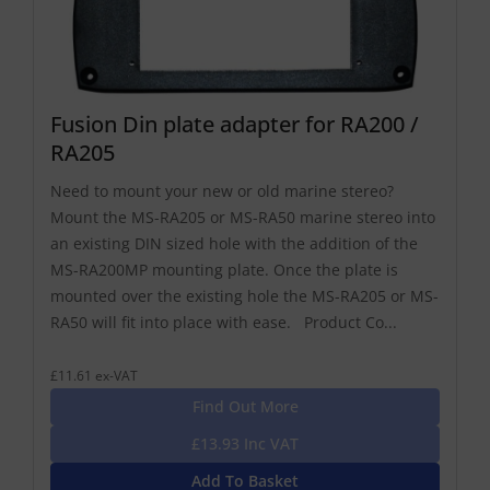
Fusion Din plate adapter for RA200 /
RA205
Need to mount your new or old marine stereo?
Mount the MS-RA205 or MS-RA50 marine stereo into
an existing DIN sized hole with the addition of the
MS-RA200MP mounting plate. Once the plate is
mounted over the existing hole the MS-RA205 or MS-
RA50 will fit into place with ease. Product Co...
£11.61 ex-VAT
Find Out More
£13.93 Inc VAT
Add To Basket