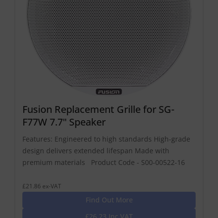
Fusion Replacement Grille for SG-
F77W 7.7" Speaker
Features: Engineered to high standards High-grade
design delivers extended lifespan Made with
premium materials Product Code - S00-00522-16
£21.86 ex-VAT
Find Out More
£26.23 Inc VAT