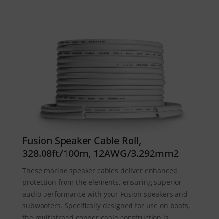
Fusion Speaker Cable Roll,
328.08ft/100m, 12AWG/3.292mm2
These marine speaker cables deliver enhanced
protection from the elements, ensuring superior
audio performance with your Fusion speakers and
subwoofers. Specifically designed for use on boats,
the multistrand copper cable construction is