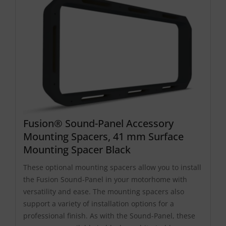
Fusion® Sound-Panel Accessory
Mounting Spacers, 41 mm Surface
Mounting Spacer Black
These optional mounting spacers allow you to install
the Fusion Sound-Panel in your motorhome with
versatility and ease. The mounting spacers also
support a variety of installation options for a
professional finish. As with the Sound-Panel, these