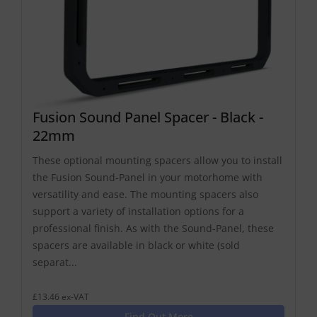
Fusion Sound Panel Spacer - Black -
22mm
These optional mounting spacers allow you to install
the Fusion Sound-Panel in your motorhome with
versatility and ease. The mounting spacers also
support a variety of installation options for a
professional finish. As with the Sound-Panel, these
spacers are available in black or white (sold
separat...
£13.46 ex-VAT
Find Out More