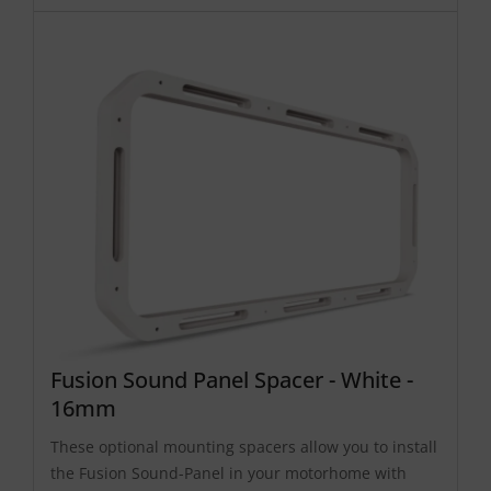
Fusion Sound Panel Spacer - White -
16mm
These optional mounting spacers allow you to install
the Fusion Sound-Panel in your motorhome with