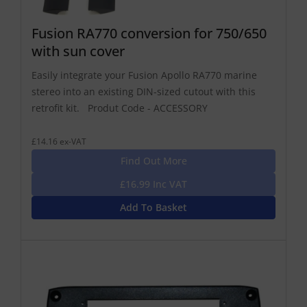
Fusion RA770 conversion for 750/650
with sun cover
Easily integrate your Fusion Apollo RA770 marine
stereo into an existing DIN-sized cutout with this
retrofit kit. Produt Code - ACCESSORY
£14.16 ex-VAT
Find Out More
£16.99 Inc VAT
Add To Basket