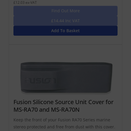
£12.03 ex-VAT
Find Out More
£14.44 Inc VAT
Add To Basket
Fusion Silicone Source Unit Cover for
MS-RA70 and MS-RA70N
Keep the front of your Fusion RA70 Series marine
stereo protected and free from dust with this cover.