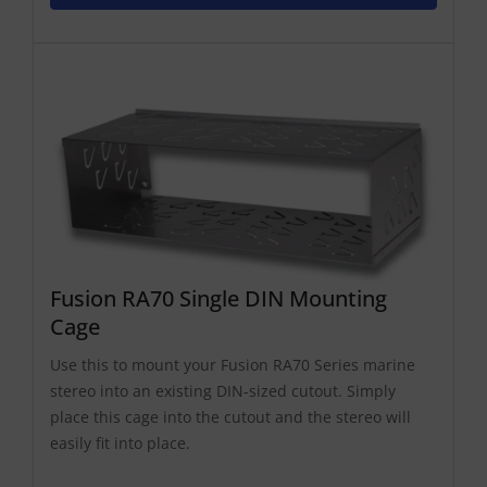
Fusion RA70 Single DIN Mounting
Cage
Use this to mount your Fusion RA70 Series marine
stereo into an existing DIN-sized cutout. Simply
place this cage into the cutout and the stereo will
easily fit into place.