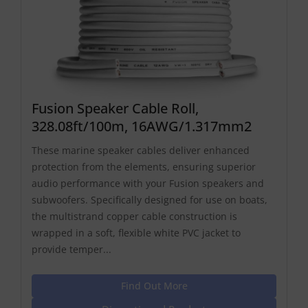
Fusion Speaker Cable Roll,
328.08ft/100m, 16AWG/1.317mm2
These marine speaker cables deliver enhanced
protection from the elements, ensuring superior
audio performance with your Fusion speakers and
subwoofers. Specifically designed for use on boats,
the multistrand copper cable construction is
wrapped in a soft, flexible white PVC jacket to
provide temper...
Find Out More