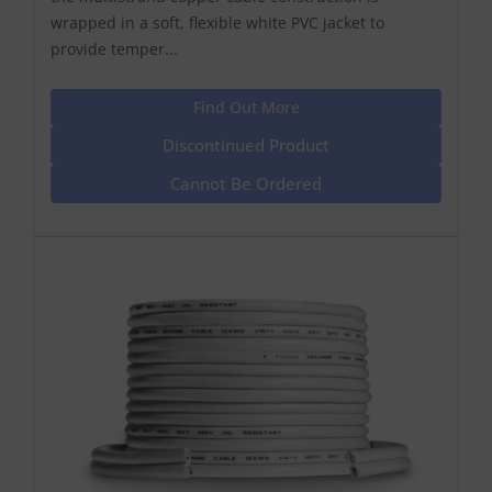
wrapped in a soft, flexible white PVC jacket to
provide temper...
Find Out More
Discontinued Product
Cannot Be Ordered