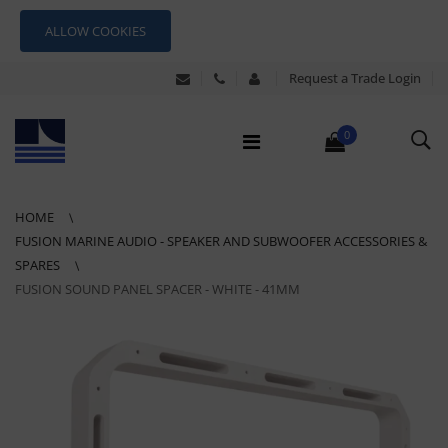
ALLOW COOKIES
Request a Trade Login
0
HOME
FUSION MARINE AUDIO - SPEAKER AND SUBWOOFER ACCESSORIES &
SPARES
FUSION SOUND PANEL SPACER - WHITE - 41MM