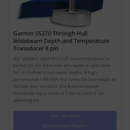
Garmin SS270 Through Hull
Widebeam Depth and Temperature
Transducer 8 pin
Our stainless steel thru-hull mount transducer is
perfect for the fisherman who wants to spot more
fish in shallow to mid-water depths. A high
performance 1 kW with four times the beamwidth at
200 kHz than the B260, this 8-pin widebeam
transducer has a depth of 1,350 to 2,000 ft; an
operating fre...
Find Out More
Discontinued Product