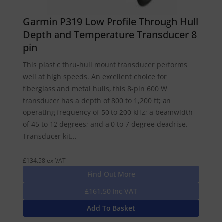
Garmin P319 Low Profile Through Hull
Depth and Temperature Transducer 8
pin
This plastic thru-hull mount transducer performs
well at high speeds. An excellent choice for
fiberglass and metal hulls, this 8-pin 600 W
transducer has a depth of 800 to 1,200 ft; an
operating frequency of 50 to 200 kHz; a beamwidth
of 45 to 12 degrees; and a 0 to 7 degree deadrise.
Transducer kit...
£134.58 ex-VAT
Find Out More
£161.50 Inc VAT
Add To Basket