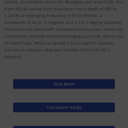
speeds. An excellent choice for fiberglass and wood hulls, this
8-pin 600 W narrow stem transducer has a depth of 800 to
1,200 ft; an operating frequency of 50 to 200 kHz; a
beamwidth of 45 to 12 degrees; and a 0 to 7 degree deadrise.
Transducer kit comes with installation instructions. Follow the
instructions carefully to avoid damaging your boat. Do not use
on metal hulls. When using with a 6-pin Garmin sounder,
transducer adapter cable part number 010-11612-00 is
required.
Dual Beam
Transducer Range