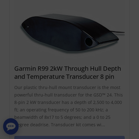
Garmin R99 2kW Through Hull Depth
and Temperature Transducer 8 pin
Our plastic thru-hull mount transducer is the most
powerful thru-hull transducer for the GSD™ 24. This
8-pin 2 kW transducer has a depth of 2,500 to 4,000
ft; an operating frequency of 50 to 200 kHz; a
beamwidth of 8x17 to 5 degrees; and a 0 to 25
degree deadrise. Transducer kit comes wi...