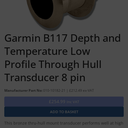
Garmin B117 Depth and
Temperature Low
Profile Through Hull
Transducer 8 pin
Manufacturer Part No:
010-10182-21 | £212.49 ex-VAT
£254.99
Inc VAT
This bronze thru-hull mount transducer performs well at high