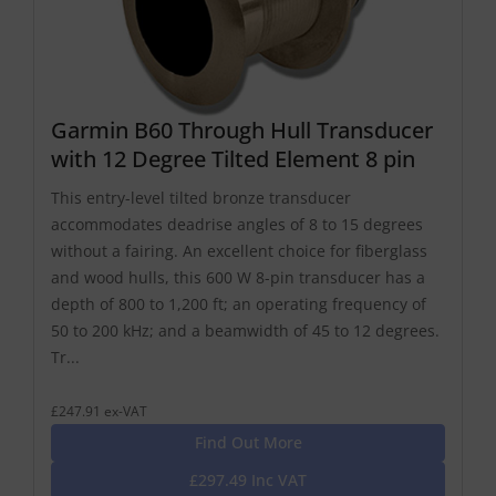
Garmin B60 Through Hull Transducer
with 12 Degree Tilted Element 8 pin
This entry-level tilted bronze transducer
accommodates deadrise angles of 8 to 15 degrees
without a fairing. An excellent choice for fiberglass
and wood hulls, this 600 W 8-pin transducer has a
depth of 800 to 1,200 ft; an operating frequency of
50 to 200 kHz; and a beamwidth of 45 to 12 degrees.
Tr...
£247.91 ex-VAT
Find Out More
£297.49 Inc VAT