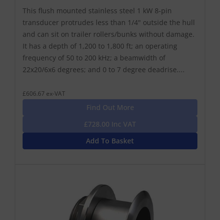
This flush mounted stainless steel 1 kW 8-pin
transducer protrudes less than 1/4" outside the hull
and can sit on trailer rollers/bunks without damage.
It has a depth of 1,200 to 1,800 ft; an operating
frequency of 50 to 200 kHz; a beamwidth of
22x20/6x6 degrees; and 0 to 7 degree deadrise....
£606.67 ex-VAT
Find Out More
£728.00 Inc VAT
Add To Basket