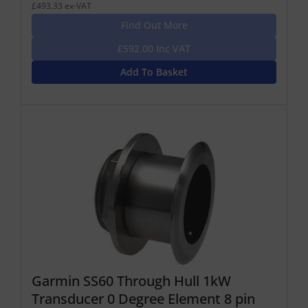
£493.33 ex-VAT
Find Out More
£592.00 Inc VAT
Add To Basket
Garmin SS60 Through Hull 1kW
Transducer 0 Degree Element 8 pin