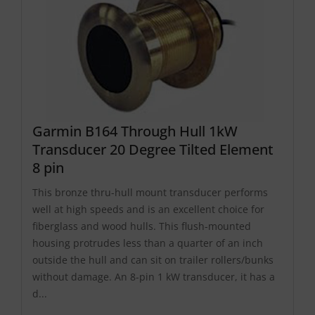
Garmin B164 Through Hull 1kW
Transducer 20 Degree Tilted Element
8 pin
This bronze thru-hull mount transducer performs
well at high speeds and is an excellent choice for
fiberglass and wood hulls. This flush-mounted
housing protrudes less than a quarter of an inch
outside the hull and can sit on trailer rollers/bunks
without damage. An 8-pin 1 kW transducer, it has a
d...