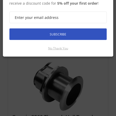
deadrise. Transducer kit comes with in...
receive a discount code for
5% off your first order
!
£325.83 ex-VAT
Find Out More
£391.00 Inc VAT
SUBSCRIBE
Add To Basket
No Thank You