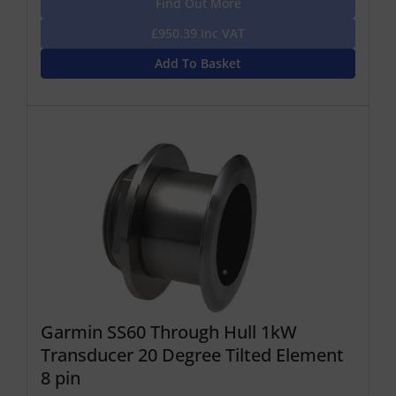
Find Out More
£950.39 Inc VAT
Add To Basket
Garmin SS60 Through Hull 1kW
Transducer 20 Degree Tilted Element
8 pin