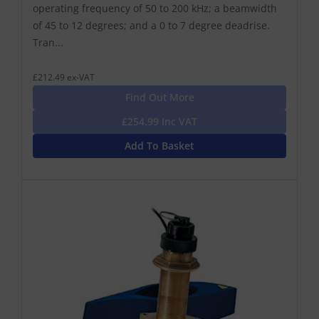
operating frequency of 50 to 200 kHz; a beamwidth
of 45 to 12 degrees; and a 0 to 7 degree deadrise.
Tran...
£212.49 ex-VAT
Find Out More
£254.99 Inc VAT
Add To Basket