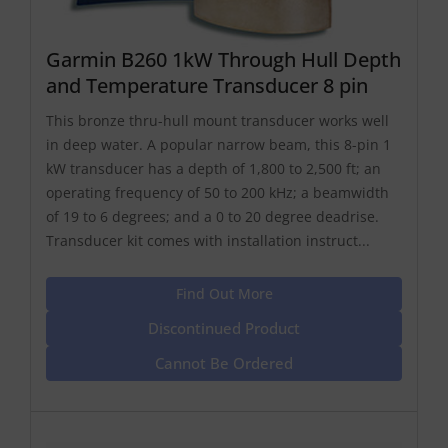
Garmin B260 1kW Through Hull Depth
and Temperature Transducer 8 pin
This bronze thru-hull mount transducer works well
in deep water. A popular narrow beam, this 8-pin 1
kW transducer has a depth of 1,800 to 2,500 ft; an
operating frequency of 50 to 200 kHz; a beamwidth
of 19 to 6 degrees; and a 0 to 20 degree deadrise.
Transducer kit comes with installation instruct...
Find Out More
Discontinued Product
Cannot Be Ordered