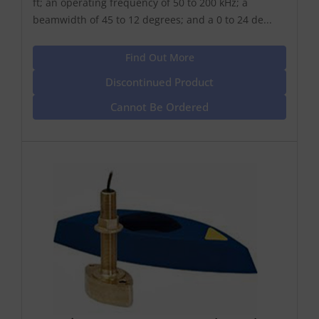
ft; an operating frequency of 50 to 200 kHz; a
beamwidth of 45 to 12 degrees; and a 0 to 24 de...
Find Out More
Discontinued Product
Cannot Be Ordered