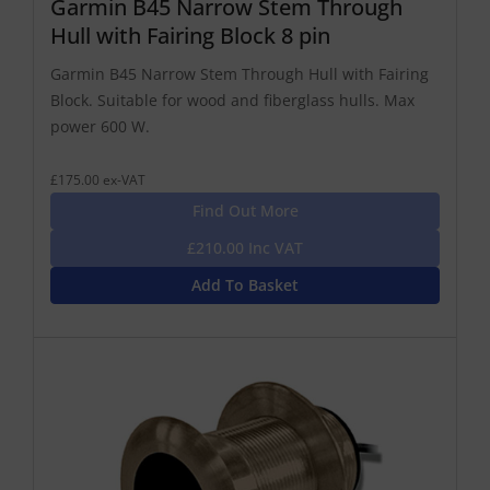
Garmin B45 Narrow Stem Through
Hull with Fairing Block 8 pin
Garmin B45 Narrow Stem Through Hull with Fairing
Block. Suitable for wood and fiberglass hulls. Max
power 600 W.
£175.00 ex-VAT
Find Out More
£210.00 Inc VAT
Add To Basket