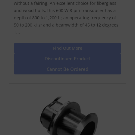
without a fairing. An excellent choice for fiberglass
and wood hulls, this 600 W 8-pin transducer has a
depth of 800 to 1,200 ft; an operating frequency of
50 to 200 kHz; and a beamwidth of 45 to 12 degrees.
T...
Find Out More
Discontinued Product
Cannot Be Ordered