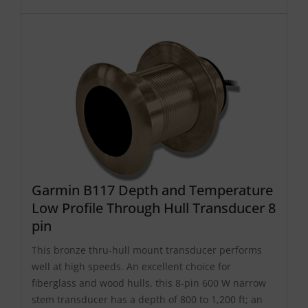
Garmin B117 Depth and Temperature
Low Profile Through Hull Transducer 8
pin
This bronze thru-hull mount transducer performs
well at high speeds. An excellent choice for
fiberglass and wood hulls, this 8-pin 600 W narrow
stem transducer has a depth of 800 to 1,200 ft; an