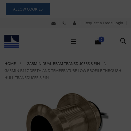
ALLOW COOKIES
Request a Trade Login
0
HOME
GARMIN DUAL BEAM TRANSDUCERS 8 PIN
GARMIN B117 DEPTH AND TEMPERATURE LOW PROFILE THROUGH
HULL TRANSDUCER 8 PIN