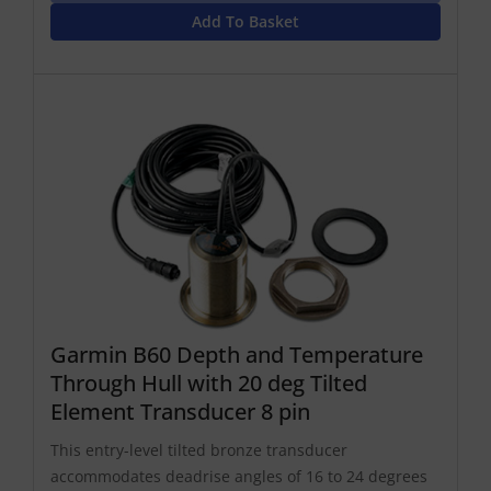
Add To Basket
Garmin B60 Depth and Temperature
Through Hull with 20 deg Tilted
Element Transducer 8 pin
This entry-level tilted bronze transducer
accommodates deadrise angles of 16 to 24 degrees