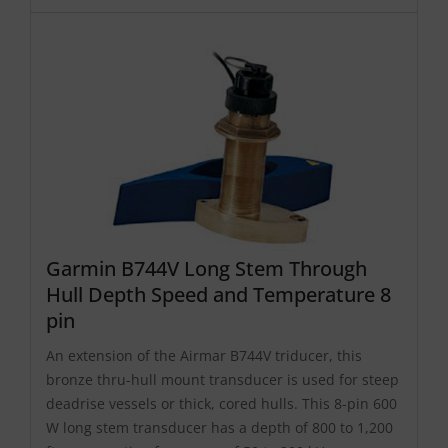
Garmin B744V Long Stem Through
Hull Depth Speed and Temperature 8
pin
An extension of the Airmar B744V triducer, this
bronze thru-hull mount transducer is used for steep
deadrise vessels or thick, cored hulls. This 8-pin 600
W long stem transducer has a depth of 800 to 1,200