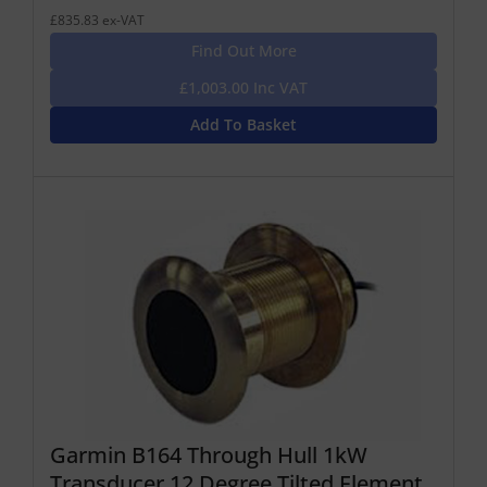
£835.83 ex-VAT
Find Out More
£1,003.00 Inc VAT
Add To Basket
Garmin B164 Through Hull 1kW
Transducer 12 Degree Tilted Element