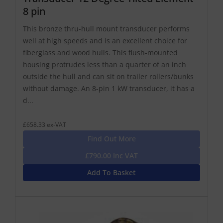
8 pin
This bronze thru-hull mount transducer performs
well at high speeds and is an excellent choice for
fiberglass and wood hulls. This flush-mounted
housing protrudes less than a quarter of an inch
outside the hull and can sit on trailer rollers/bunks
without damage. An 8-pin 1 kW transducer, it has a
d...
£658.33 ex-VAT
Find Out More
£790.00 Inc VAT
Add To Basket