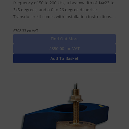
frequency of 50 to 200 kHz; a beamwidth of 14x23 to
3x5 degrees; and a 0 to 26 degree deadrise.
Transducer kit comes with installation instructions....
£708.33 ex-VAT
Find Out More
£850.00 Inc VAT
Add To Basket