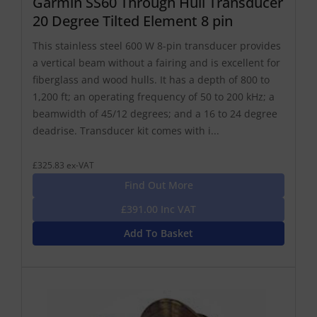
Garmin SS60 Through Hull Transducer
20 Degree Tilted Element 8 pin
This stainless steel 600 W 8-pin transducer provides
a vertical beam without a fairing and is excellent for
fiberglass and wood hulls. It has a depth of 800 to
1,200 ft; an operating frequency of 50 to 200 kHz; a
beamwidth of 45/12 degrees; and a 16 to 24 degree
deadrise. Transducer kit comes with i...
£325.83 ex-VAT
Find Out More
£391.00 Inc VAT
Add To Basket