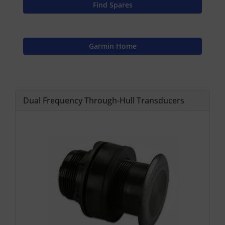
Find Spares
Garmin Home
Dual Frequency Through-Hull Transducers