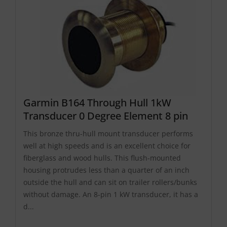
Garmin B164 Through Hull 1kW
Transducer 0 Degree Element 8 pin
This bronze thru-hull mount transducer performs
well at high speeds and is an excellent choice for
fiberglass and wood hulls. This flush-mounted
housing protrudes less than a quarter of an inch
outside the hull and can sit on trailer rollers/bunks
without damage. An 8-pin 1 kW transducer, it has a
d...