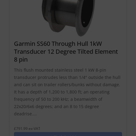
Garmin SS60 Through Hull 1kW
Transducer 12 Degree Tilted Element
8 pin
This flush mounted stainless steel 1 kW 8-pin
transducer protrudes less than 1/4" outside the hull
and can sit on trailer rollers/bunks without damage.
It has a depth of 1,200 to 1,800 ft; an operating
frequency of 50 to 200 kHz; a beamwidth of
22x20/6x6 degrees; and an 8 to 15 degree
deadrise....
£791.99 ex-VAT