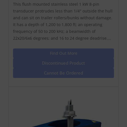
This flush mounted stainless steel 1 kW 8-pin
transducer protrudes less than 1/4" outside the hull
and can sit on trailer rollers/bunks without damage.
It has a depth of 1,200 to 1,800 ft; an operating
frequency of 50 to 200 kHz; a beamwidth of
22x20/6x6 degrees; and 16 to 24 degree deadrise....
Find Out More
Discontinued Product
Cannot Be Ordered