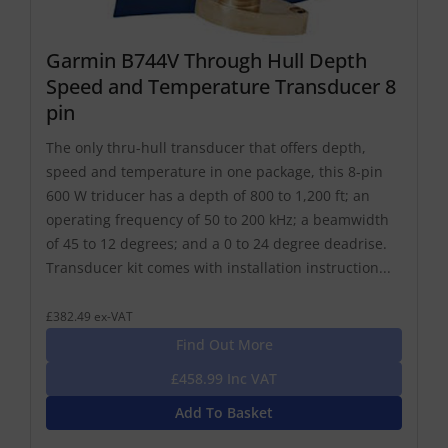
Garmin B744V Through Hull Depth
Speed and Temperature Transducer 8
pin
The only thru-hull transducer that offers depth,
speed and temperature in one package, this 8-pin
600 W triducer has a depth of 800 to 1,200 ft; an
operating frequency of 50 to 200 kHz; a beamwidth
of 45 to 12 degrees; and a 0 to 24 degree deadrise.
Transducer kit comes with installation instruction...
£382.49 ex-VAT
Find Out More
£458.99 Inc VAT
Add To Basket