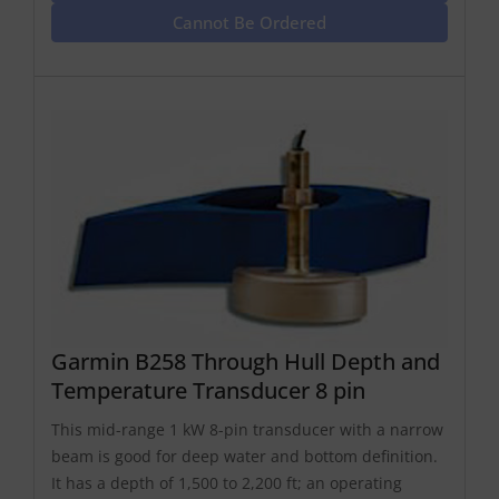
Cannot Be Ordered
Garmin B258 Through Hull Depth and
Temperature Transducer 8 pin
This mid-range 1 kW 8-pin transducer with a narrow
beam is good for deep water and bottom definition.
It has a depth of 1,500 to 2,200 ft; an operating