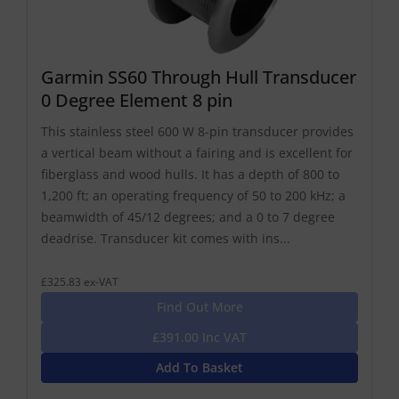
Garmin SS60 Through Hull Transducer
0 Degree Element 8 pin
This stainless steel 600 W 8-pin transducer provides
a vertical beam without a fairing and is excellent for
fiberglass and wood hulls. It has a depth of 800 to
1,200 ft; an operating frequency of 50 to 200 kHz; a
beamwidth of 45/12 degrees; and a 0 to 7 degree
deadrise. Transducer kit comes with ins...
£325.83 ex-VAT
Find Out More
£391.00 Inc VAT
Add To Basket