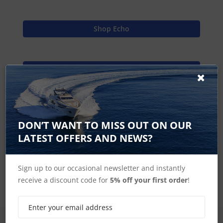
Shop Echo
Find Spares
Garmin Home
DON’T WANT TO MISS OUT ON OUR
LATEST OFFERS AND NEWS?
echo Accessories
Sign up to our occasional newsletter and instantly
receive a discount code for
5% off your first order
!