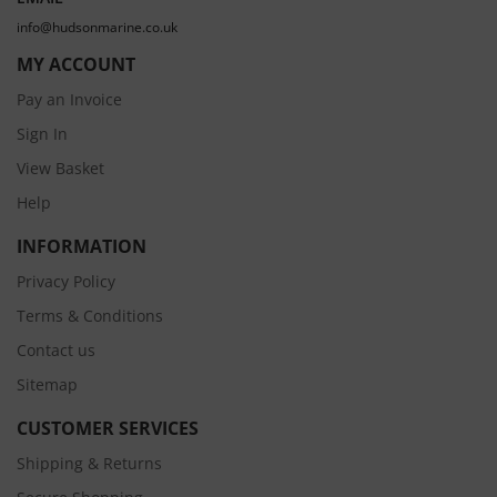
info@hudsonmarine.co.uk
MY ACCOUNT
Pay an Invoice
Sign In
View Basket
Help
INFORMATION
Privacy Policy
Terms & Conditions
Contact us
Sitemap
CUSTOMER SERVICES
Shipping & Returns