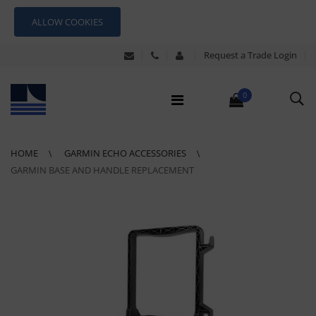
ALLOW COOKIES
Request a Trade Login
0
HOME
GARMIN ECHO ACCESSORIES
GARMIN BASE AND HANDLE REPLACEMENT