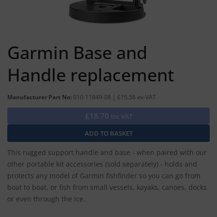
Garmin Base and
Handle replacement
Manufacturer Part No:
010-11849-08 | £15.58 ex-VAT
£18.70
Inc VAT
This rugged support handle and base - when paired with our
other portable kit accessories (sold separately) - holds and
protects any model of Garmin fishfinder so you can go from
boat to boat, or fish from small vessels, kayaks, canoes, docks
or even through the ice.