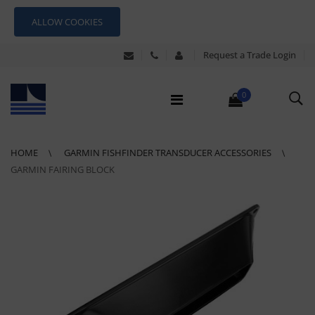
ALLOW COOKIES
Request a Trade Login
0
HOME
GARMIN FISHFINDER TRANSDUCER ACCESSORIES
GARMIN FAIRING BLOCK