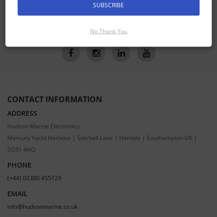
SUBSCRIBE
SUBSCRIBE
No Thank You
CONTACT INFORMATION
ADDRESS
Hudson Marine Electronics
Mercury Yacht Harbour | Satchell Lane | Hamble | Southampton UK |
SO31 4HQ
PHONE
(+44) 02380 455129
EMAIL
info@hudsonmarine.co.uk