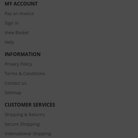
MY ACCOUNT
Pay an Invoice
Sign In
View Basket
Help
INFORMATION
Privacy Policy
Terms & Conditions
Contact us
Sitemap
CUSTOMER SERVICES
Shipping & Returns
Secure Shopping
International Shipping