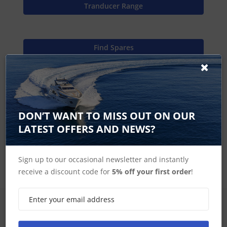
Tranducer Range
Find Spares
Garmin Home
DON’T WANT TO MISS OUT ON OUR
LATEST OFFERS AND NEWS?
Garmin Scanning Transducer Accessories
Sign up to our occasional newsletter and instantly
receive a discount code for
5% off your first order
!
SIGN UP FOR LATEST PRODUCTS
Receive the latest special offers by email