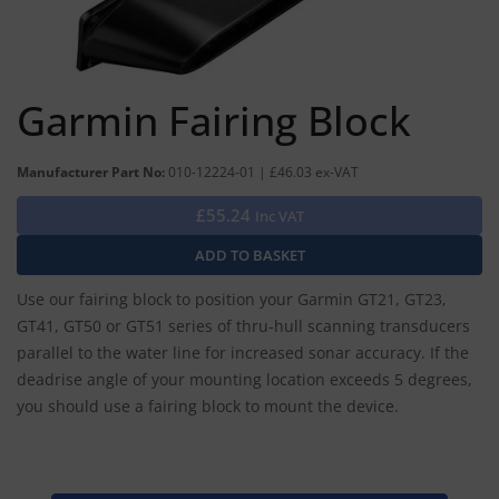
Garmin Fairing Block
Manufacturer Part No:
010-12224-01 | £46.03 ex-VAT
£55.24
Inc VAT
Use our fairing block to position your Garmin GT21, GT23,
GT41, GT50 or GT51 series of thru-hull scanning transducers
parallel to the water line for increased sonar accuracy. If the
deadrise angle of your mounting location exceeds 5 degrees,
you should use a fairing block to mount the device.