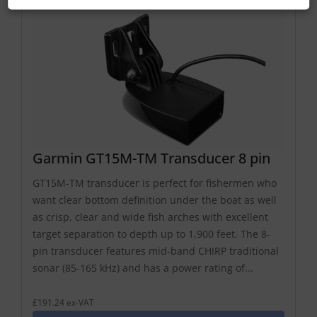
Garmin GT15M-TM Transducer 8 pin
GT15M-TM transducer is perfect for fishermen who
want clear bottom definition under the boat as well
as crisp, clear and wide fish arches with excellent
target separation to depth up to 1,900 feet. The 8-
pin transducer features mid-band CHIRP traditional
sonar (85-165 kHz) and has a power rating of...
£191.24 ex-VAT