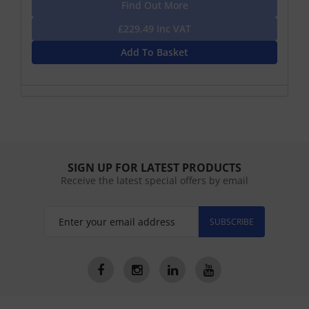
Find Out More
£229.49 Inc VAT
Add To Basket
SIGN UP FOR LATEST PRODUCTS
Receive the latest special offers by email
SUBSCRIBE