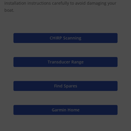
installation instructions carefully to avoid damaging your
boat.
CHIRP Scanning
Transducer Range
Find Spares
Garmin Home