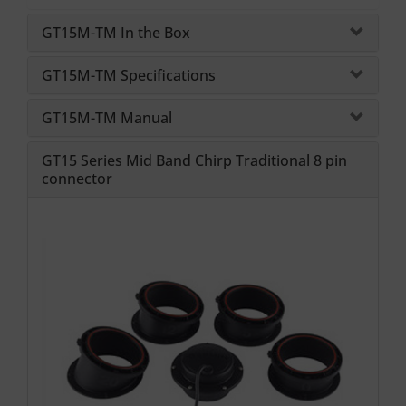
GT15M-TM In the Box
GT15M-TM Specifications
GT15M-TM Manual
GT15 Series Mid Band Chirp Traditional 8 pin
connector