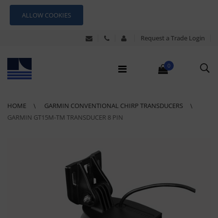
ALLOW COOKIES
Request a Trade Login
0
HOME
GARMIN CONVENTIONAL CHIRP TRANSDUCERS
GARMIN GT15M-TM TRANSDUCER 8 PIN