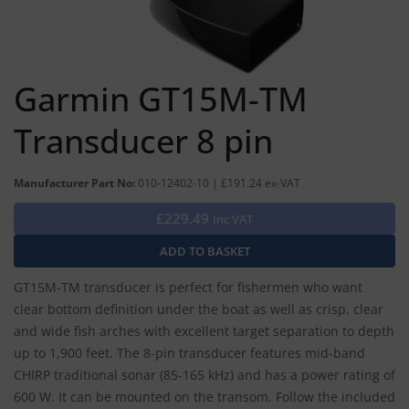
Garmin GT15M-TM
Transducer 8 pin
Manufacturer Part No:
010-12402-10 | £191.24 ex-VAT
£229.49
Inc VAT
GT15M-TM transducer is perfect for fishermen who want
clear bottom definition under the boat as well as crisp, clear
and wide fish arches with excellent target separation to depth
up to 1,900 feet. The 8-pin transducer features mid-band
CHIRP traditional sonar (85-165 kHz) and has a power rating of
600 W. It can be mounted on the transom. Follow the included