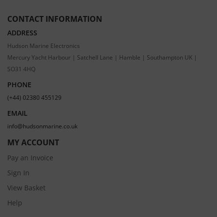
CONTACT INFORMATION
ADDRESS
Hudson Marine Electronics
Mercury Yacht Harbour | Satchell Lane | Hamble | Southampton UK |
SO31 4HQ
PHONE
(+44) 02380 455129
EMAIL
info@hudsonmarine.co.uk
MY ACCOUNT
Pay an Invoice
Sign In
View Basket
Help