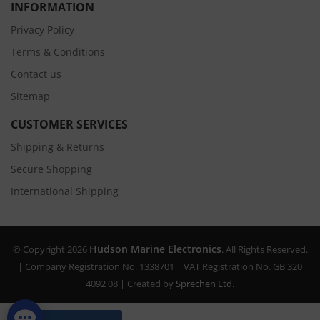
INFORMATION
Privacy Policy
Terms & Conditions
Contact us
Sitemap
CUSTOMER SERVICES
Shipping & Returns
Secure Shopping
International Shipping
Hudson Marine Electronics
© Copyright 2026
. All Rights Reserved.
| Company Registration No. 1338701 | VAT Registration No. GB 320
4092 08 | Created by
Sprechen Ltd.