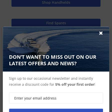
Shop Handhelds
Find Spares
Garmin Home
DON’T WANT TO MISS OUT ON OUR
LATEST OFFERS AND NEWS?
Handheld Miscellaneous Accessories
Sign up to our occasional newsletter and instantly
receive a discount code for
5% off your first order
!
SIGN UP FOR LATEST PRODUCTS
Receive the latest special offers by email