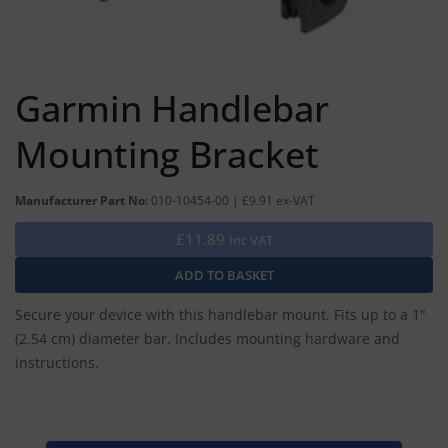
Garmin Handlebar
Mounting Bracket
Manufacturer Part No:
010-10454-00 | £9.91 ex-VAT
£11.89
Inc VAT
Secure your device with this handlebar mount. Fits up to a 1"
(2.54 cm) diameter bar. Includes mounting hardware and
instructions.