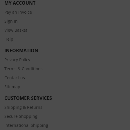
MY ACCOUNT
Pay an Invoice
Sign In
View Basket
Help
INFORMATION
Privacy Policy
Terms & Conditions
Contact us
Sitemap
CUSTOMER SERVICES
Shipping & Returns
Secure Shopping
International Shipping