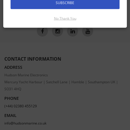
SUBSCRIBE
SUBSCRIBE
No Thank You
CONTACT INFORMATION
ADDRESS
Hudson Marine Electronics
Mercury Yacht Harbour | Satchell Lane | Hamble | Southampton UK |
SO31 4HQ
PHONE
(+44) 02380 455129
EMAIL
info@hudsonmarine.co.uk