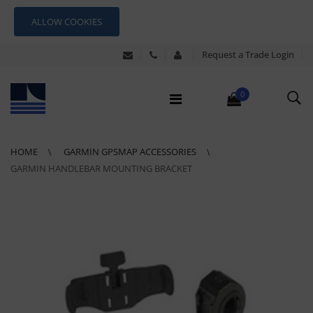
ALLOW COOKIES
Request a Trade Login
0
HOME
GARMIN GPSMAP ACCESSORIES
GARMIN HANDLEBAR MOUNTING BRACKET