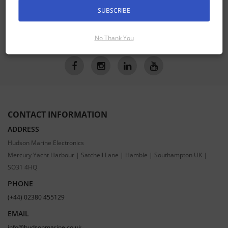
SUBSCRIBE
SUBSCRIBE
No Thank You
CONTACT INFORMATION
ADDRESS
Hudson Marine Electronics
Mercury Yacht Harbour | Satchell Lane | Hamble | Southampton UK |
SO31 4HQ
PHONE
(+44) 02380 455129
EMAIL
info@hudsonmarine.co.uk