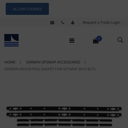
ALLOW COOKIES
Request a Trade Login
0
HOME
GARMIN GPSMAP ACCESSORIES
GARMIN MOUNTING GASKET FOR GPSMAP 8015 8215