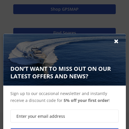
Shop GPSMAP
Find Spares
Garmin Home
DON’T WANT TO MISS OUT ON OUR
LATEST OFFERS AND NEWS?
GPSMAP 8000 Series Accessories
Sign up to our occasional newsletter and instantly
receive a discount code for
5% off your first order
!
SIGN UP FOR LATEST PRODUCTS
Receive the latest special offers by email