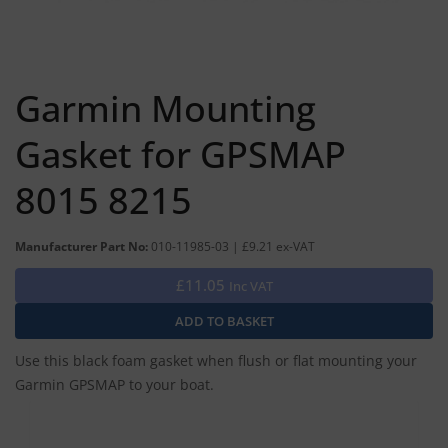
Garmin Mounting
Gasket for GPSMAP
8015 8215
Manufacturer Part No:
010-11985-03 | £9.21 ex-VAT
£11.05
Inc VAT
Use this black foam gasket when flush or flat mounting your
Garmin GPSMAP to your boat.