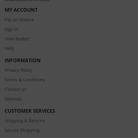
MY ACCOUNT
Pay an Invoice
Sign In
View Basket
Help
INFORMATION
Privacy Policy
Terms & Conditions
Contact us
Sitemap
CUSTOMER SERVICES
Shipping & Returns
Secure Shopping