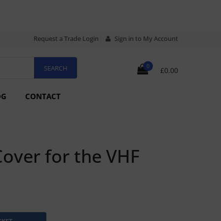
Request a Trade Login
Sign in to My Account
0
£0.00
OG
CONTACT
over for the VHF