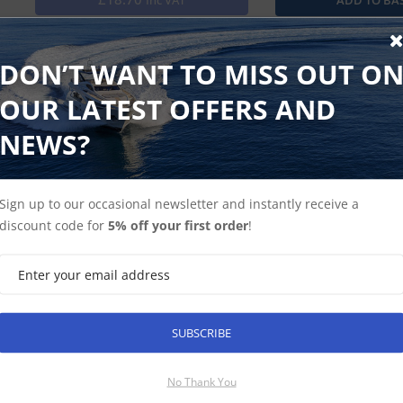
Inc VAT
Use our cover to protect your compatible VHF radio from th
DON’T WANT TO MISS OUT O
OUR LATEST OFFERS AND
NEWS?
Find Spares
Garmin Home
Sign up to our occasional newsletter and instantly receive a
discount code for
5% off your first order
!
SUBSCRIBE
SUBSCRIBE
No Thank You