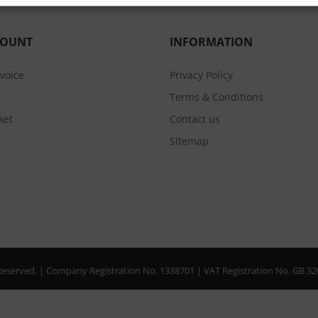
COUNT
INFORMATION
nvoice
Privacy Policy
Terms & Conditions
ket
Contact us
Sitemap
s Reserved. | Company Registration No. 1338701 | VAT Registration No. GB 3