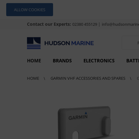
ALLOW COOKIES
Contact our Experts:
|
02380 455129
info@hudsonmarine
HOME
BRANDS
ELECTRONICS
BATT
HOME
GARMIN VHF ACCESSORIES AND SPARES