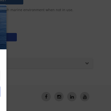
e harsh marine environment when not in use.
N