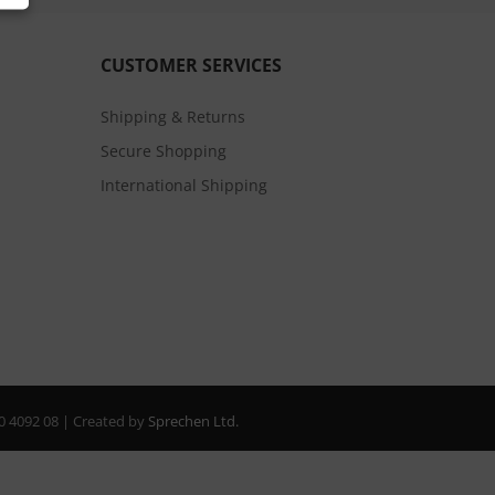
CUSTOMER SERVICES
Shipping & Returns
Secure Shopping
International Shipping
20 4092 08 | Created by
Sprechen Ltd.