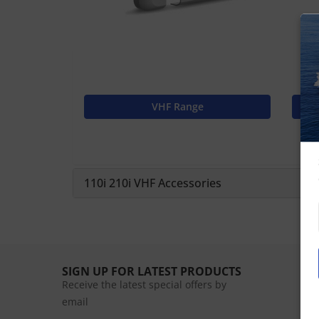
VHF Range
110i 210i VHF Accessories
SIGN UP FOR LATEST PRODUCTS
Receive the latest special offers by
email