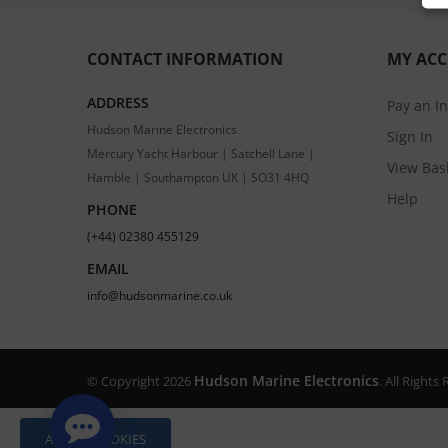
CONTACT INFORMATION
MY AC
ADDRESS
Pay an I
Hudson Marine Electronics
Sign In
Mercury Yacht Harbour | Satchell Lane |
View Bas
Hamble | Southampton UK | SO31 4HQ
Help
PHONE
(+44) 02380 455129
EMAIL
info@hudsonmarine.co.uk
Hudson Marine Electronics
© Copyright 2026
. All Right
ALLOW COOKIES