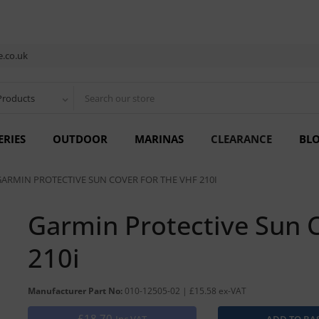
.co.uk
Products
ERIES
OUTDOOR
MARINAS
CLEARANCE
BL
GARMIN PROTECTIVE SUN COVER FOR THE VHF 210I
Garmin Protective Sun C
210i
Manufacturer Part No:
010-12505-02 | £15.58 ex-VAT
£18.70