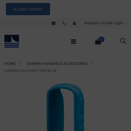
ALLOW COOKIES
Request a Trade Login
0
HOME
GARMIN HANDHELD ACCESSORIES
GARMIN SILICONE CASE BLUE