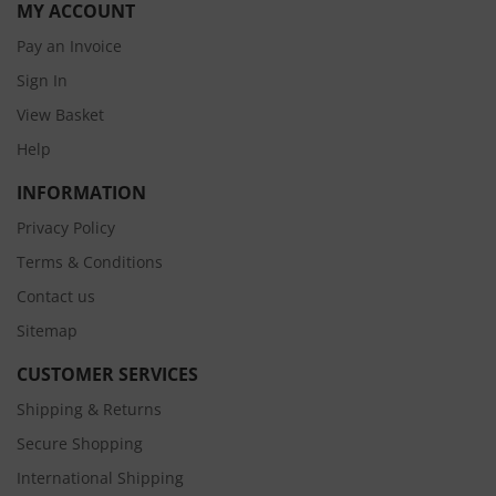
MY ACCOUNT
Pay an Invoice
Sign In
View Basket
Help
INFORMATION
Privacy Policy
Terms & Conditions
Contact us
Sitemap
CUSTOMER SERVICES
Shipping & Returns
Secure Shopping
International Shipping