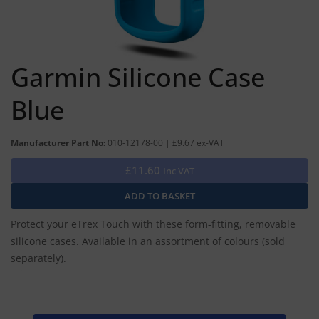
Garmin Silicone Case
Blue
Manufacturer Part No:
010-12178-00 | £9.67 ex-VAT
£11.60
Inc VAT
Protect your eTrex Touch with these form-fitting, removable
silicone cases. Available in an assortment of colours (sold
separately).