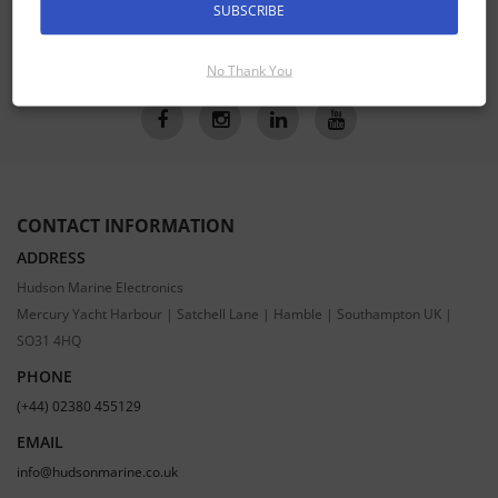
SUBSCRIBE
SUBSCRIBE
No Thank You
CONTACT INFORMATION
ADDRESS
Hudson Marine Electronics
Mercury Yacht Harbour | Satchell Lane | Hamble | Southampton UK |
SO31 4HQ
PHONE
(+44) 02380 455129
EMAIL
info@hudsonmarine.co.uk