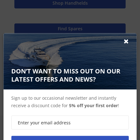
Shop Handhelds
Find Spares
Garmin Home
DON’T WANT TO MISS OUT ON OUR
LATEST OFFERS AND NEWS?
eTrex Touch Accessories
Sign up to our occasional newsletter and instantly
receive a discount code for
5% off your first order
!
SIGN UP FOR LATEST PRODUCTS
Receive the latest special offers by email