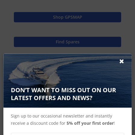
Shop GPSMAP
Find Spares
Garmin Home
DON’T WANT TO MISS OUT ON OUR
LATEST OFFERS AND NEWS?
GPSMap 7408 J1939 Accessories
GPSMap 7408xsv J1939 Accessories
Sign up to our occasional newsletter and instantly
receive a discount code for
5% off your first order
!
GPSMAP 7400 Series Accessories