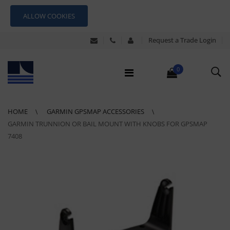
ALLOW COOKIES
Request a Trade Login
0
HOME
GARMIN GPSMAP ACCESSORIES
GARMIN TRUNNION OR BAIL MOUNT WITH KNOBS FOR GPSMAP
7408