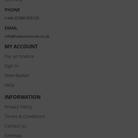
PHONE
(+44) 02380 455129
EMAIL
info@hudsonmarine.co.uk
MY ACCOUNT
Pay an Invoice
Sign In
View Basket
Help
INFORMATION
Privacy Policy
Terms & Conditions
Contact us
Sitemap