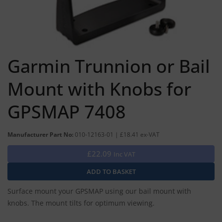
Garmin Trunnion or Bail
Mount with Knobs for
GPSMAP 7408
Manufacturer Part No:
010-12163-01 | £18.41 ex-VAT
£22.09
Inc VAT
Surface mount your GPSMAP using our bail mount with
knobs. The mount tilts for optimum viewing.