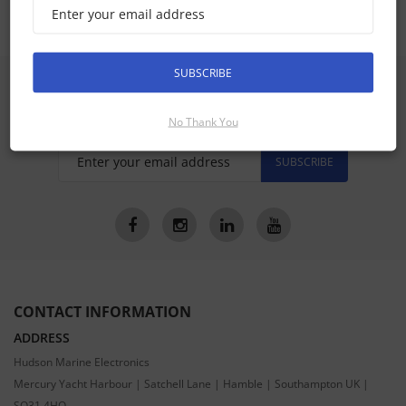
SUBSCRIBE
SIGN UP FOR LATEST PRODUCTS
Receive the latest special offers by email
No Thank You
SUBSCRIBE
CONTACT INFORMATION
ADDRESS
Hudson Marine Electronics
Mercury Yacht Harbour | Satchell Lane | Hamble | Southampton UK |
SO31 4HQ