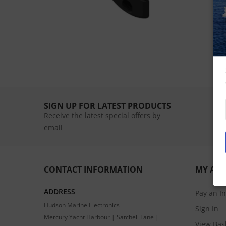
SIGN UP FOR LATEST PRODUCTS
Receive the latest special offers by
email
CONTACT INFORMATION
MY AC
ADDRESS
Pay an I
Hudson Marine Electronics
Sign In
Mercury Yacht Harbour | Satchell Lane |
View Bas