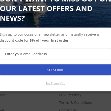
OUR LATEST OFFERS AND
NEWS?
Sign up to our occasional newsletter and instantly receive a
discount code for
5% off your first order
!
SUBSCRIBE
SUBSCRIBE
COUNT
INFORMATION
No Thank You
nvoice
Privacy Policy
Terms & Conditions
ket
Contact us