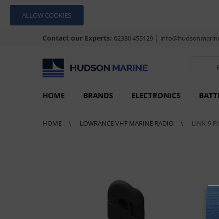
ALLOW COOKIES
Contact our Experts:
|
02380 455129
info@hudsonmarine
HOME
BRANDS
ELECTRONICS
BATT
HOME
LOWRANCE VHF MARINE RADIO
LINK-9 F