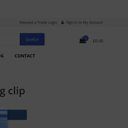
Request a Trade Login
Sign in to My Account
0
£0.00
OG
CONTACT
g clip
N