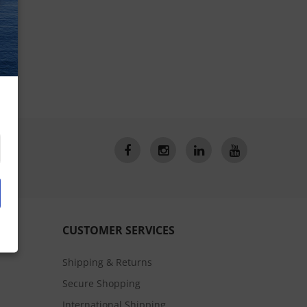
CUSTOMER SERVICES
Shipping & Returns
Secure Shopping
International Shipping