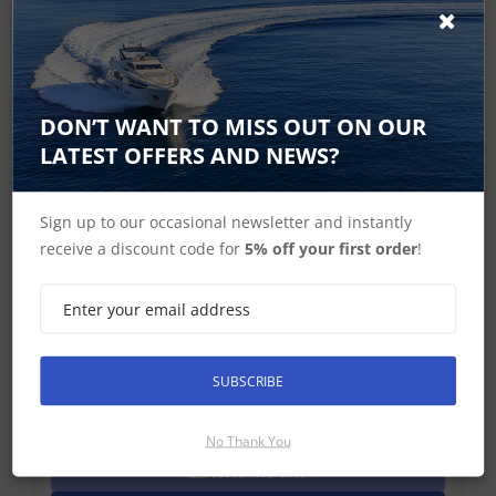
DON’T WANT TO MISS OUT ON OUR
LATEST OFFERS AND NEWS?
Sign up to our occasional newsletter and instantly
receive a discount code for
5% off your first order
!
B&G, Lowrance, Simrad RF300 Rudder
Feedback
RF300 Rudder Feedback: With transmission link and
10 m (33 ft) cable
SUBSCRIBE
£205.41 ex-VAT
Find Out More
No Thank You
£246.49 Inc VAT