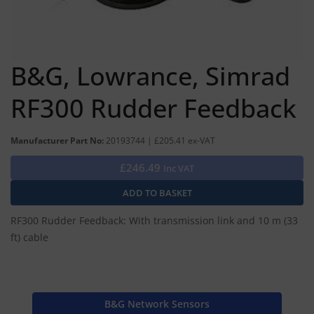
B&G, Lowrance, Simrad
RF300 Rudder Feedback
Manufacturer Part No:
20193744 | £205.41 ex-VAT
£246.49
Inc VAT
RF300 Rudder Feedback: With transmission link and 10 m (33
ft) cable
B&G Network Sensors