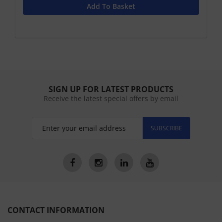
Add To Basket
SIGN UP FOR LATEST PRODUCTS
Receive the latest special offers by email
SUBSCRIBE
CONTACT INFORMATION