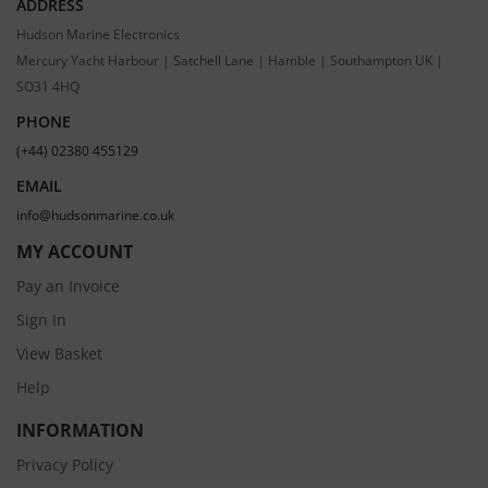
ADDRESS
Hudson Marine Electronics
Mercury Yacht Harbour | Satchell Lane | Hamble | Southampton UK |
SO31 4HQ
PHONE
(+44) 02380 455129
EMAIL
info@hudsonmarine.co.uk
MY ACCOUNT
Pay an Invoice
Sign In
View Basket
Help
INFORMATION
Privacy Policy