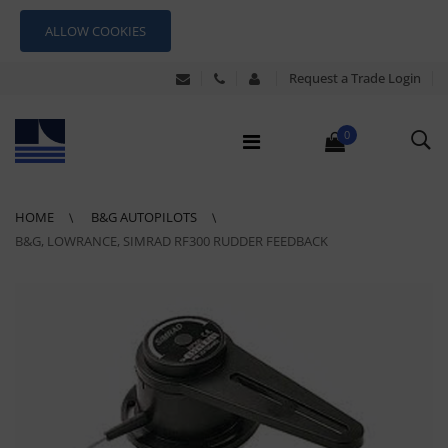
ALLOW COOKIES
Request a Trade Login
0
HOME
B&G AUTOPILOTS
B&G, LOWRANCE, SIMRAD RF300 RUDDER FEEDBACK