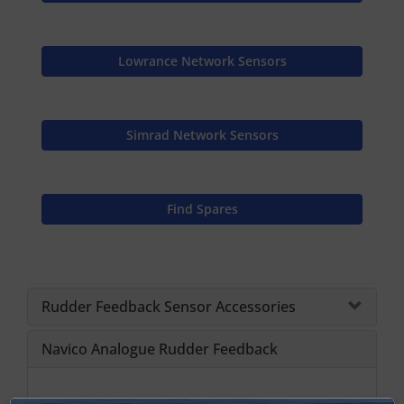
Lowrance Network Sensors
Simrad Network Sensors
Find Spares
Rudder Feedback Sensor Accessories
Navico Analogue Rudder Feedback