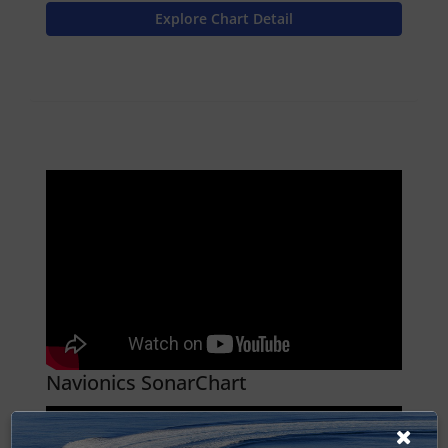
Explore Chart Detail
Navionics SonarChart