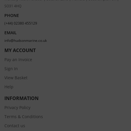
SO31 4HQ
PHONE
(+44) 02380 455129
EMAIL
info@hudsonmarine.co.uk
MY ACCOUNT
Pay an Invoice
Sign In
View Basket
Help
INFORMATION
Privacy Policy
Terms & Conditions
Contact us