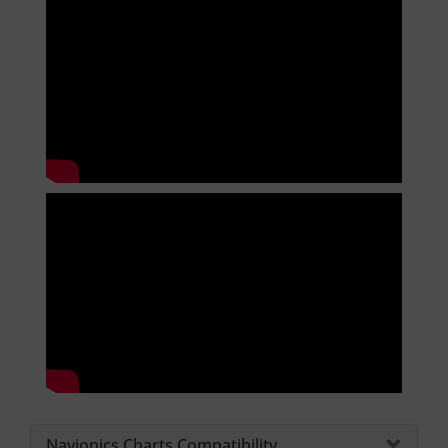
Navionics Charts Compatibility