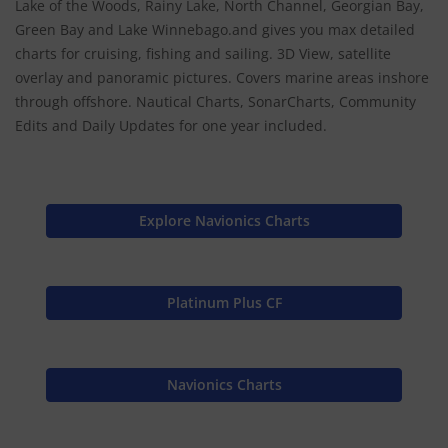
Lake of the Woods, Rainy Lake, North Channel, Georgian Bay,
Green Bay and Lake Winnebago.and gives you max detailed
charts for cruising, fishing and sailing. 3D View, satellite
overlay and panoramic pictures. Covers marine areas inshore
through offshore. Nautical Charts, SonarCharts, Community
Edits and Daily Updates for one year included.
Explore Navionics Charts
Platinum Plus CF
Navionics Charts