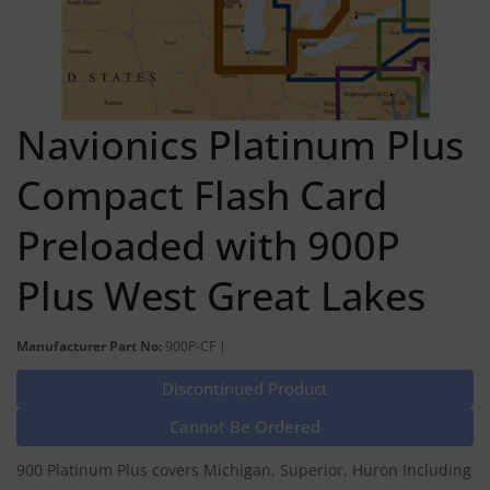
Navionics Platinum Plus
Compact Flash Card
Preloaded with 900P
Plus West Great Lakes
Manufacturer Part No:
900P-CF |
Discontinued Product
Cannot Be Ordered
900 Platinum Plus covers Michigan, Superior, Huron Including