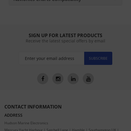
SIGN UP FOR LATEST PRODUCTS
Receive the latest special offers by email
SUBSCRIBE
CONTACT INFORMATION
ADDRESS
Hudson Marine Electronics
Mercury Yacht Harbour | Satchell Lane | Hamble | Southampton UK |