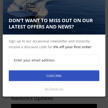
DON’T WANT TO MISS OUT ON OUR
LATEST OFFERS AND NEWS?
Dock to dock Autorouting
Sign up to our occasional newsletter and instantly
receive a discount code for
5% off your first order
!
SUBSCRIBE
No Thank You
Navionics Updates