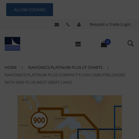
ALLOW COOKIES
Request a Trade Login
0
HOME
NAVIONICS PLATINUM PLUS CF CHARTS
NAVIONICS PLATINUM PLUS COMPACT FLASH CARD PRELOADED
WITH 900P PLUS WEST GREAT LAKES