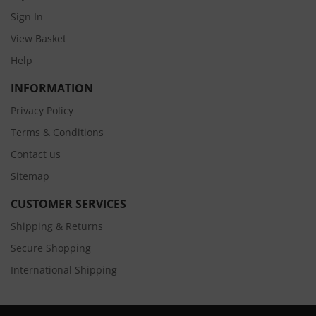
Sign In
View Basket
Help
INFORMATION
Privacy Policy
Terms & Conditions
Contact us
Sitemap
CUSTOMER SERVICES
Shipping & Returns
Secure Shopping
International Shipping