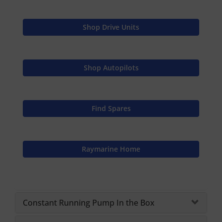
Shop Drive Units
Shop Autopilots
Find Spares
Raymarine Home
Constant Running Pump In the Box