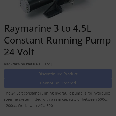
Raymarine 3 to 4.5L
Constant Running Pump
24 Volt
Manufacturer Part No:
E12172 |
Discontinued Product
Cannot Be Ordered
The 24 volt constant running hydraulic pump is for hydraulic
steering system fitted with a ram capacity of between 500cc-
1200cc. Works with ACU-300