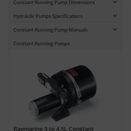
Constant Running Pump Dimensions
Hydraulic Pumps Specifications
Constant Running Pump Manuals
Constant Running Pumps
Raymarine 3 to 4.5L Constant