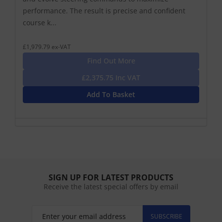
performance. The result is precise and confident
course k...
£1,979.79 ex-VAT
Find Out More
£2,375.75 Inc VAT
Add To Basket
SIGN UP FOR LATEST PRODUCTS
Receive the latest special offers by email
SUBSCRIBE