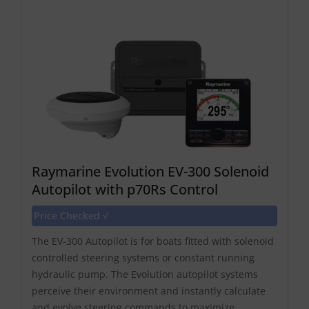
Raymarine Evolution EV-300 Solenoid
Autopilot with p70Rs Control
Price Checked √
The EV-300 Autopilot is for boats fitted with solenoid
controlled steering systems or constant running
hydraulic pump. The Evolution autopilot systems
perceive their environment and instantly calculate
and evolve steering commands to maximize