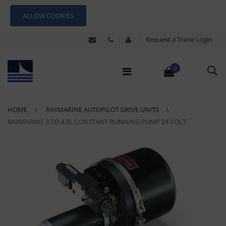
ALLOW COOKIES
Request a Trade Login
0
HOME
RAYMARINE AUTOPILOT DRIVE UNITS
RAYMARINE 3 TO 4.5L CONSTANT RUNNING PUMP 24 VOLT