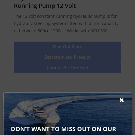
Running Pump 12 Volt
The 12 volt constant running hydraulic pump is for
hydraulic steering system fitted with a ram capacity
of between 500cc-1200cc. Works with ACU-300
Find Out More
Discontinued Product
Cannot Be Ordered
DON’T WANT TO MISS OUT ON OUR