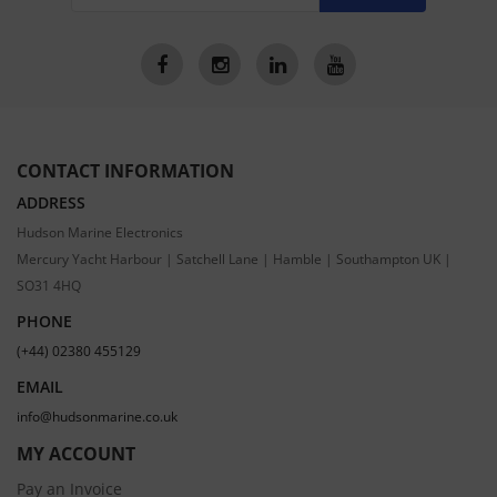
CONTACT INFORMATION
ADDRESS
Hudson Marine Electronics
Mercury Yacht Harbour | Satchell Lane | Hamble | Southampton UK |
SO31 4HQ
PHONE
(+44) 02380 455129
EMAIL
info@hudsonmarine.co.uk
MY ACCOUNT
Pay an Invoice