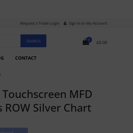
Request a Trade Login
Sign in to My Account
0
£0.00
OG
CONTACT
T
h Touchscreen MFD
s ROW Silver Chart
rdered