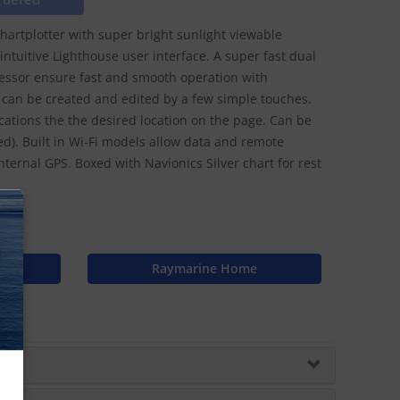
chartplotter with super bright sunlight viewable
ntuitive Lighthouse user interface. A super fast dual
cessor ensure fast and smooth operation with
can be created and edited by a few simple touches.
ations the the desired location on the page. Can be
). Built in Wi-Fi models allow data and remote
nternal GPS. Boxed with Navionics Silver chart for rest
N
n
Raymarine Home