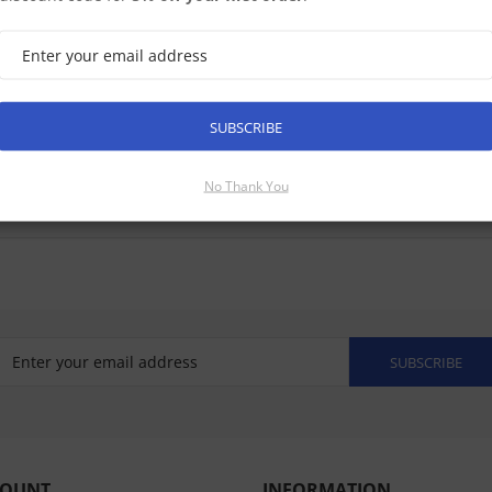
SUBSCRIBE
No Thank You
SUBSCRIBE
COUNT
INFORMATION