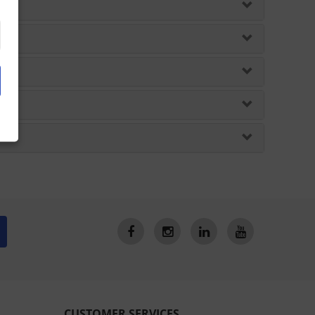
CUSTOMER SERVICES