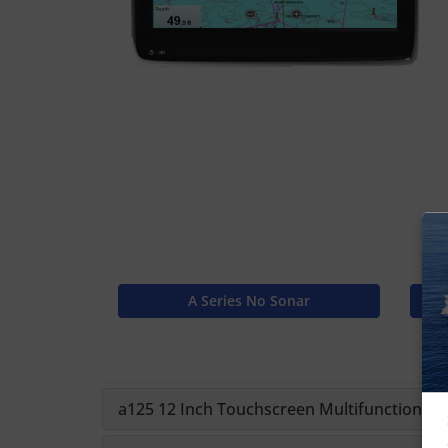
A Series No Sonar
a125 12 Inch Touchscreen Multifunction Disp