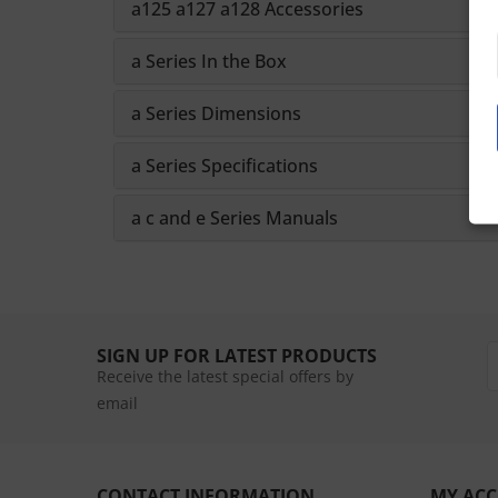
a125 a127 a128 Accessories
a Series In the Box
a Series Dimensions
a Series Specifications
a c and e Series Manuals
SIGN UP FOR LATEST PRODUCTS
Receive the latest special offers by
email
CONTACT INFORMATION
MY AC