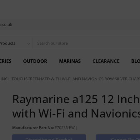
.co.uk
Products
ERIES
OUTDOOR
MARINAS
CLEARANCE
BL
 INCH TOUCHSCREEN MFD WITH WI-FI AND NAVIONICS ROW SILVER CHAR
Raymarine a125 12 Inc
with Wi-Fi and Navionic
Manufacturer Part No:
E70235-RW |
Discontinued Product
Cannot Be O