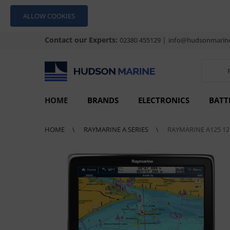
ALLOW COOKIES
Contact our Experts:
|
02380 455129
info@hudsonmarine
HOME
BRANDS
ELECTRONICS
BATT
HOME
RAYMARINE A SERIES
RAYMARINE A125 12