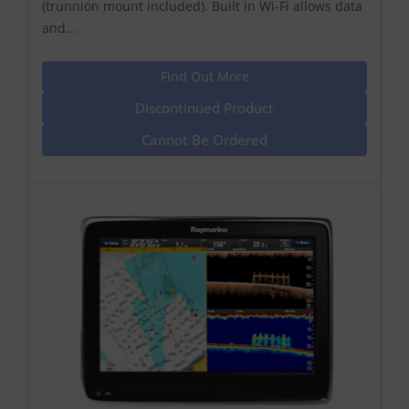
(trunnion mount included). Built in Wi-Fi allows data
and...
Find Out More
Discontinued Product
Cannot Be Ordered