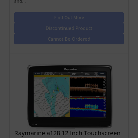
and...
Find Out More
Discontinued Product
Cannot Be Ordered
Raymarine a128 12 Inch Touchscreen