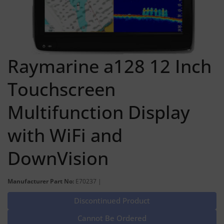
Raymarine a128 12 Inch
Touchscreen
Multifunction Display
with WiFi and
DownVision
Manufacturer Part No:
E70237 |
Discontinued Product
Cannot Be Ordered