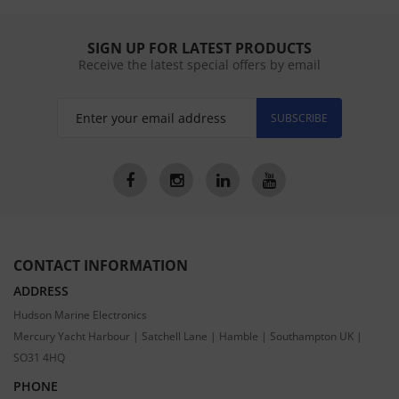
SIGN UP FOR LATEST PRODUCTS
Receive the latest special offers by email
SUBSCRIBE
CONTACT INFORMATION
ADDRESS
Hudson Marine Electronics
Mercury Yacht Harbour | Satchell Lane | Hamble | Southampton UK |
SO31 4HQ
PHONE