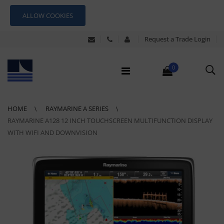
ALLOW COOKIES
Request a Trade Login
0
HOME
RAYMARINE A SERIES
RAYMARINE A128 12 INCH TOUCHSCREEN MULTIFUNCTION DISPLAY
WITH WIFI AND DOWNVISION