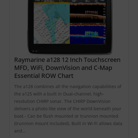
Raymarine a128 12 Inch Touchscreen
MFD, WiFi, DownVision and C-Map
Essential ROW Chart
The a128 combines all the navigation capabilities of
the a125 with a built in Dual-channel, high-
resolution CHIRP sonar. The CHIRP DownVision
delivers a photo like view of the world beneath your
boat.- Can be flush mounted or trunnion mounted
(trunnion mount included). Built in Wi-Fi allows data
and...