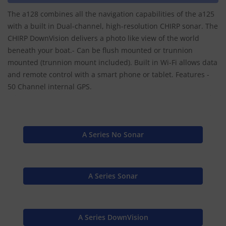
The a128 combines all the navigation capabilities of the a125
with a built in Dual-channel, high-resolution CHIRP sonar. The
CHIRP DownVision delivers a photo like view of the world
beneath your boat.- Can be flush mounted or trunnion
mounted (trunnion mount included). Built in Wi-Fi allows data
and remote control with a smart phone or tablet. Features -
50 Channel internal GPS.
A Series No Sonar
A Series Sonar
A Series DownVision