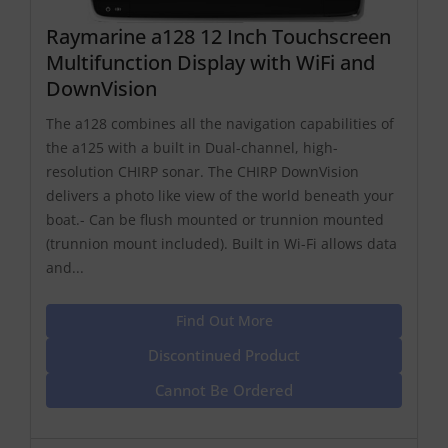
Raymarine a128 12 Inch Touchscreen
Multifunction Display with WiFi and
DownVision
The a128 combines all the navigation capabilities of
the a125 with a built in Dual-channel, high-
resolution CHIRP sonar. The CHIRP DownVision
delivers a photo like view of the world beneath your
boat.- Can be flush mounted or trunnion mounted
(trunnion mount included). Built in Wi-Fi allows data
and...
Find Out More
Discontinued Product
Cannot Be Ordered