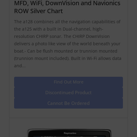
MFD, WiFi, DownVision and Navionics
ROW Silver Chart
The a128 combines all the navigation capabilities of
the a125 with a built in Dual-channel, high-
resolution CHIRP sonar. The CHIRP DownVision
delivers a photo like view of the world beneath your
boat.- Can be flush mounted or trunnion mounted
(trunnion mount included). Built in Wi-Fi allows data
and...
Find Out More
Discontinued Product
Cannot Be Ordered