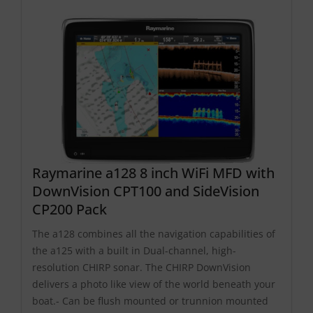
Raymarine a128 8 inch WiFi MFD with
DownVision CPT100 and SideVision
CP200 Pack
The a128 combines all the navigation capabilities of
the a125 with a built in Dual-channel, high-
resolution CHIRP sonar. The CHIRP DownVision
delivers a photo like view of the world beneath your
boat.- Can be flush mounted or trunnion mounted