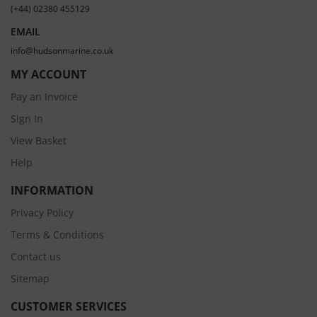
(+44) 02380 455129
EMAIL
info@hudsonmarine.co.uk
MY ACCOUNT
Pay an Invoice
Sign In
View Basket
Help
INFORMATION
Privacy Policy
Terms & Conditions
Contact us
Sitemap
CUSTOMER SERVICES