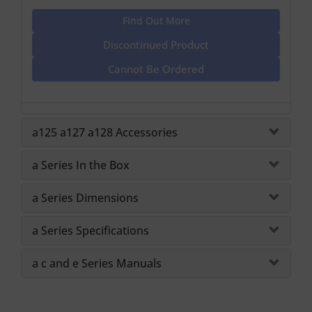
Find Out More
Discontinued Product
Cannot Be Ordered
a125 a127 a128 Accessories
a Series In the Box
a Series Dimensions
a Series Specifications
a c and e Series Manuals