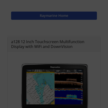
Raymarine Home
a128 12 Inch Touchscreen Multifunction
Display with WiFi and DownVision