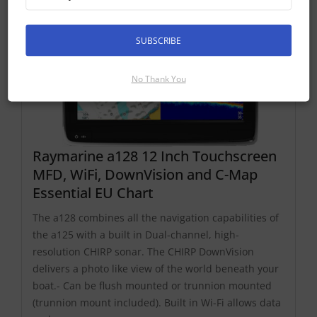
SUBSCRIBE
No Thank You
Raymarine a128 12 Inch Touchscreen
MFD, WiFi, DownVision and C-Map
Essential EU Chart
The a128 combines all the navigation capabilities of
the a125 with a built in Dual-channel, high-
resolution CHIRP sonar. The CHIRP DownVision
delivers a photo like view of the world beneath your
boat.- Can be flush mounted or trunnion mounted
(trunnion mount included). Built in Wi-Fi allows data