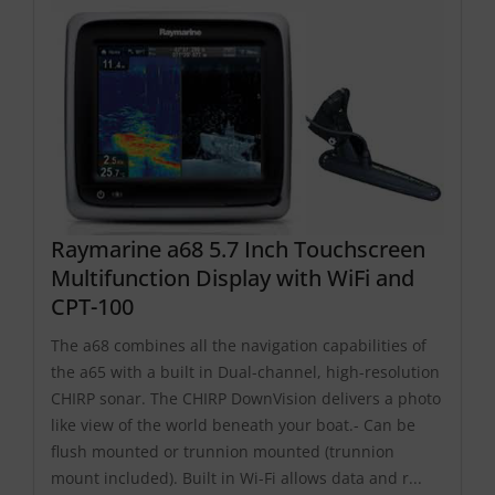
Raymarine a68 5.7 Inch Touchscreen
Multifunction Display with WiFi and
CPT-100
The a68 combines all the navigation capabilities of
the a65 with a built in Dual-channel, high-resolution
CHIRP sonar. The CHIRP DownVision delivers a photo
like view of the world beneath your boat.- Can be
flush mounted or trunnion mounted (trunnion
mount included). Built in Wi-Fi allows data and r...