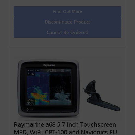
Find Out More
Discontinued Product
Cannot Be Ordered
Raymarine a68 5.7 Inch Touchscreen
MFD, WiFi, CPT-100 and Navionics EU