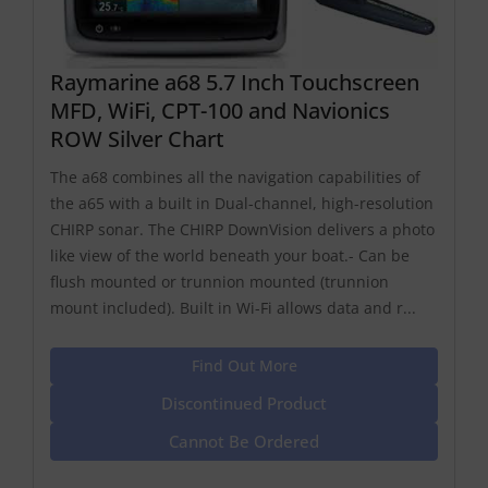
Raymarine a68 5.7 Inch Touchscreen
MFD, WiFi, CPT-100 and Navionics
ROW Silver Chart
The a68 combines all the navigation capabilities of
the a65 with a built in Dual-channel, high-resolution
CHIRP sonar. The CHIRP DownVision delivers a photo
like view of the world beneath your boat.- Can be
flush mounted or trunnion mounted (trunnion
mount included). Built in Wi-Fi allows data and r...
Find Out More
Discontinued Product
Cannot Be Ordered