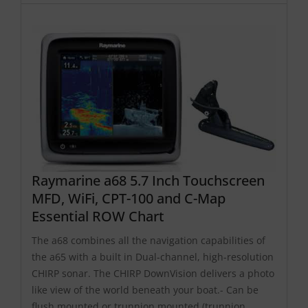
Raymarine a68 5.7 Inch Touchscreen
MFD, WiFi, CPT-100 and C-Map
Essential ROW Chart
The a68 combines all the navigation capabilities of
the a65 with a built in Dual-channel, high-resolution
CHIRP sonar. The CHIRP DownVision delivers a photo
like view of the world beneath your boat.- Can be
flush mounted or trunnion mounted (trunnion