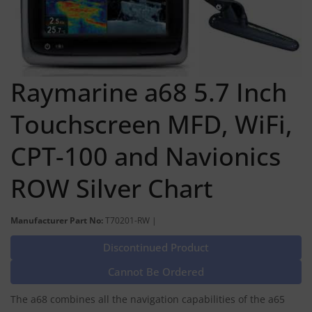
Raymarine a68 5.7 Inch
Touchscreen MFD, WiFi,
CPT-100 and Navionics
ROW Silver Chart
Manufacturer Part No:
T70201-RW |
Discontinued Product
Cannot Be Ordered
The a68 combines all the navigation capabilities of the a65