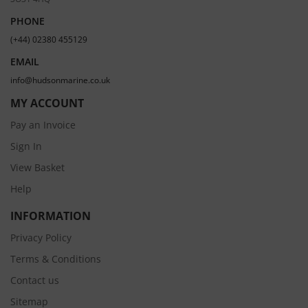
PHONE
(+44) 02380 455129
EMAIL
info@hudsonmarine.co.uk
MY ACCOUNT
Pay an Invoice
Sign In
View Basket
Help
INFORMATION
Privacy Policy
Terms & Conditions
Contact us
Sitemap