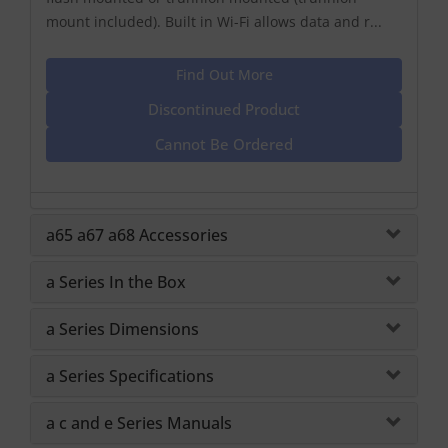
mount included). Built in Wi-Fi allows data and r...
Find Out More
Discontinued Product
Cannot Be Ordered
a65 a67 a68 Accessories
a Series In the Box
a Series Dimensions
a Series Specifications
a c and e Series Manuals