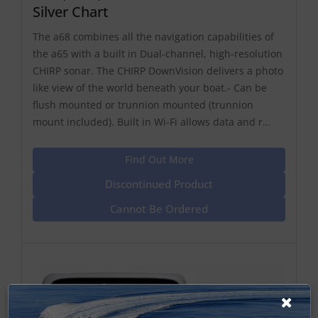
Silver Chart
The a68 combines all the navigation capabilities of
the a65 with a built in Dual-channel, high-resolution
CHIRP sonar. The CHIRP DownVision delivers a photo
like view of the world beneath your boat.- Can be
flush mounted or trunnion mounted (trunnion
mount included). Built in Wi-Fi allows data and r...
Find Out More
Discontinued Product
Cannot Be Ordered