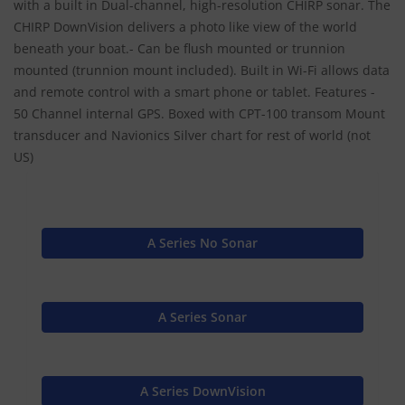
with a built in Dual-channel, high-resolution CHIRP sonar. The
CHIRP DownVision delivers a photo like view of the world
beneath your boat.- Can be flush mounted or trunnion
mounted (trunnion mount included). Built in Wi-Fi allows data
and remote control with a smart phone or tablet. Features -
50 Channel internal GPS. Boxed with CPT-100 transom Mount
transducer and Navionics Silver chart for rest of world (not
US)
A Series No Sonar
A Series Sonar
A Series DownVision