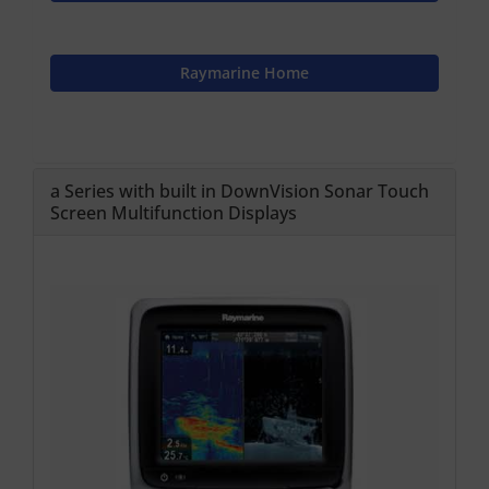
Raymarine Home
a Series with built in DownVision Sonar Touch
Screen Multifunction Displays