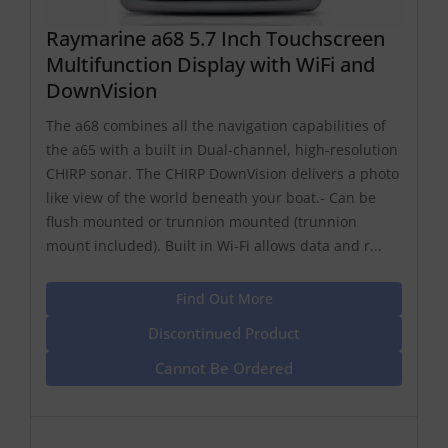
Raymarine a68 5.7 Inch Touchscreen
Multifunction Display with WiFi and
DownVision
The a68 combines all the navigation capabilities of
the a65 with a built in Dual-channel, high-resolution
CHIRP sonar. The CHIRP DownVision delivers a photo
like view of the world beneath your boat.- Can be
flush mounted or trunnion mounted (trunnion
mount included). Built in Wi-Fi allows data and r...
Find Out More
Discontinued Product
Cannot Be Ordered