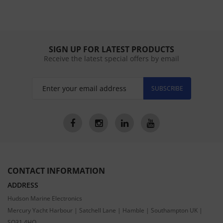
SIGN UP FOR LATEST PRODUCTS
Receive the latest special offers by email
SUBSCRIBE
CONTACT INFORMATION
ADDRESS
Hudson Marine Electronics
Mercury Yacht Harbour | Satchell Lane | Hamble | Southampton UK |
SO31 4HQ