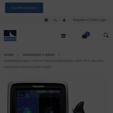
ALLOW COOKIES
Request a Trade Login
0
HOME
RAYMARINE A SERIES
RAYMARINE A68 5.7 INCH TOUCHSCREEN MFD, WIFI, CPT-100 AND
NAVIONICS ROW SILVER CHART