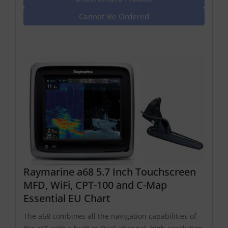
Cannot Be Ordered
Raymarine a68 5.7 Inch Touchscreen
MFD, WiFi, CPT-100 and C-Map
Essential EU Chart
The a68 combines all the navigation capabilities of