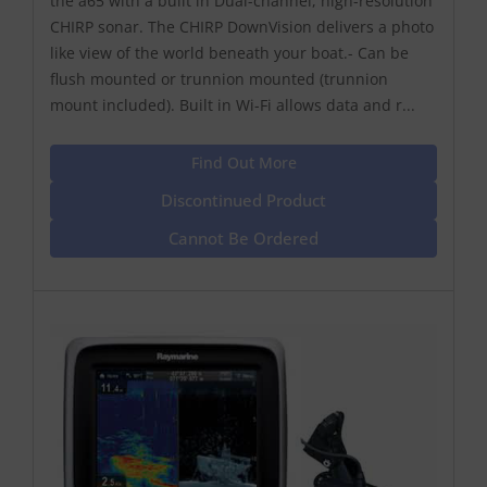
the a65 with a built in Dual-channel, high-resolution
CHIRP sonar. The CHIRP DownVision delivers a photo
like view of the world beneath your boat.- Can be
flush mounted or trunnion mounted (trunnion
mount included). Built in Wi-Fi allows data and r...
Find Out More
Discontinued Product
Cannot Be Ordered