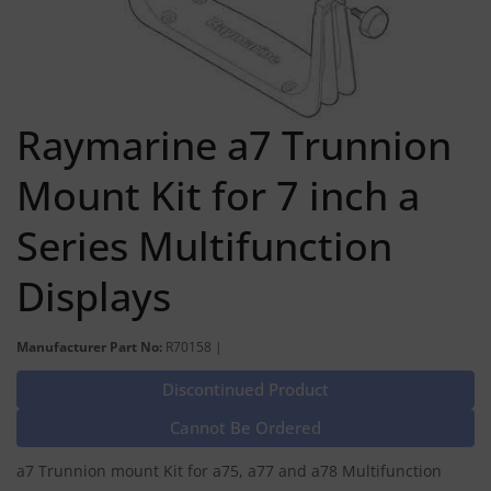
Raymarine a7 Trunnion
Mount Kit for 7 inch a
Series Multifunction
Displays
Manufacturer Part No:
R70158 |
Discontinued Product
Cannot Be Ordered
a7 Trunnion mount Kit for a75, a77 and a78 Multifunction