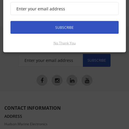
a75 a77 a78 Accessories
SUBSCRIBE
SIGN UP FOR LATEST PRODUCTS
Receive the latest special offers by email
No Thank You
SUBSCRIBE
CONTACT INFORMATION
ADDRESS
Hudson Marine Electronics