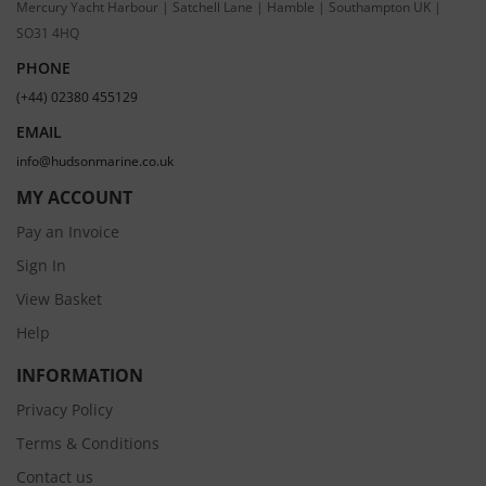
Mercury Yacht Harbour | Satchell Lane | Hamble | Southampton UK |
SO31 4HQ
PHONE
(+44) 02380 455129
EMAIL
info@hudsonmarine.co.uk
MY ACCOUNT
Pay an Invoice
Sign In
View Basket
Help
INFORMATION
Privacy Policy
Terms & Conditions
Contact us