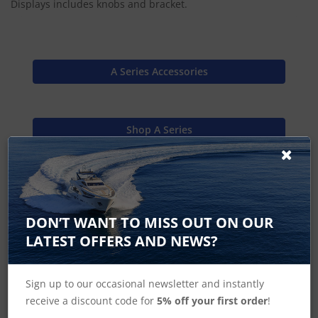
Displays includes knobs and bracket.
A Series Accessories
Shop A Series
Shop MFD's
DON’T WANT TO MISS OUT ON OUR
LATEST OFFERS AND NEWS?
Raymarine Home
Sign up to our occasional newsletter and instantly
receive a discount code for
5% off your first order
!