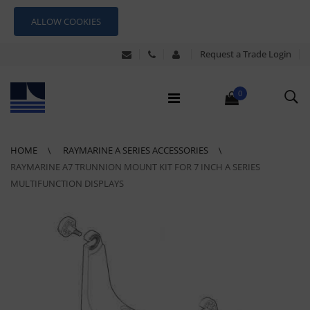
ALLOW COOKIES
Request a Trade Login
0
HOME
RAYMARINE A SERIES ACCESSORIES
RAYMARINE A7 TRUNNION MOUNT KIT FOR 7 INCH A SERIES
MULTIFUNCTION DISPLAYS