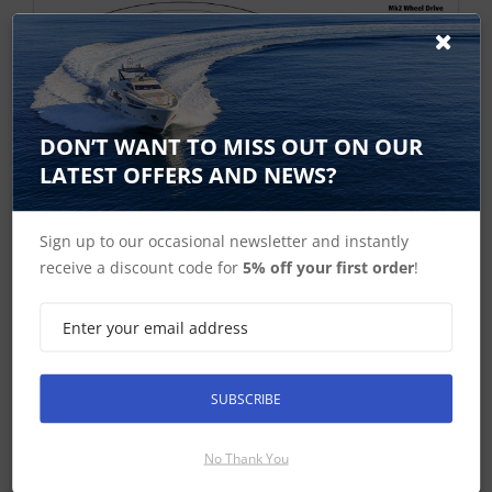
DON’T WANT TO MISS OUT ON OUR
LATEST OFFERS AND NEWS?
Sign up to our occasional newsletter and instantly
receive a discount code for
5% off your first order
!
SUBSCRIBE
No Thank You