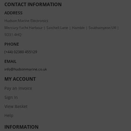
CONTACT INFORMATION
ADDRESS
Hudson Marine Electronics
Mercury Yacht Harbour | Satchell Lane | Hamble | Southampton UK |
SO31 4HQ
PHONE
(+44) 02380 455129
EMAIL
info@hudsonmarine.co.uk
MY ACCOUNT
Pay an Invoice
Sign In
View Basket
Help
INFORMATION