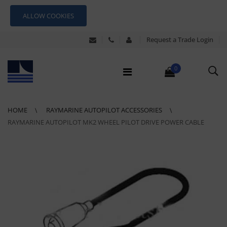
ALLOW COOKIES
Request a Trade Login
0
HOME
RAYMARINE AUTOPILOT ACCESSORIES
RAYMARINE AUTOPILOT MK2 WHEEL PILOT DRIVE POWER CABLE