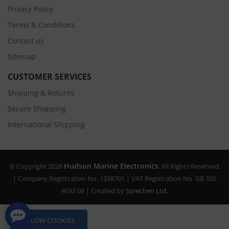
Privacy Policy
Terms & Conditions
Contact us
Sitemap
CUSTOMER SERVICES
Shipping & Returns
Secure Shopping
International Shipping
Hudson Marine Electronics
© Copyright 2026
. All Rights Reserved.
| Company Registration No. 1338701 | VAT Registration No. GB 320
4092 08 | Created by
Sprechen Ltd.
ALLOW COOKIES