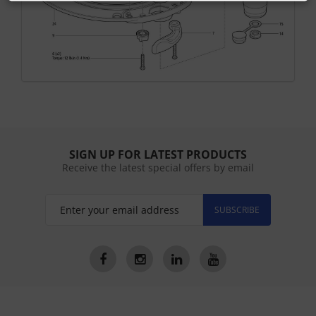
SIGN UP FOR LATEST PRODUCTS
Receive the latest special offers by email
SUBSCRIBE