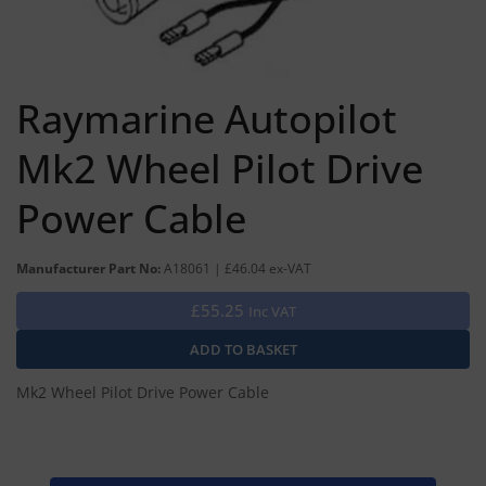
Raymarine Autopilot
Mk2 Wheel Pilot Drive
Power Cable
Manufacturer Part No:
A18061 | £46.04 ex-VAT
£55.25
Inc VAT
Mk2 Wheel Pilot Drive Power Cable