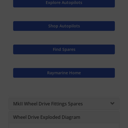
Explore Autopilots
Shop Autopilots
Find Spares
Raymarine Home
MkII Wheel Drive Fittings Spares
Wheel Drive Exploded Diagram