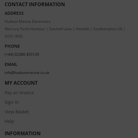
CONTACT INFORMATION
ADDRESS
Hudson Marine Electronics
Mercury Yacht Harbour | Satchell Lane | Hamble | Southampton UK |
SO31 4HQ
PHONE
(+44) 02380 455129
EMAIL
info@hudsonmarine.co.uk
MY ACCOUNT
Pay an Invoice
Sign In
View Basket
Help
INFORMATION