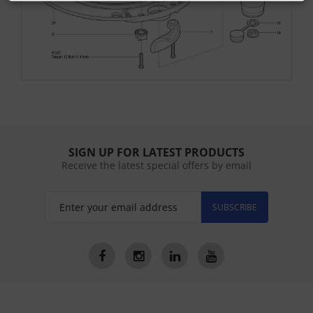
SIGN UP FOR LATEST PRODUCTS
Receive the latest special offers by email
SUBSCRIBE