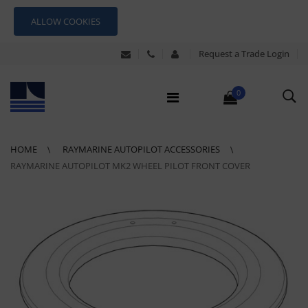
ALLOW COOKIES
Request a Trade Login
0
HOME
RAYMARINE AUTOPILOT ACCESSORIES
RAYMARINE AUTOPILOT MK2 WHEEL PILOT FRONT COVER