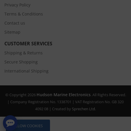
Privacy Policy
Terms & Conditions
Contact us
Sitemap
CUSTOMER SERVICES
Shipping & Returns
Secure Shopping
International Shipping
Hudson Marine Electronics
© Copyright 2026
. All Rights Reserved.
| Company Registration No. 1338701 | VAT Registration No. GB 320
4092 08 | Created by
Sprechen Ltd.
ALLOW COOKIES