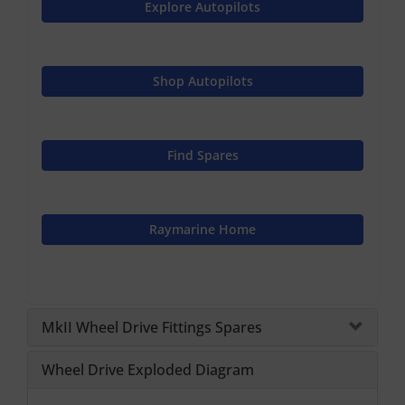
Explore Autopilots
Shop Autopilots
Find Spares
Raymarine Home
MkII Wheel Drive Fittings Spares
Wheel Drive Exploded Diagram