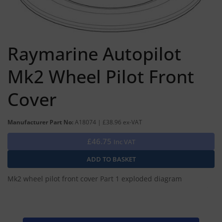
Raymarine Autopilot
Mk2 Wheel Pilot Front
Cover
Manufacturer Part No:
A18074 | £38.96 ex-VAT
£46.75
Inc VAT
Mk2 wheel pilot front cover Part 1 exploded diagram