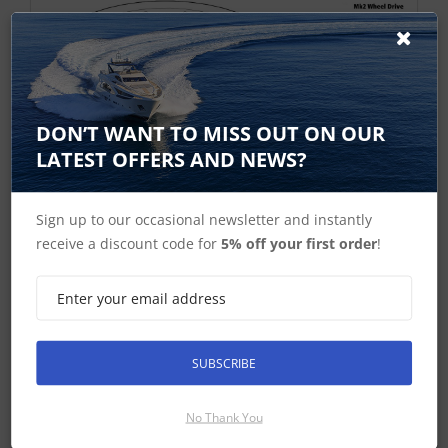
DON’T WANT TO MISS OUT ON OUR
LATEST OFFERS AND NEWS?
Sign up to our occasional newsletter and instantly
receive a discount code for
5% off your first order
!
SUBSCRIBE
No Thank You