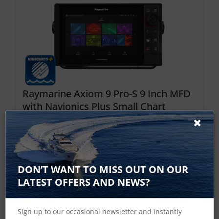
Raymarine Axiom 9 Pro-S 9 Inch MFD
with Navionics Plus Small Chart
Price Checked √
The Axiom Pro 9 S is 9 inch HybridTouch
multifunction display with built in single channel
CHIRP sonar the new standard for “all-in-one”
DON’T WANT TO MISS OUT ON OUR
display. With a blazing fast quad core processor, a
LATEST OFFERS AND NEWS?
super bright IPS display, and the smart LightHouse
OS, Axiom Pro delivers a fluid and intuitive nav...
Sign up to our occasional newsletter and instantly