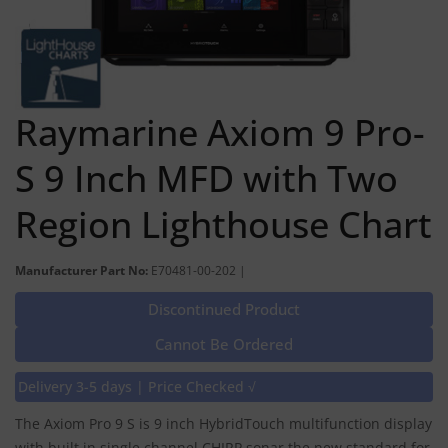
Raymarine Axiom 9 Pro-
S 9 Inch MFD with Two
Region Lighthouse Chart
Manufacturer Part No:
E70481-00-202 |
Discontinued Product
Cannot Be Ordered
Delivery 3-5 days | Price Checked √
The Axiom Pro 9 S is 9 inch HybridTouch multifunction display
with built in single channel CHIRP sonar the new standard for