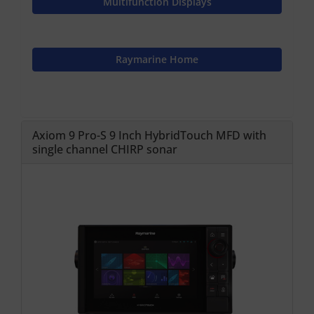
Multifunction Displays
Raymarine Home
Axiom 9 Pro-S 9 Inch HybridTouch MFD with
single channel CHIRP sonar