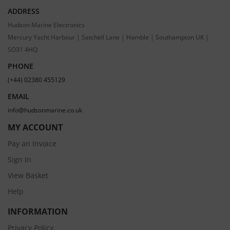
ADDRESS
Hudson Marine Electronics
Mercury Yacht Harbour | Satchell Lane | Hamble | Southampton UK |
SO31 4HQ
PHONE
(+44) 02380 455129
EMAIL
info@hudsonmarine.co.uk
MY ACCOUNT
Pay an Invoice
Sign In
View Basket
Help
INFORMATION
Privacy Policy