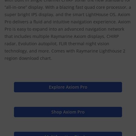
“all-in-one” display. With a blazing fast quad core processor, a
super bright IPS display, and the smart LightHouse OS, Axiom
Pro delivers a fluid and intuitive navigation experience. Axiom
Pro is easy to expand into an advanced navigation network
that includes multiple Raymarine Axiom displays, CHIRP
radar, Evolution autopilot, FLIR thermal night vision
technology, and more. Comes with Raymarine Lighthouse 2
region download chart.
Explore Axiom Pro
Shop Axiom Pro