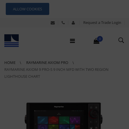
ALLOW COOKIES
Request a Trade Login
0
HOME
RAYMARINE AXIOM PRO
RAYMARINE AXIOM 9 PRO-S 9 INCH MFD WITH TWO REGION
LIGHTHOUSE CHART