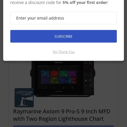
receive a discount code for
5% off your first order
!
Find Out More
Discontinued Product
Cannot Be Ordered
SUBSCRIBE
No Thank You
Raymarine Axiom 9 Pro-S 9 Inch MFD
with Two Region Lighthouse Chart