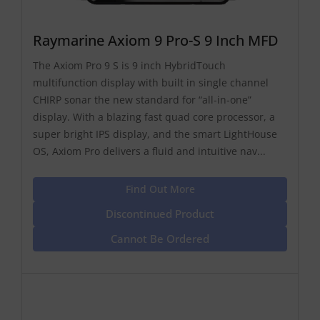
Raymarine Axiom 9 Pro-S 9 Inch MFD
The Axiom Pro 9 S is 9 inch HybridTouch
multifunction display with built in single channel
CHIRP sonar the new standard for “all-in-one”
display. With a blazing fast quad core processor, a
super bright IPS display, and the smart LightHouse
OS, Axiom Pro delivers a fluid and intuitive nav...
Find Out More
Discontinued Product
Cannot Be Ordered