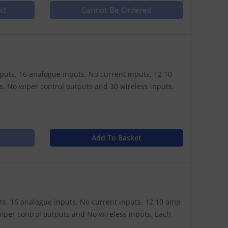
ct
Cannot Be Ordered
nputs, 16 analogue inputs, No current inputs, 12 10
, No wiper control outputs and 30 wireless inputs.
Add To Basket
puts, 16 analogue inputs, No current inputs, 12 10 amp
iper control outputs and No wireless inputs. Each