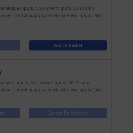
11 analogue inputs, No current inputs, 20 10 amp
 wiper control outputs and No wireless inputs.Each
Add To Basket
V
 analogue inputs, No current inputs, 20 10 amp
 wiper control outputs and No wireless inputs.Each
ct
Cannot Be Ordered