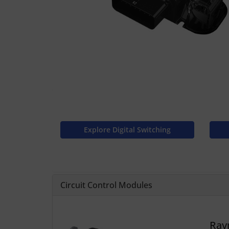
Explore Digital Switching
Circuit Control Modules
Ray