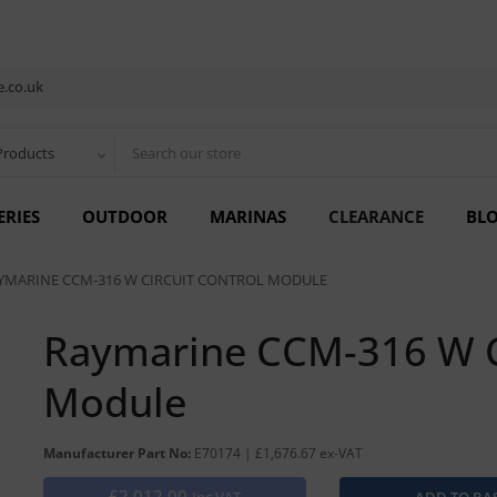
.co.uk
Products
ERIES
OUTDOOR
MARINAS
CLEARANCE
BL
YMARINE CCM-316 W CIRCUIT CONTROL MODULE
Raymarine CCM-316 W Ci
Module
Manufacturer Part No:
E70174 | £1,676.67 ex-VAT
£2,012.00