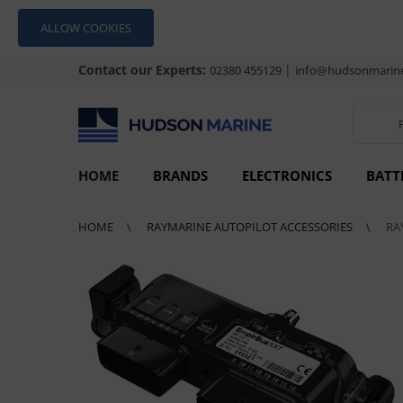
ALLOW COOKIES
Contact our Experts:
|
02380 455129
info@hudsonmarine
HOME
BRANDS
ELECTRONICS
BATT
HOME
RAYMARINE AUTOPILOT ACCESSORIES
RA