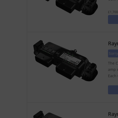
£1,700
Ray
Sorry
The C
amp o
Each 
Ray