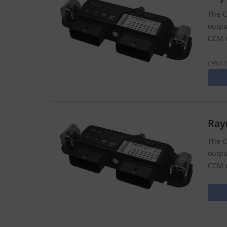
The C
outpu
CCM c
£952.7
Ray
The C
outpu
CCM c