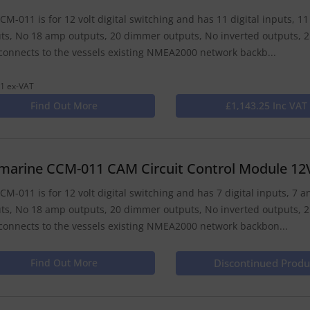
CM-011 is for 12 volt digital switching and has 11 digital inputs, 
ts, No 18 amp outputs, 20 dimmer outputs, No inverted outputs, 2
onnects to the vessels existing NMEA2000 network backb...
1 ex-VAT
Find Out More
£1,143.25 Inc VAT
marine CCM-011 CAM Circuit Control Module 12
CM-011 is for 12 volt digital switching and has 7 digital inputs, 7
ts, No 18 amp outputs, 20 dimmer outputs, No inverted outputs, 2
onnects to the vessels existing NMEA2000 network backbon...
Find Out More
Discontinued Produ