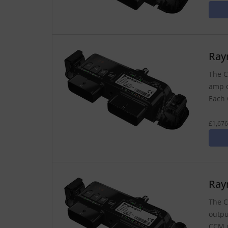
Ray
The C
amp o
Each 
£1,676
Ray
The C
outpu
CCM c