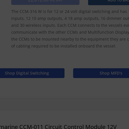
Inc VAT
The CCM-316 W is for 12 or 24 volt digital switching and has 
inputs, 12 10 amp outputs, 4 18 amp outputs, 16 dimmer out
and 30 wireless inputs. Each CCM connects to the vessels e
communicate with the other CCMs and Multifunction Displays
the CCMs to be mounted nearby to the equipment they are co
of cabling required to be installed onboard the vessel.
Shop Digital Switching
Shop MFD's
marine CCM-011 Circuit Control Module 12V