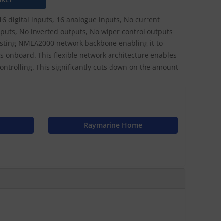
16 digital inputs, 16 analogue inputs, No current
puts, No inverted outputs, No wiper control outputs
xisting NMEA2000 network backbone enabling it to
 onboard. This flexible network architecture enables
ntrolling. This significantly cuts down on the amount
Raymarine Home