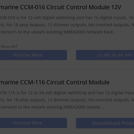
marine CCM-016 Circuit Control Module 12V
CM-016 is for 12 volt digital switching and has 16 digital inputs, 
ts, No 18 amp outputs, 12 dimmer outputs, No inverted outputs, N
onnects to the vessels existing NMEA2000 network back...
.58 ex-VAT
Find Out More
£1,487.50 Inc VAT
marine CCM-116 Circuit Control Module
CM-116 is for 12 or 24 volt digital switching and has 12 digital in
ts, No 18 amp outputs, 12 dimmer outputs, No inverted outputs, N
onnects to the vessels existing NMEA2000 networ...
Find Out More
Discontinued Produ