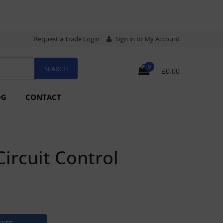
Request a Trade Login
Sign in to My Account
0
£0.00
OG
CONTACT
rcuit Control