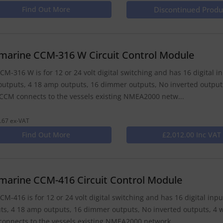
Find Out More
Discontinued Produ
marine CCM-316 W Circuit Control Module
CM-316 W is for 12 or 24 volt digital switching and has 16 digital i
utputs, 4 18 amp outputs, 16 dimmer outputs, No inverted outputs
CCM connects to the vessels existing NMEA2000 netw...
.67 ex-VAT
Find Out More
£2,012.00 Inc VAT
marine CCM-416 Circuit Control Module
CM-416 is for 12 or 24 volt digital switching and has 16 digital in
ts, 4 18 amp outputs, 16 dimmer outputs, No inverted outputs, 4 w
onnects to the vessels existing NMEA2000 network...