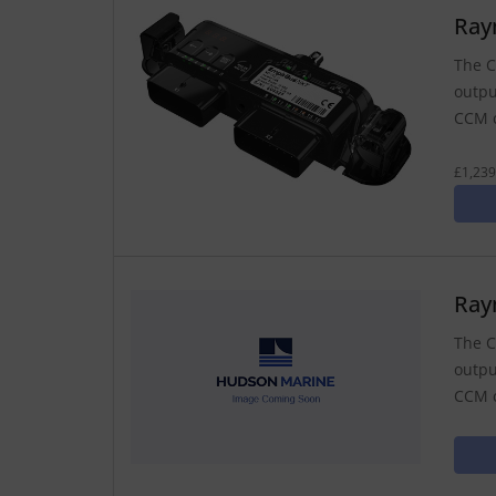
Ray
The C
outpu
CCM c
£1,239
Ray
The C
outpu
CCM c