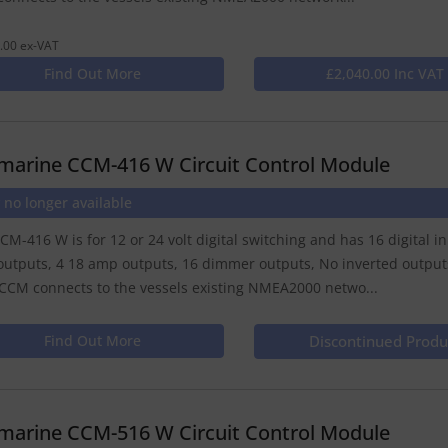
.00 ex-VAT
Find Out More
£2,040.00 Inc VAT
marine CCM-416 W Circuit Control Module
 no longer available
CM-416 W is for 12 or 24 volt digital switching and has 16 digital i
utputs, 4 18 amp outputs, 16 dimmer outputs, No inverted outputs,
CCM connects to the vessels existing NMEA2000 netwo...
Find Out More
Discontinued Produ
marine CCM-516 W Circuit Control Module