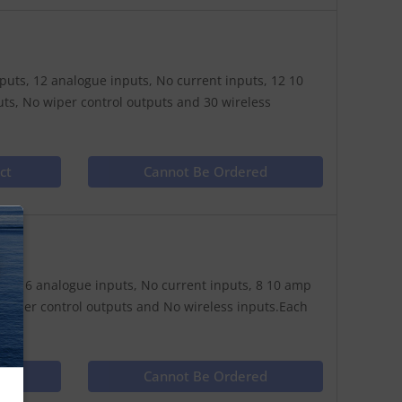
nputs, 12 analogue inputs, No current inputs, 12 10
s, No wiper control outputs and 30 wireless
ct
Cannot Be Ordered
N
puts, 16 analogue inputs, No current inputs, 8 10 amp
 wiper control outputs and No wireless inputs.Each
ct
Cannot Be Ordered