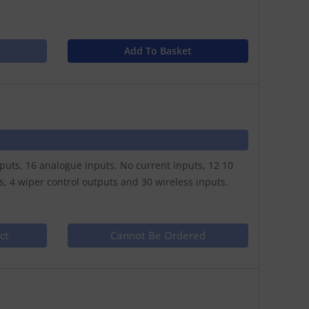
Add To Basket
nputs, 16 analogue inputs, No current inputs, 12 10
 4 wiper control outputs and 30 wireless inputs.
ct
Cannot Be Ordered