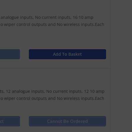
16 analogue inputs, No current inputs, 16 10 amp
o wiper control outputs and No wireless inputs.Each
Add To Basket
puts, 12 analogue inputs, No current inputs, 12 10 amp
o wiper control outputs and No wireless inputs.Each
ct
Cannot Be Ordered