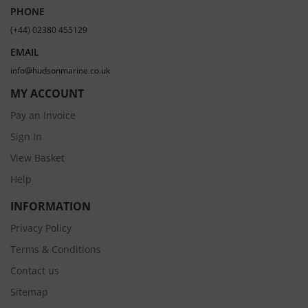
PHONE
(+44) 02380 455129
EMAIL
info@hudsonmarine.co.uk
MY ACCOUNT
Pay an Invoice
Sign In
View Basket
Help
INFORMATION
Privacy Policy
Terms & Conditions
Contact us
Sitemap