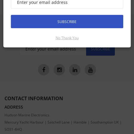
SUBSCRIBE
SIGN UP FOR LATEST PRODUCTS
Receive the latest special offers by email
No Thank You
SUBSCRIBE
CONTACT INFORMATION
ADDRESS
Hudson Marine Electronics
Mercury Yacht Harbour | Satchell Lane | Hamble | Southampton UK |
SO31 4HQ