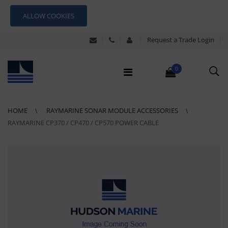
ALLOW COOKIES
Request a Trade Login
0
HOME
RAYMARINE SONAR MODULE ACCESSORIES
RAYMARINE CP370 / CP470 / CP570 POWER CABLE