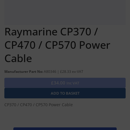
Raymarine CP370 /
CP470 / CP570 Power
Cable
Manufacturer Part No:
A80346 | £28.33 ex-VAT
£34.00
Inc VAT
CP370 / CP470 / CP570 Power Cable