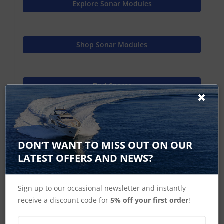
Explore Sonar Modules
Shop Sonar Modules
Find Spares
Raymarine Home
DON’T WANT TO MISS OUT ON OUR
LATEST OFFERS AND NEWS?
CP370 Accessories
Sign up to our occasional newsletter and instantly
receive a discount code for
5% off your first order
!
CP470 CP570 Accessories