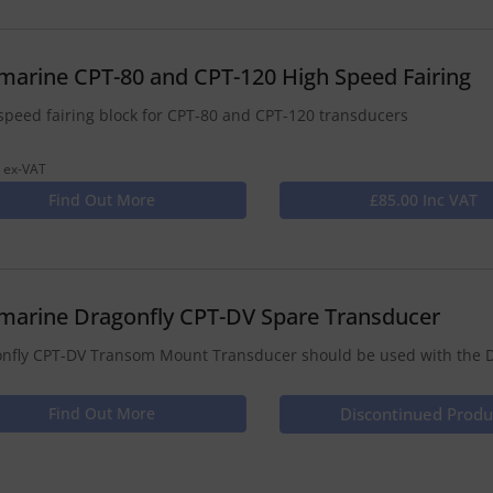
marine CPT-80 and CPT-120 High Speed Fairing
speed fairing block for CPT-80 and CPT-120 transducers
 ex-VAT
Find Out More
£85.00 Inc VAT
marine Dragonfly CPT-DV Spare Transducer
nfly CPT-DV Transom Mount Transducer should be used with the D
Find Out More
Discontinued Produ