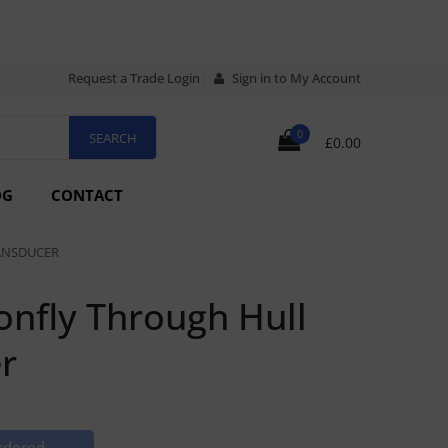
Request a Trade Login
Sign in to My Account
0
£0.00
OG
CONTACT
ANSDUCER
nfly Through Hull
r
rdered