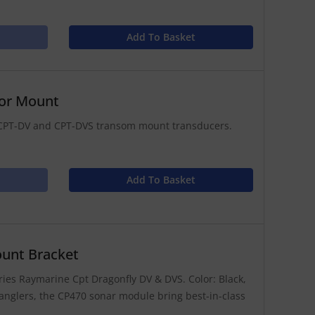
Add To Basket
tor Mount
ly CPT-DV and CPT-DVS transom mount transducers.
Add To Basket
unt Bracket
ies Raymarine Cpt Dragonfly DV & DVS. Color: Black,
anglers, the CP470 sonar module bring best-in-class