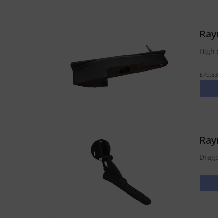
Ray
High 
£70.83
Ray
Drago