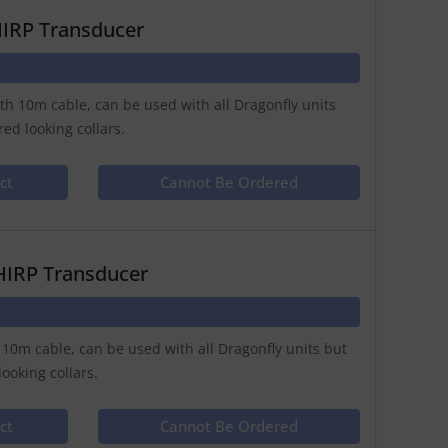
HIRP Transducer
th 10m cable, can be used with all Dragonfly units
ed looking collars.
ct
Cannot Be Ordered
HIRP Transducer
 10m cable, can be used with all Dragonfly units but
ooking collars.
ct
Cannot Be Ordered