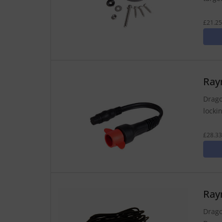
£21.25
Ray
Drago
lockin
£28.33
Ray
Drago