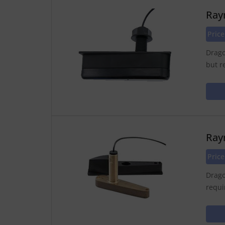
Ray
Pric
Drago
but r
Ray
Pric
Drago
requi