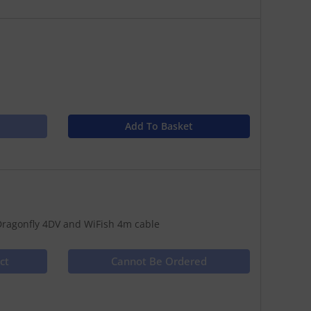
Add To Basket
ragonfly 4DV and WiFish 4m cable
ct
Cannot Be Ordered