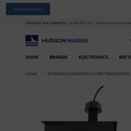
ALLOW COOKIES
Contact our Experts:
|
02380 455129
info@hudsonmarine
HOME
BRANDS
ELECTRONICS
BATT
HOME
RAYMARINE DRAGONFLY CHIRP TRANSDUCERS