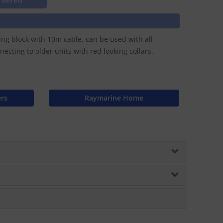
ing block with 10m cable, can be used with all
cting to older units with red looking collars.
ers
Raymarine Home