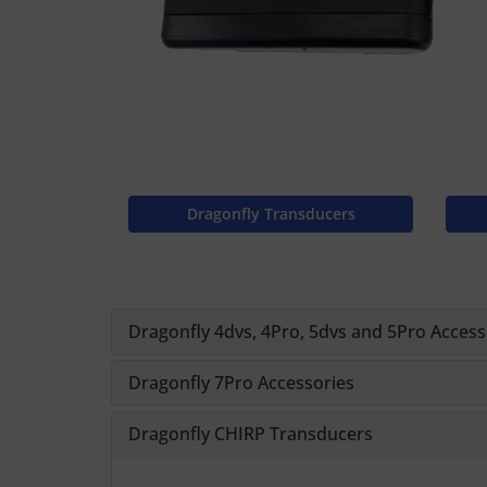
Dragonfly Transducers
Dragonfly 4dvs, 4Pro, 5dvs and 5Pro Access
Dragonfly 7Pro Accessories
Dragonfly CHIRP Transducers