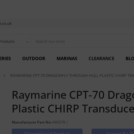
.co.uk
Products
ERIES
OUTDOOR
MARINAS
CLEARANCE
BL
RAYMARINE CPT-70 DRAGONFLY THROUGH HULL PLASTIC CHIRP TR
Raymarine CPT-70 Drago
Plastic CHIRP Transduce
Manufacturer Part No:
A80278 |
Discontinued Product
Cannot Be O