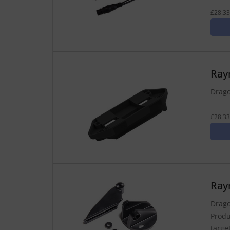
£28.33
Ray
Drago
£28.33
Ray
Drago
Produ
targe