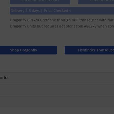
Delivery 3-5 days | Price Checked √
Dragonfly CPT-70 Urethane through hull transducer with fair
Dragonfly units but requires adaptor cable A80278 when conne
Shop Dragonfly
Fishfinder Transduc
ories