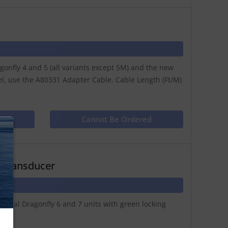
nfly 4 and 5 (all variants except 5M) and the new
el, use the A80331 Adapter Cable. Cable Length (Ft/M)
ct
Cannot Be Ordered
N
 Transducer
inal Dragonfly 6 and 7 units with green locking