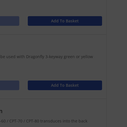
Add To Basket
 be used with Dragonfly 3-keyway green or yellow
Add To Basket
m
60 / CPT-70 / CPT-80 transduces into the back