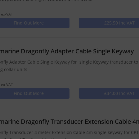
 ex-VAT
Find Out More
£25.50 Inc VAT
marine Dragonfly Adapter Cable Single Keyway
nfly Adapter Cable Single Keyway for single Keyway transducer to
g collar units
 ex-VAT
Find Out More
£34.00 Inc VAT
marine Dragonfly Transducer Extension Cable 4
nfly Transducer 4 meter Extension Cable 4m single keyway for CPT-