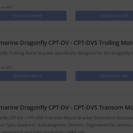
 ex-VAT
Find Out More
£34.00 Inc VAT
marine Dragonfly CPT-DV - CPT-DVS Trolling Mo
nfly Trolling Motor Bracket specifically designed for the Dragonf
 ex-VAT
Find Out More
£34.00 Inc VAT
marine Dragonfly CPT-DV - CPT-DVS Transom Mo
nfly CPT-DV / CPT-DVS Transom Mount Bracket Electronics Accessor
ct Type: Supports, Subcategories: Devices, Engineered for serious 
t separation and high resolution CHIRP son...