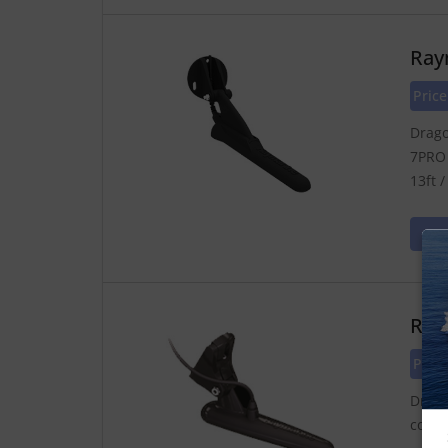
Ray
Pric
Drago
7PRO 
13ft 
Ray
Pric
Drago
colle