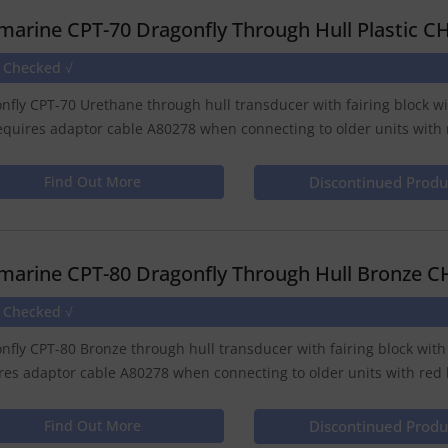
marine CPT-70 Dragonfly Through Hull Plastic C
e Checked √
nfly CPT-70 Urethane through hull transducer with fairing block wi
equires adaptor cable A80278 when connecting to older units with r
Find Out More
Discontinued Produ
marine CPT-80 Dragonfly Through Hull Bronze C
e Checked √
nfly CPT-80 Bronze through hull transducer with fairing block with
res adaptor cable A80278 when connecting to older units with red l
Find Out More
Discontinued Produ