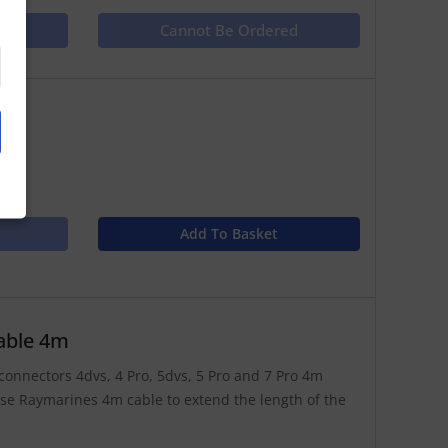
ct
Cannot Be Ordered
Add To Basket
able 4m
connectors 4dvs, 4 Pro, 5dvs, 5 Pro and 7 Pro 4m
se Raymarines 4m cable to extend the length of the