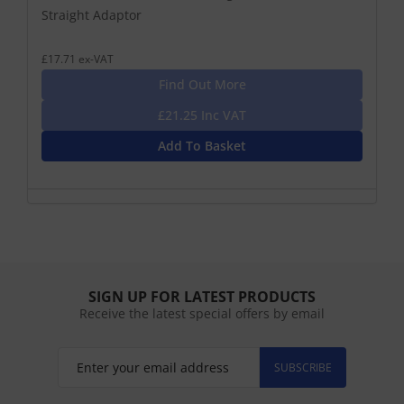
Straight Adaptor
£17.71 ex-VAT
Find Out More
£21.25 Inc VAT
Add To Basket
SIGN UP FOR LATEST PRODUCTS
Receive the latest special offers by email
SUBSCRIBE