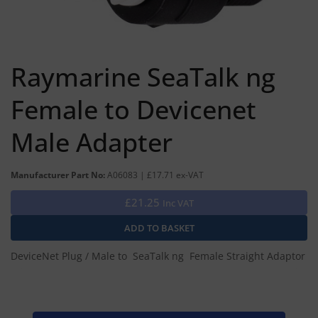
Raymarine SeaTalk ng
Female to Devicenet
Male Adapter
Manufacturer Part No:
A06083 | £17.71 ex-VAT
£21.25
Inc VAT
DeviceNet Plug / Male to SeaTalk ng Female Straight Adaptor