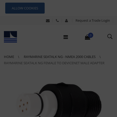
ALLOW COOKIES
Request a Trade Login
0
HOME
RAYMARINE SEATALK NG - NMEA 2000 CABLES
RAYMARINE SEATALK NG FEMALE TO DEVICENET MALE ADAPTER