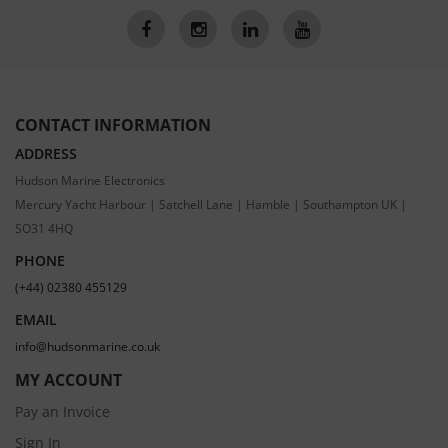
CONTACT INFORMATION
ADDRESS
Hudson Marine Electronics
Mercury Yacht Harbour | Satchell Lane | Hamble | Southampton UK |
SO31 4HQ
PHONE
(+44) 02380 455129
EMAIL
info@hudsonmarine.co.uk
MY ACCOUNT
Pay an Invoice
Sign In