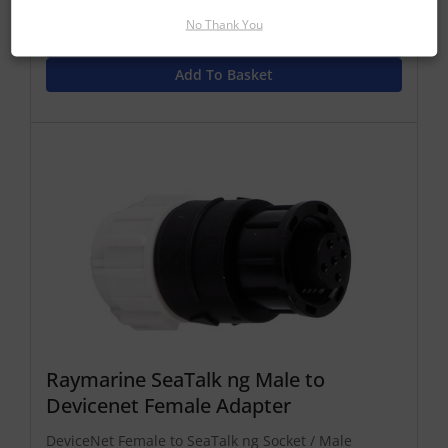
Find Out More
No Thank You
£21.25 Inc VAT
Add To Basket
Raymarine SeaTalk ng Male to
Devicenet Female Adapter
DeviceNet Female to SeaTalk ng Socket / Male