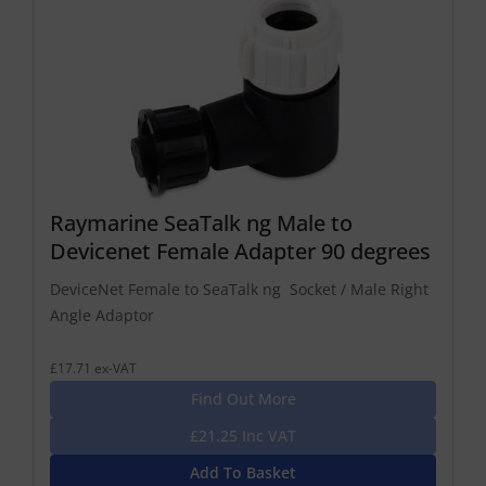
Raymarine SeaTalk ng Male to
Devicenet Female Adapter 90 degrees
DeviceNet Female to SeaTalk ng Socket / Male Right
Angle Adaptor
£17.71 ex-VAT
Find Out More
£21.25 Inc VAT
Add To Basket