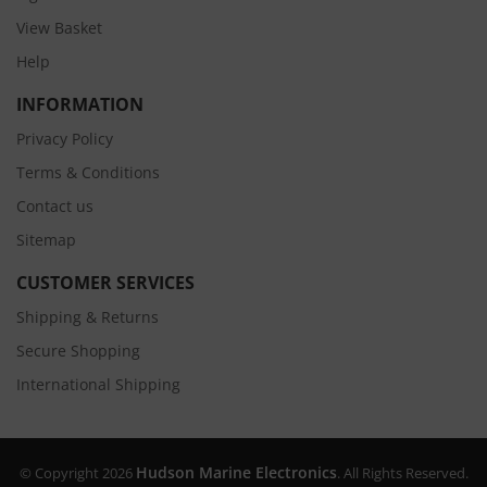
View Basket
Help
INFORMATION
Privacy Policy
Terms & Conditions
Contact us
Sitemap
CUSTOMER SERVICES
Shipping & Returns
Secure Shopping
International Shipping
Hudson Marine Electronics
© Copyright 2026
. All Rights Reserved.