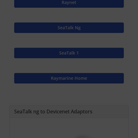
Raynet
SeaTalk Ng
SeaTalk 1
Raymarine Home
SeaTalk ng to Devicenet Adaptors