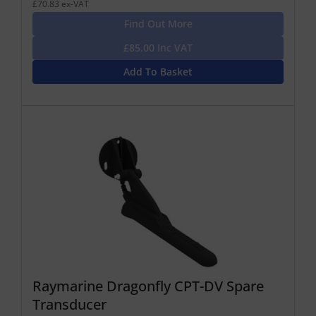
£70.83 ex-VAT
Find Out More
£85.00 Inc VAT
Add To Basket
Raymarine Dragonfly CPT-DV Spare
Transducer