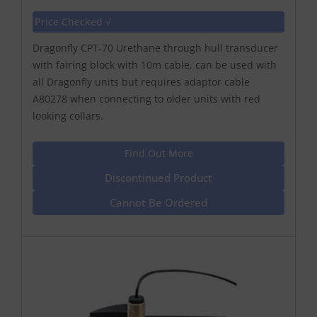
Price Checked √
Dragonfly CPT-70 Urethane through hull transducer
with fairing block with 10m cable, can be used with
all Dragonfly units but requires adaptor cable
A80278 when connecting to older units with red
looking collars.
Find Out More
Discontinued Product
Cannot Be Ordered