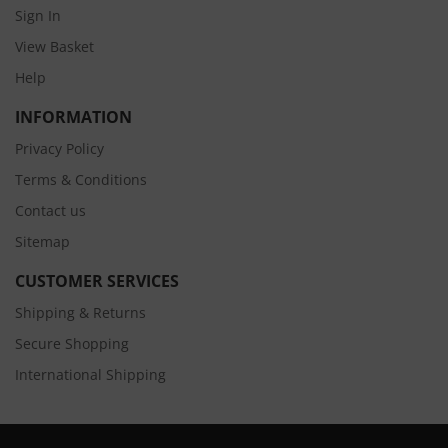
Sign In
View Basket
Help
INFORMATION
Privacy Policy
Terms & Conditions
Contact us
Sitemap
CUSTOMER SERVICES
Shipping & Returns
Secure Shopping
International Shipping