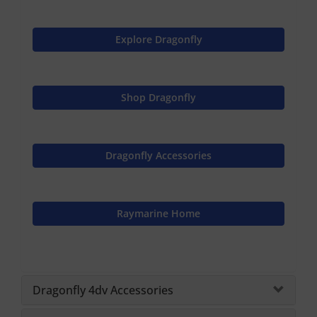
Explore Dragonfly
Shop Dragonfly
Dragonfly Accessories
Raymarine Home
Dragonfly 4dv Accessories