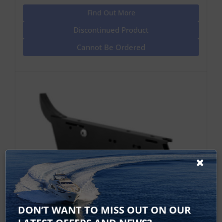
Find Out More
Discontinued Product
Cannot Be Ordered
Raymarine Dragonfly Trolling Motor
DON’T WANT TO MISS OUT ON OUR
Mount