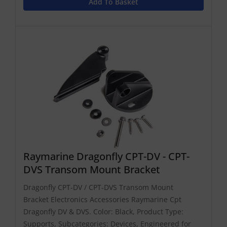
Add To Basket
Raymarine Dragonfly CPT-DV - CPT-
DVS Transom Mount Bracket
Dragonfly CPT-DV / CPT-DVS Transom Mount
Bracket Electronics Accessories Raymarine Cpt
Dragonfly DV & DVS. Color: Black, Product Type:
Supports, Subcategories: Devices, Engineered for