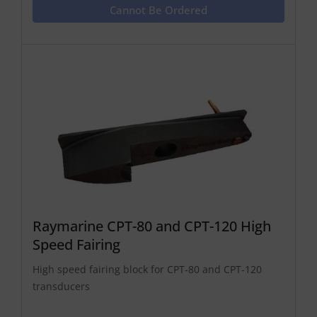
Cannot Be Ordered
Raymarine CPT-80 and CPT-120 High
Speed Fairing
High speed fairing block for CPT-80 and CPT-120
transducers