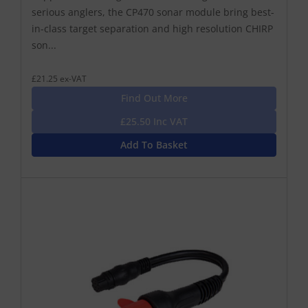
serious anglers, the CP470 sonar module bring best-
in-class target separation and high resolution CHIRP
son...
£21.25 ex-VAT
Find Out More
£25.50 Inc VAT
Add To Basket