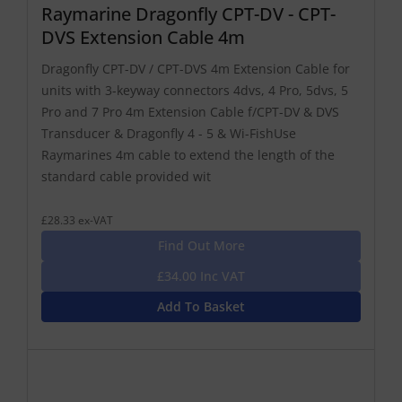
Raymarine Dragonfly CPT-DV - CPT-
DVS Extension Cable 4m
Dragonfly CPT-DV / CPT-DVS 4m Extension Cable for
units with 3-keyway connectors 4dvs, 4 Pro, 5dvs, 5
Pro and 7 Pro 4m Extension Cable f/CPT-DV & DVS
Transducer & Dragonfly 4 - 5 & Wi-FishUse
Raymarines 4m cable to extend the length of the
standard cable provided wit
£28.33 ex-VAT
Find Out More
£34.00 Inc VAT
Add To Basket