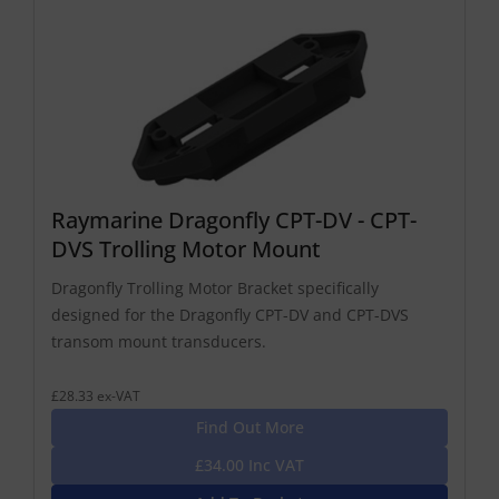
Raymarine Dragonfly CPT-DV - CPT-
DVS Trolling Motor Mount
Dragonfly Trolling Motor Bracket specifically
designed for the Dragonfly CPT-DV and CPT-DVS
transom mount transducers.
£28.33 ex-VAT
Find Out More
£34.00 Inc VAT