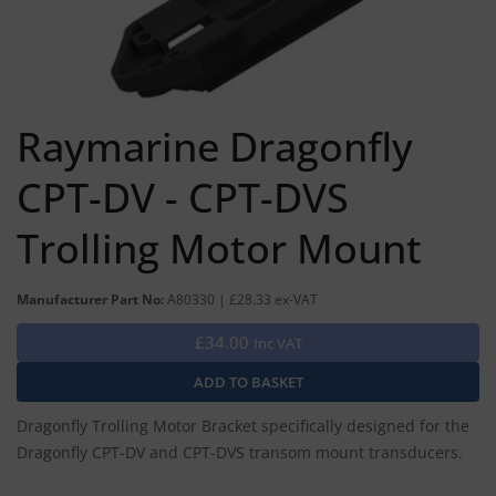
Raymarine Dragonfly
CPT-DV - CPT-DVS
Trolling Motor Mount
Manufacturer Part No:
A80330 | £28.33 ex-VAT
£34.00
Inc VAT
Dragonfly Trolling Motor Bracket specifically designed for the
Dragonfly CPT-DV and CPT-DVS transom mount transducers.