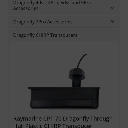
Dragonfly 4dvs, 4Pro, 5dvs and 5Pro
Accessories
Dragonfly 7Pro Accessories
Dragonfly CHIRP Transducers
Raymarine CPT-70 Dragonfly Through
Hull Plastic CHIRP Transducer