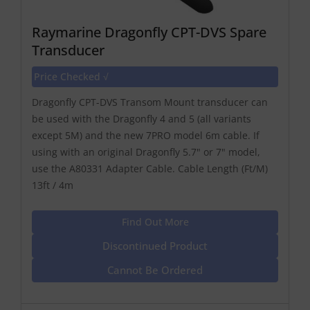
Raymarine Dragonfly CPT-DVS Spare
Transducer
Price Checked √
Dragonfly CPT-DVS Transom Mount transducer can
be used with the Dragonfly 4 and 5 (all variants
except 5M) and the new 7PRO model 6m cable. If
using with an original Dragonfly 5.7" or 7" model,
use the A80331 Adapter Cable. Cable Length (Ft/M)
13ft / 4m
Find Out More
Discontinued Product
Cannot Be Ordered