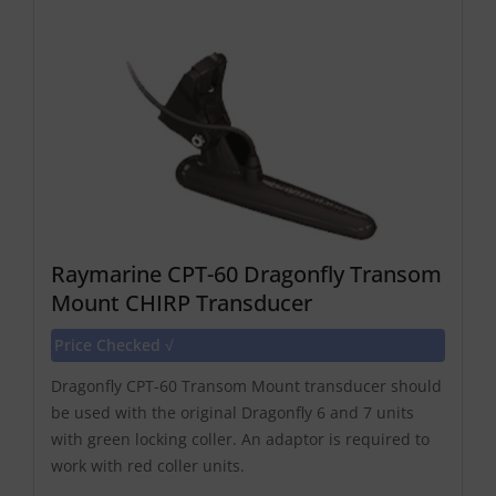
Raymarine CPT-60 Dragonfly Transom
Mount CHIRP Transducer
Price Checked √
Dragonfly CPT-60 Transom Mount transducer should
be used with the original Dragonfly 6 and 7 units
with green locking coller. An adaptor is required to
work with red coller units.