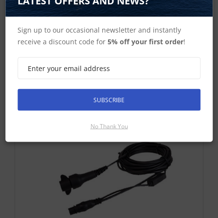
LATEST OFFERS AND NEWS?
Dragonfly Trolling Motor Mount
Sign up to our occasional newsletter and instantly
£25.67 ex-VAT
receive a discount code for
5% off your first order
!
Find Out More
£30.80 Inc VAT
Add To Basket
SUBSCRIBE
No Thank You