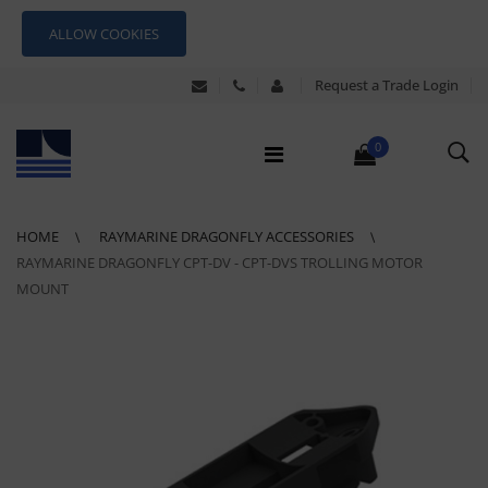
ALLOW COOKIES
Request a Trade Login
0
HOME
RAYMARINE DRAGONFLY ACCESSORIES
RAYMARINE DRAGONFLY CPT-DV - CPT-DVS TROLLING MOTOR
MOUNT