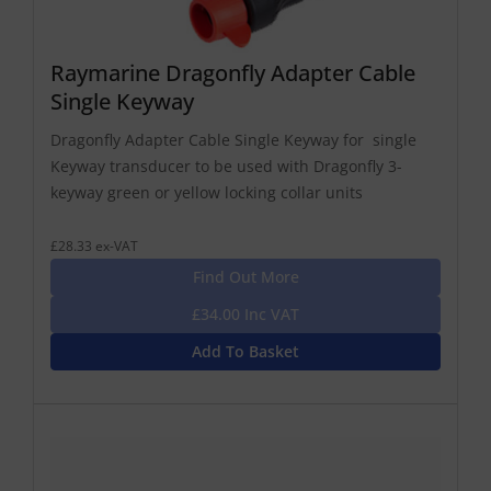
Raymarine Dragonfly Adapter Cable
Single Keyway
Dragonfly Adapter Cable Single Keyway for single
Keyway transducer to be used with Dragonfly 3-
keyway green or yellow locking collar units
£28.33 ex-VAT
Find Out More
£34.00 Inc VAT
Add To Basket