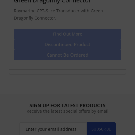
Green Dragonfly Connector
Raymarine CPT-S Ice Transducer with Green
Dragonfly Connector.
Find Out More
Discontinued Product
Cannot Be Ordered
SIGN UP FOR LATEST PRODUCTS
Receive the latest special offers by email
SUBSCRIBE