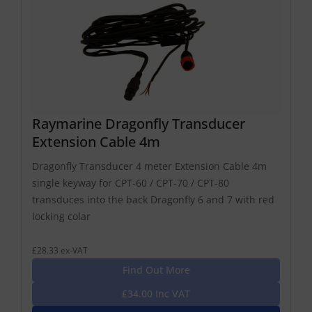
Raymarine Dragonfly Transducer
Extension Cable 4m
Dragonfly Transducer 4 meter Extension Cable 4m
single keyway for CPT-60 / CPT-70 / CPT-80
transduces into the back Dragonfly 6 and 7 with red
locking colar
£28.33 ex-VAT
Find Out More
£34.00 Inc VAT