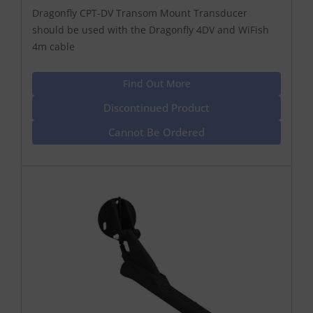
Dragonfly CPT-DV Transom Mount Transducer
should be used with the Dragonfly 4DV and WiFish
4m cable
Find Out More
Discontinued Product
Cannot Be Ordered