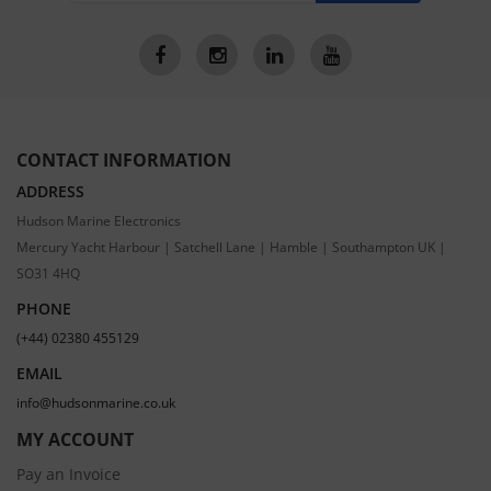
CONTACT INFORMATION
ADDRESS
Hudson Marine Electronics
Mercury Yacht Harbour | Satchell Lane | Hamble | Southampton UK |
SO31 4HQ
PHONE
(+44) 02380 455129
EMAIL
info@hudsonmarine.co.uk
MY ACCOUNT
Pay an Invoice