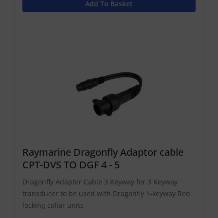
Add To Basket
Raymarine Dragonfly Adaptor cable
CPT-DVS TO DGF 4 - 5
Dragonfly Adapter Cable 3 Keyway for 3 Keyway
transducer to be used with Dragonfly 1-keyway Red
locking collar units