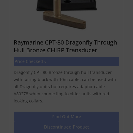
Raymarine CPT-80 Dragonfly Through
Hull Bronze CHIRP Transducer
Price Checked √
Dragonfly CPT-80 Bronze through hull transducer
with fairing block with 10m cable, can be used with
all Dragonfly units but requires adaptor cable
A80278 when connecting to older units with red
looking collars.
Find Out More
Discontinued Product