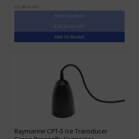
£31.88 ex-VAT
Find Out More
£38.26 Inc VAT
Add To Basket
Raymarine CPT-S Ice Transducer