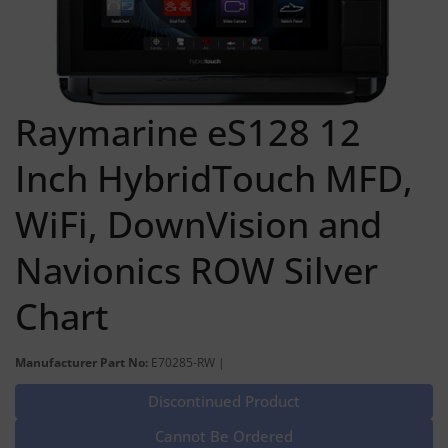
Raymarine eS128 12
Inch HybridTouch MFD,
WiFi, DownVision and
Navionics ROW Silver
Chart
Manufacturer Part No:
E70285-RW |
Discontinued Product
Cannot Be Ordered