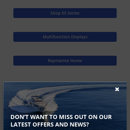
Shop ES Series
Multifunction Displays
Raymarine Home
eS128 12 - No longer available
eS127 eS128 Accessories
DON’T WANT TO MISS OUT ON OUR
eS Series Specifications
LATEST OFFERS AND NEWS?