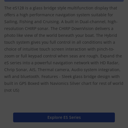
The eS128 is a glass bridge style multifunction display that
offers a high performance navigation system suitable for
Sailing, Fishing and Cruising. A built in Dual-channel, high-
resolution CHIRP sonar. The CHIRP DownVision delivers a
photo like view of the world beneath your boat. The Hybrid
touch system gives you full control in all conditions with a
choice of intuitive touch screen interaction with pinch-to-
zoom or full keypad control when seas are rough. Expand the
eS series into a powerful navigation network with HD Radar,
Chrip Sonar, AIS, Thermal camera, Audio system integration,
wifi and bluetooth. Features - Sleek glass bridge design with
built in GPS Boxed with Navionics Silver chart for rest of world
(not US)
Explore ES Series