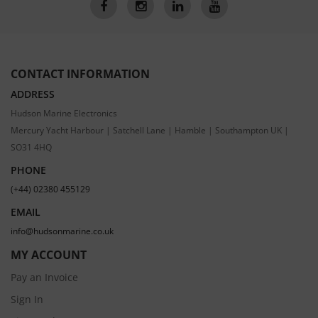
CONTACT INFORMATION
ADDRESS
Hudson Marine Electronics
Mercury Yacht Harbour | Satchell Lane | Hamble | Southampton UK |
SO31 4HQ
PHONE
(+44) 02380 455129
EMAIL
info@hudsonmarine.co.uk
MY ACCOUNT
Pay an Invoice
Sign In