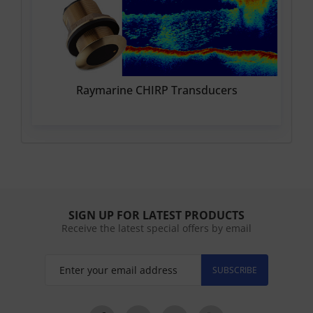
Raymarine CHIRP Transducers
SIGN UP FOR LATEST PRODUCTS
Receive the latest special offers by email
SUBSCRIBE