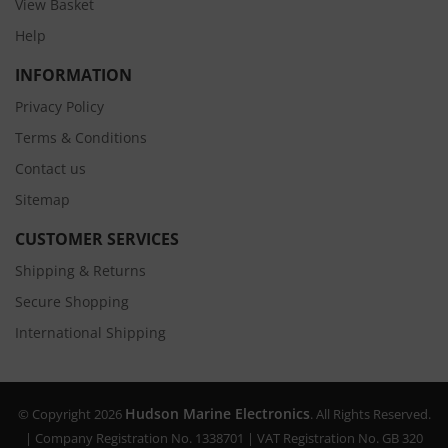
View Basket
Help
INFORMATION
Privacy Policy
Terms & Conditions
Contact us
Sitemap
CUSTOMER SERVICES
Shipping & Returns
Secure Shopping
International Shipping
Hudson Marine Electronics
© Copyright 2026
. All Rights Reserved.
| Company Registration No. 1338701 | VAT Registration No. GB 320