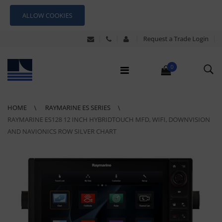
ALLOW COOKIES
Request a Trade Login
0
HOME
RAYMARINE ES SERIES
RAYMARINE ES128 12 INCH HYBRIDTOUCH MFD, WIFI, DOWNVISION
AND NAVIONICS ROW SILVER CHART