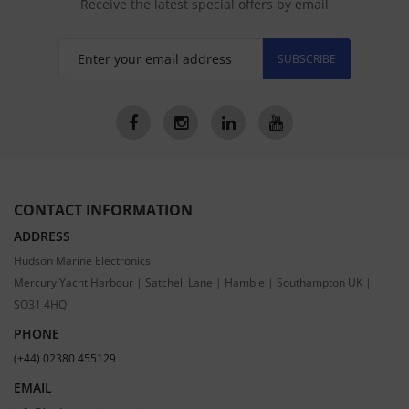
Receive the latest special offers by email
SUBSCRIBE
CONTACT INFORMATION
ADDRESS
Hudson Marine Electronics
Mercury Yacht Harbour | Satchell Lane | Hamble | Southampton UK |
SO31 4HQ
PHONE
(+44) 02380 455129
EMAIL