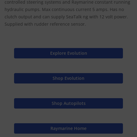
controlled steering systems and Raymarine constant running
hydraulic pumps. Max continuous current 5 amps. Has no
clutch output and can supply SeaTalk ng with 12 volt power.
Supplied with rudder reference sensor.
Explore Evolution
Shop Evolution
Shop Autopilots
Raymarine Home