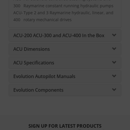
300
Raymarine constant running hydraulic pumps
ACU-
Type 2 and 3 Raymarine hydraulic, linear, and
400
rotary mechanical drives
ACU-200 ACU-300 and ACU-400 In the Box
ACU Dimensions
ACU Specifications
Evolution Autopilot Manuals
Evolution Components
SIGN UP FOR LATEST PRODUCTS