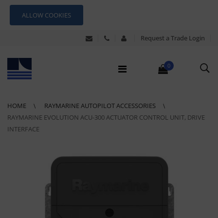
ALLOW COOKIES
Request a Trade Login
0
HOME
RAYMARINE AUTOPILOT ACCESSORIES
RAYMARINE EVOLUTION ACU-300 ACTUATOR CONTROL UNIT, DRIVE
INTERFACE