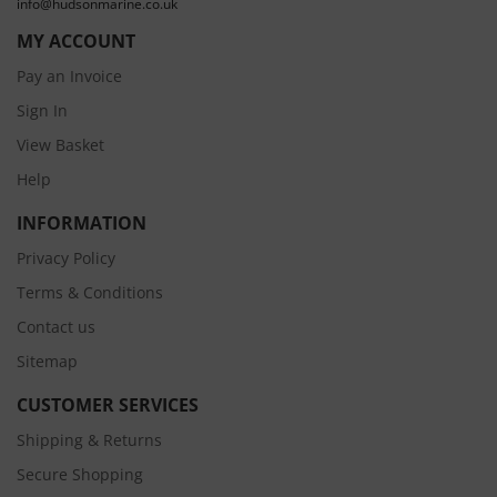
info@hudsonmarine.co.uk
MY ACCOUNT
Pay an Invoice
Sign In
View Basket
Help
INFORMATION
Privacy Policy
Terms & Conditions
Contact us
Sitemap
CUSTOMER SERVICES
Shipping & Returns
Secure Shopping