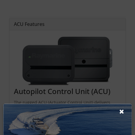
ACU Features
Autopilot Control Unit (ACU)
The rugged ACU (Actuator Control Unit) delivers
reliable autopilot drive power and also provides
power to the SeaTalk
ng
bus. Choose the ACU that fits
your steering type: