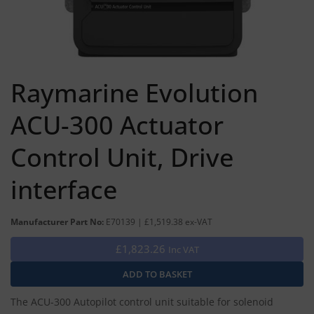
Raymarine Evolution
ACU-300 Actuator
Control Unit, Drive
interface
Manufacturer Part No:
E70139 | £1,519.38 ex-VAT
£1,823.26
Inc VAT
The ACU-300 Autopilot control unit suitable for solenoid