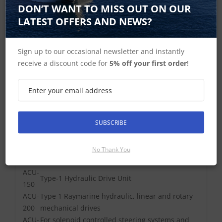
DON’T WANT TO MISS OUT ON OUR
LATEST OFFERS AND NEWS?
Sign up to our occasional newsletter and instantly
receive a discount code for
5% off your first order
!
Supported Drives
SUBSCRIBE
ACU-
100
Wheel, tiller and 0.5 ltr Hydraulic
No Thank You
ACU-
Type-1 Hydraulic Drive Unit
150
ACU-
Type 1 Raymarine hydraulic, linear and rotary
200
mechanical drives
ACU-
For solenoid controlled steering systems and