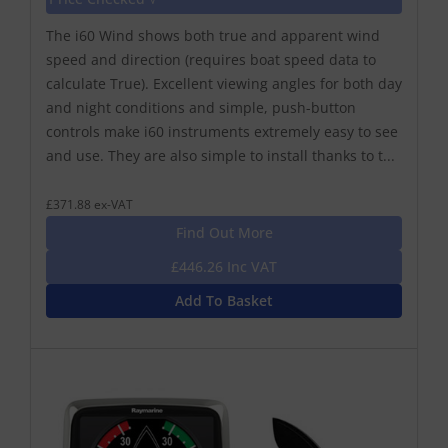
The i60 Wind shows both true and apparent wind
speed and direction (requires boat speed data to
calculate True). Excellent viewing angles for both day
and night conditions and simple, push-button
controls make i60 instruments extremely easy to see
and use. They are also simple to install thanks to t...
£371.88 ex-VAT
Find Out More
£446.26 Inc VAT
Add To Basket