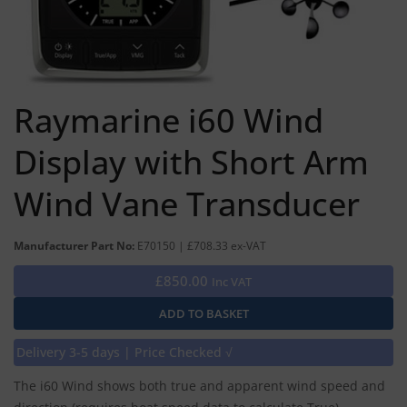
Raymarine i60 Wind
Display with Short Arm
Wind Vane Transducer
Manufacturer Part No:
E70150 | £708.33 ex-VAT
£850.00
Inc VAT
Delivery 3-5 days | Price Checked √
The i60 Wind shows both true and apparent wind speed and