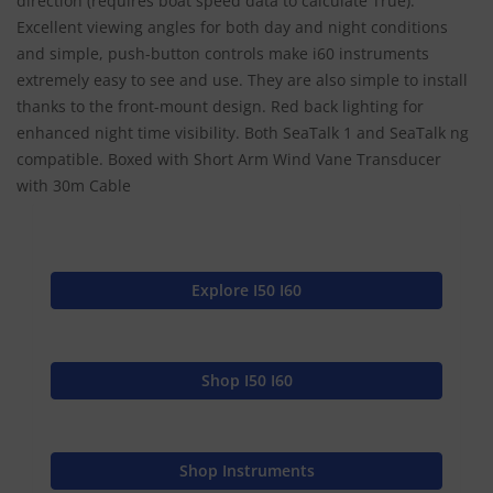
direction (requires boat speed data to calculate True).
Excellent viewing angles for both day and night conditions
and simple, push-button controls make i60 instruments
extremely easy to see and use. They are also simple to install
thanks to the front-mount design. Red back lighting for
enhanced night time visibility. Both SeaTalk 1 and SeaTalk ng
compatible. Boxed with Short Arm Wind Vane Transducer
with 30m Cable
Explore I50 I60
Shop I50 I60
Shop Instruments