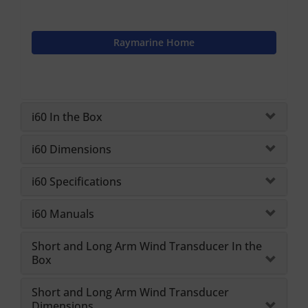
Raymarine Home
i60 In the Box
i60 Dimensions
i60 Specifications
i60 Manuals
Short and Long Arm Wind Transducer In the
Box
Short and Long Arm Wind Transducer
Dimensions