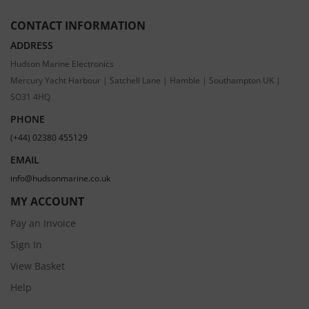
CONTACT INFORMATION
ADDRESS
Hudson Marine Electronics
Mercury Yacht Harbour | Satchell Lane | Hamble | Southampton UK |
SO31 4HQ
PHONE
(+44) 02380 455129
EMAIL
info@hudsonmarine.co.uk
MY ACCOUNT
Pay an Invoice
Sign In
View Basket
Help