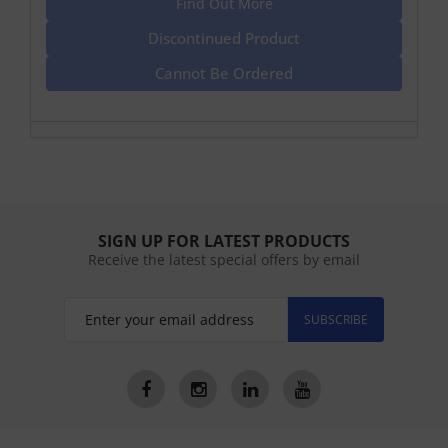
Find Out More
Discontinued Product
Cannot Be Ordered
SIGN UP FOR LATEST PRODUCTS
Receive the latest special offers by email
SUBSCRIBE