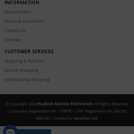
INFORMATION
Privacy Policy
Terms & Conditions
Contact us
Sitemap
CUSTOMER SERVICES
Shipping & Returns
Secure Shopping
International Shipping
Hudson Marine Electronics
© Copyright 2026
. All Rights Reserved.
| Company Registration No. 1338701 | VAT Registration No. GB 320
4092 08 | Created by
Sprechen Ltd.