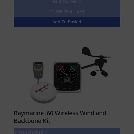
Find Out More
£1,525.75 Inc VAT
Add To Basket
Raymarine i60 Wireless Wind and
Backbone Kit
Price Checked √