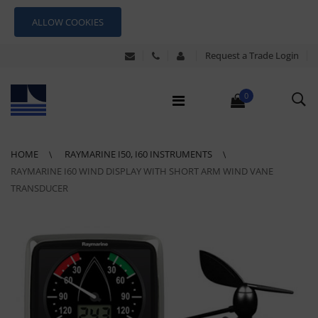
ALLOW COOKIES
Request a Trade Login
0
HOME
RAYMARINE I50, I60 INSTRUMENTS
RAYMARINE I60 WIND DISPLAY WITH SHORT ARM WIND VANE
TRANSDUCER