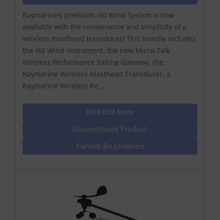
Raymarine’s premium i60 Wind System is now
available with the convenience and simplicity of a
wireless masthead transducer! This bundle includes
the i60 Wind instrument, the new Micro-Talk
Wireless Performance Sailing Gateway, the
Raymarine Wireless Masthead Transducer, a
Raymarine Wireless Re...
Find Out More
Discontinued Product
Cannot Be Ordered