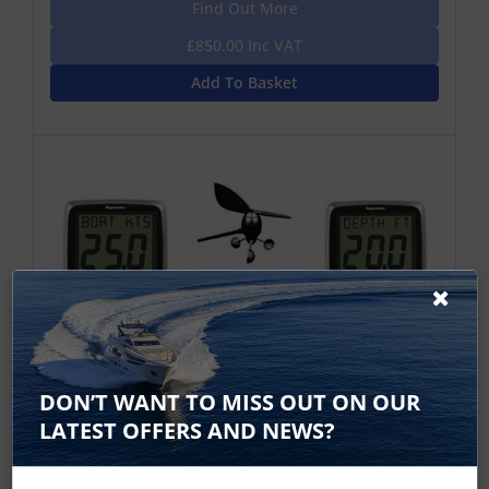
Find Out More
£850.00 Inc VAT
Add To Basket
DON’T WANT TO MISS OUT ON OUR
Raymarine i50 Speed, Depth, i60 Wind
LATEST OFFERS AND NEWS?
Displays with P120, P319 and Wind
Vane Transducers