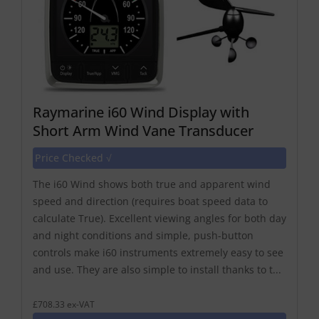
Raymarine i60 Wind Display with
Short Arm Wind Vane Transducer
Price Checked √
The i60 Wind shows both true and apparent wind
speed and direction (requires boat speed data to
calculate True). Excellent viewing angles for both day
and night conditions and simple, push-button
controls make i60 instruments extremely easy to see
and use. They are also simple to install thanks to t...
£708.33 ex-VAT