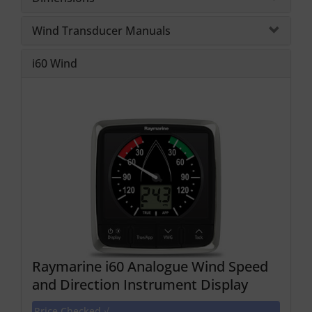
Wind Transducer Manuals
i60 Wind
Raymarine i60 Analogue Wind Speed
and Direction Instrument Display
Price Checked √