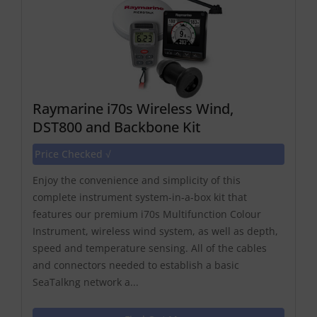
Raymarine i70s Wireless Wind,
DST800 and Backbone Kit
Price Checked √
Enjoy the convenience and simplicity of this
complete instrument system-in-a-box kit that
features our premium i70s Multifunction Colour
Instrument, wireless wind system, as well as depth,
speed and temperature sensing. All of the cables
and connectors needed to establish a basic
SeaTalkng network a...