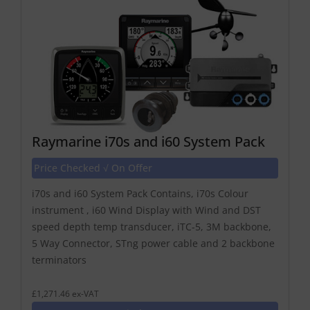
Raymarine i70s and i60 System Pack
Price Checked √ On Offer
i70s and i60 System Pack Contains, i70s Colour
instrument , i60 Wind Display with Wind and DST
speed depth temp transducer, iTC-5, 3M backbone,
5 Way Connector, STng power cable and 2 backbone
terminators
£1,271.46 ex-VAT