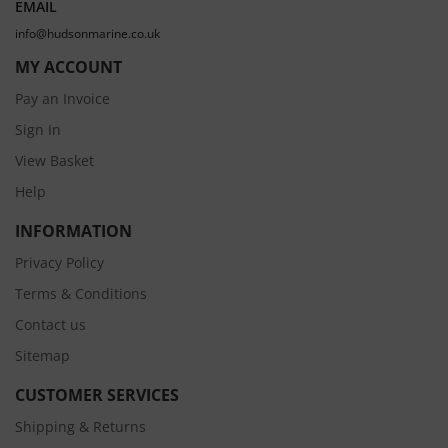
EMAIL
info@hudsonmarine.co.uk
MY ACCOUNT
Pay an Invoice
Sign In
View Basket
Help
INFORMATION
Privacy Policy
Terms & Conditions
Contact us
Sitemap
CUSTOMER SERVICES
Shipping & Returns