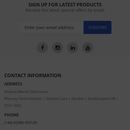
SIGN UP FOR LATEST PRODUCTS
Receive the latest special offers by email
SUBSCRIBE
CONTACT INFORMATION
ADDRESS
Hudson Marine Electronics
Mercury Yacht Harbour | Satchell Lane | Hamble | Southampton UK |
SO31 4HQ
PHONE
(+44) 02380 455129