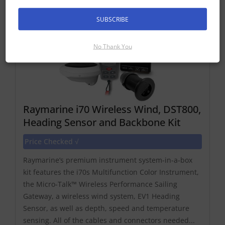
SUBSCRIBE
No Thank You
Raymarine i70 Wireless Wind, DST800,
Heading Sensor and Backbone Kit
Price Checked √
Raymarine’s premium instrument system-in-a-box
kit features the i70s Multifunction Color Instrument,
the Micro-Talk™ Wireless Performance Sailing
Gateway, a wireless wind system, EV1 Heading
Sensor, as well as depth, speed and temperature
sensing. All of the cables and connectors needed...