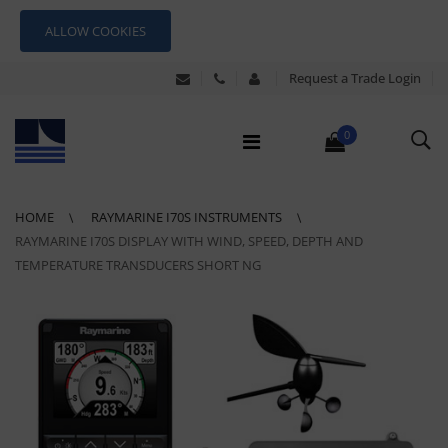
ALLOW COOKIES
Request a Trade Login
0
HOME
RAYMARINE I70S INSTRUMENTS
RAYMARINE I70S DISPLAY WITH WIND, SPEED, DEPTH AND
TEMPERATURE TRANSDUCERS SHORT NG