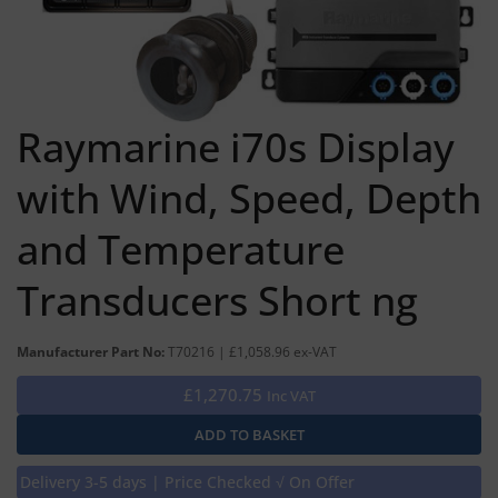
Raymarine i70s Display
with Wind, Speed, Depth
and Temperature
Transducers Short ng
Manufacturer Part No:
T70216 | £1,058.96 ex-VAT
£1,270.75
Inc VAT
Delivery 3-5 days | Price Checked √ On Offer