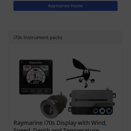
Raymarine Home
i70s Instrument packs
Raymarine i70s Display with Wind,
Speed, Depth and Temperature