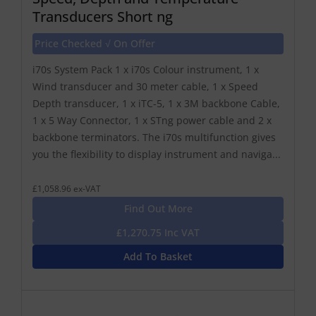
Transducers Short ng
Price Checked √ On Offer
i70s System Pack 1 x i70s Colour instrument, 1 x
Wind transducer and 30 meter cable, 1 x Speed
Depth transducer, 1 x iTC-5, 1 x 3M backbone Cable,
1 x 5 Way Connector, 1 x STng power cable and 2 x
backbone terminators. The i70s multifunction gives
you the flexibility to display instrument and naviga...
£1,058.96 ex-VAT
Find Out More
£1,270.75 Inc VAT
Add To Basket