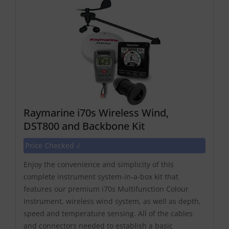
Raymarine i70s Wireless Wind,
DST800 and Backbone Kit
Price Checked √
Enjoy the convenience and simplicity of this
complete instrument system-in-a-box kit that
features our premium i70s Multifunction Colour
Instrument, wireless wind system, as well as depth,
speed and temperature sensing. All of the cables
and connectors needed to establish a basic