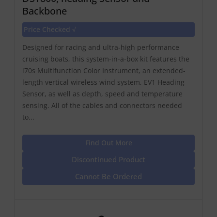
Backbone
Price Checked √
Designed for racing and ultra-high performance
cruising boats, this system-in-a-box kit features the
i70s Multifunction Color Instrument, an extended-
length vertical wireless wind system, EV1 Heading
Sensor, as well as depth, speed and temperature
sensing. All of the cables and connectors needed
to...
Find Out More
Discontinued Product
Cannot Be Ordered