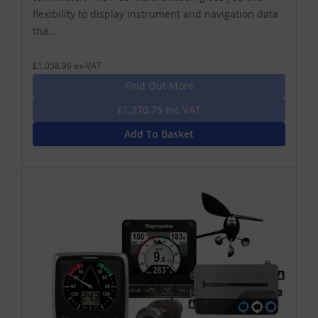
flexibility to display instrument and navigation data
tha...
£1,058.96 ex-VAT
Find Out More
£1,270.75 Inc VAT
Add To Basket