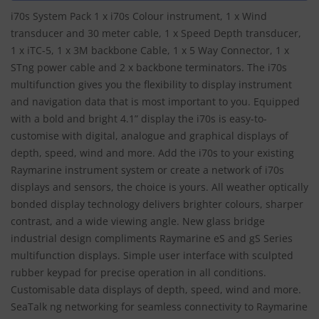
i70s System Pack 1 x i70s Colour instrument, 1 x Wind
transducer and 30 meter cable, 1 x Speed Depth transducer,
1 x iTC-5, 1 x 3M backbone Cable, 1 x 5 Way Connector, 1 x
STng power cable and 2 x backbone terminators. The i70s
multifunction gives you the flexibility to display instrument
and navigation data that is most important to you. Equipped
with a bold and bright 4.1” display the i70s is easy-to-
customise with digital, analogue and graphical displays of
depth, speed, wind and more. Add the i70s to your existing
Raymarine instrument system or create a network of i70s
displays and sensors, the choice is yours. All weather optically
bonded display technology delivers brighter colours, sharper
contrast, and a wide viewing angle. New glass bridge
industrial design compliments Raymarine eS and gS Series
multifunction displays. Simple user interface with sculpted
rubber keypad for precise operation in all conditions.
Customisable data displays of depth, speed, wind and more.
SeaTalk ng networking for seamless connectivity to Raymarine