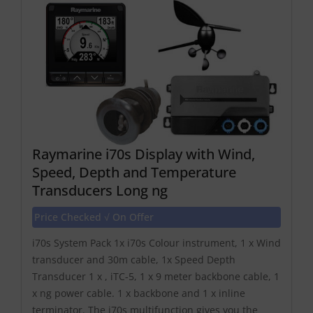
Raymarine i70s Display with Wind,
Speed, Depth and Temperature
Transducers Long ng
Price Checked √ On Offer
i70s System Pack 1x i70s Colour instrument, 1 x Wind
transducer and 30m cable, 1x Speed Depth
Transducer 1 x , iTC-5, 1 x 9 meter backbone cable, 1
x ng power cable. 1 x backbone and 1 x inline
terminator. The i70s multifunction gives you the