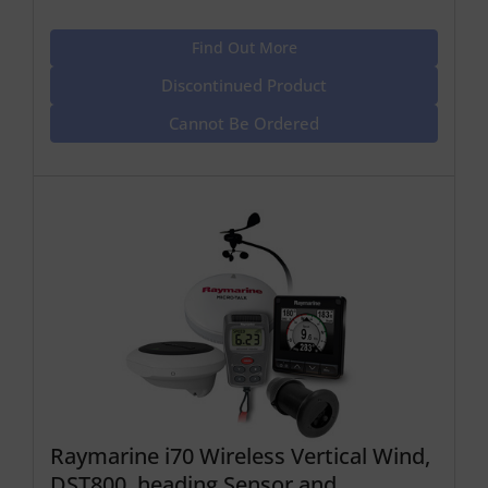
Find Out More
Discontinued Product
Cannot Be Ordered
Raymarine i70 Wireless Vertical Wind,
DST800, heading Sensor and