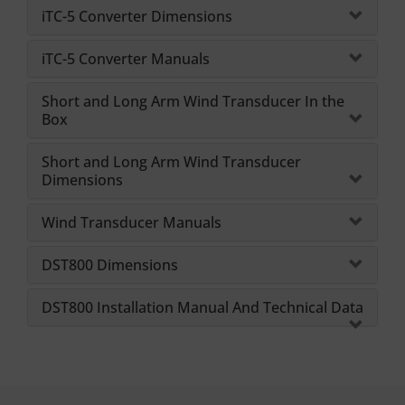
iTC-5 Converter Dimensions
iTC-5 Converter Manuals
Short and Long Arm Wind Transducer In the
Box
Short and Long Arm Wind Transducer
Dimensions
Wind Transducer Manuals
DST800 Dimensions
DST800 Installation Manual And Technical Data