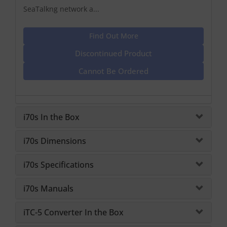
SeaTalkng network a...
Find Out More
Discontinued Product
Cannot Be Ordered
i70s In the Box
i70s Dimensions
i70s Specifications
i70s Manuals
iTC-5 Converter In the Box