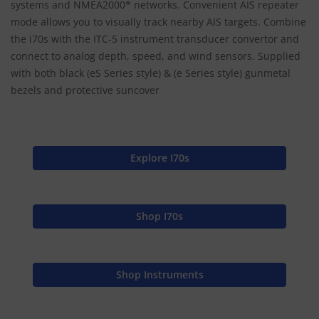
systems and NMEA2000* networks. Convenient AIS repeater
mode allows you to visually track nearby AIS targets. Combine
the i70s with the ITC-5 instrument transducer convertor and
connect to analog depth, speed, and wind sensors. Supplied
with both black (eS Series style) & (e Series style) gunmetal
bezels and protective suncover
Explore I70s
Shop I70s
Shop Instruments